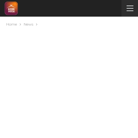
Home
News