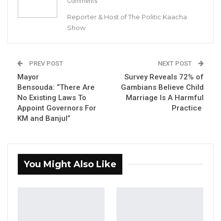
Comments
December 15, 2022, protested over what they
Reporter & Host of The Politic Kaacha
called the lack of Cash-Power at the school.
Show
YOU MIGHT ALSO LIKE
PREV POST
NEXT POST
“I Do Not Accept This as a Prize. I
Mayor
Survey Reveals 72% of
Accept It as a Duty,”…
Bensouda: “There Are
Gambians Believe Child
Aug 8, 2026
No Existing Laws To
Marriage Is A Harmful
Appoint Governors For
Practice
Kebba Jallow Says His PPP Group
KM and Banjul”
Backed NPP to Prevent Party…
Aug 8, 2026
President Barrow Begins Nationwide
You Might Also Like
Tour With Focus on…
Aug 8, 2026
Jainaba Mbowe, one of the student protestors,