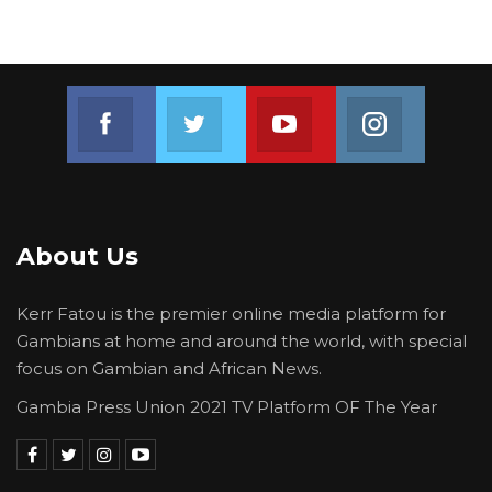
Join us on Facebook
Join us on Twitter
Join us on Youtube
Join us on 
About Us
Kerr Fatou is the premier online media platform for
Gambians at home and around the world, with special
focus on Gambian and African News.
Gambia Press Union 2021 TV Platform OF The Year