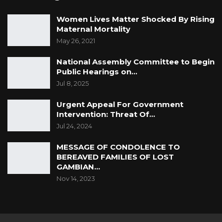
Women Lives Matter Shocked By Rising
Maternal Mortality
May 26, 2021
National Assembly Committee to Begin
Public Hearings on…
Jul 8, 2025
Urgent Appeal For Government
Intervention: Threat Of…
Jul 24, 2024
MESSAGE OF CONDOLENCE TO
BEREAVED FAMILIES OF LOST
GAMBIAN…
Nov 14, 2023