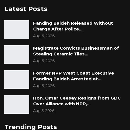
Latest Posts
Fanding Baldeh Released Without
Charge After Police…
Aug 6, 2026
Magistrate Convicts Businessman of
Stealing Ceramic Tiles…
Aug 6, 2026
Former NPP West Coast Executive
Fanding Baldeh Arrested at…
Aug 6, 2026
Hon. Omar Ceesay Resigns from GDC
Over Alliance with NPP,…
Aug 5, 2026
Trending Posts