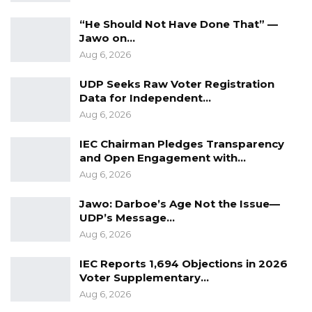
be questioned by our students because the
“He Should Not Have Done That” —
Jawo on…
school will not take any actions for fear that if
Aug 6, 2026
they are sacked we will not have lecturers that
are going to teach those courses,” Jainaba said
UDP Seeks Raw Voter Registration
on behalf of her colleagues.
Data for Independent…
Aug 6, 2026
Other issues that the Journalism Students
IEC Chairman Pledges Transparency
complain about are the lack of proper Lab and
and Open Engagement with…
missing grades.
Aug 6, 2026
Jawo: Darboe’s Age Not the Issue—
UDP’s Message…
Aug 6, 2026
IEC Reports 1,694 Objections in 2026
Voter Supplementary…
Aug 6, 2026