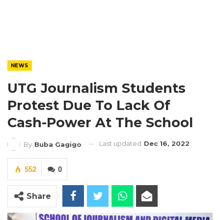
NEWS
UTG Journalism Students
Protest Due To Lack Of
Cash-Power At The School
Last updated
Dec 16, 2022
By
Buba Gagigo
552
0
Share