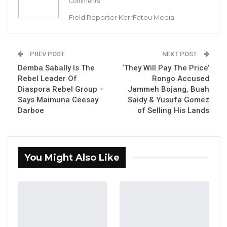
Comments
Field Reporter KerrFatou Media
By Landing Ceesay
State Counsel M. Sanyang has filed a
PREV POST
NEXT POST
preliminary objection requesting the court to
Demba Sabally Is The
‘They Will Pay The Price’
dismiss Kumba Sinyan’s summon on notice,
Rebel Leader Of
Rongo Accused
Diaspora Rebel Group –
Jammeh Bojang, Buah
which seeks Justice Sidi K. Jobarteh’s recusal
Says Maimuna Ceesay
Saidy & Yusufa Gomez
from the case.
Darboe
of Selling His Lands
Kumba Sinyan a young entrepreneur is
charged with murder contrary to section 187 of
You Might Also Like
Criminal Code Cap: 10:01 Revised Laws of the
Gambia 2009.
Prosecutors alleged that the suspect on or
about the 14th of September 2022 at The
Friendship Hostel in Bakau, with malice