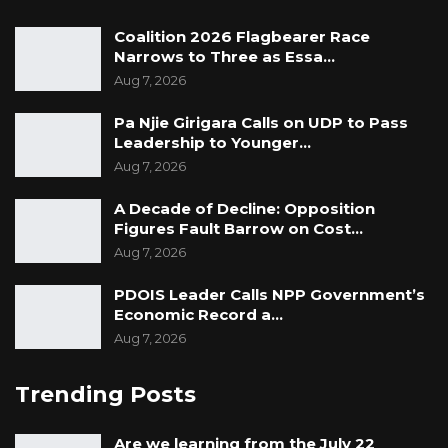
Coalition 2026 Flagbearer Race
Narrows to Three as Essa…
Aug 7, 2026
Pa Njie Girigara Calls on UDP to Pass
Leadership to Younger…
Aug 7, 2026
A Decade of Decline: Opposition
Figures Fault Barrow on Cost…
Aug 7, 2026
PDOIS Leader Calls NPP Government’s
Economic Record a…
Aug 7, 2026
Trending Posts
Are we learning from the July 22