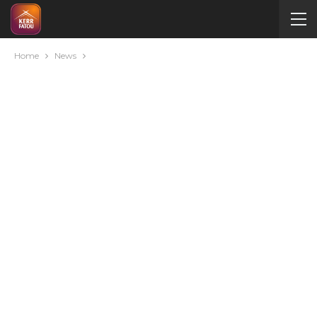
Home
News