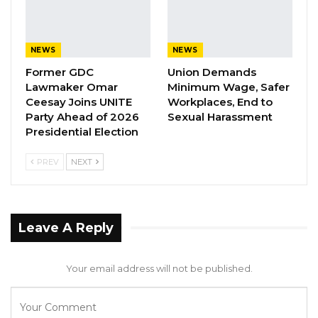
YOU MIGHT ALSO LIKE
Coalition 2026 Flagbearer Race
NEWS
NEWS
Narrows to Three as Essa…
Former GDC
Union Demands
Aug 7, 2026
Lawmaker Omar
Minimum Wage, Safer
Ceesay Joins UNITE
Workplaces, End to
Pa Njie Girigara Calls on UDP to Pass
Party Ahead of 2026
Sexual Harassment
Leadership to Younger…
Presidential Election
Aug 7, 2026
PREV
NEXT
A Decade of Decline: Opposition
Figures Fault Barrow on Cost…
Aug 7, 2026
Leave A Reply
Kumba Sinyan claimed that Justice Jobarteh’s
Your email address will not be published.
facial expressions and gestures have been
intimidating towards her and her lawyer.