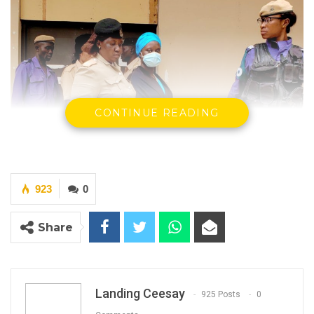
CONTINUE READING
923
0
Share
Kumba Sinyan during one of the court
appearances.
Landing Ceesay
925 Posts
0