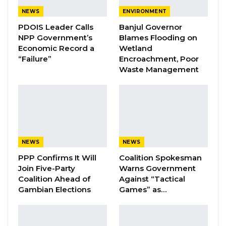
aforethought, caused the death of one
NEWS
ENVIRONMENT
Lamarana Jallow by cutting his stomach with
PDOIS Leader Calls
Banjul Governor
NPP Government’s
Blames Flooding on
an object and thereby committed an offense
Economic Record a
Wetland
punishable with death under section 188 of the
“Failure”
Encroachment, Poor
Criminal Code Cap of the Laws of the Gambia
Waste Management
2009.
On the 11th of May 2023, Kumba Sinyan filed a
summon on notice for the presiding Judge
Justice Jobarteh to recuse herself from the
NEWS
NEWS
case.
PPP Confirms It Will
Coalition Spokesman
Join Five-Party
Warns Government
In an affidavit sworn in by Kumba Sinyan, she
Coalition Ahead of
Against “Tactical
alleged that Justice Jobarteh’s “attitude” has
Gambian Elections
Games” as…
been “bad” towards her since the beginning of
the case.