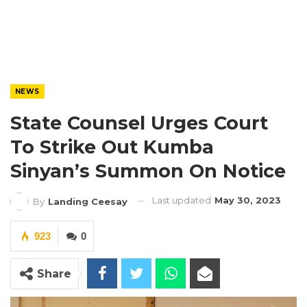
NEWS
State Counsel Urges Court
To Strike Out Kumba
Sinyan’s Summon On Notice
Last updated
May 30, 2023
By
Landing Ceesay
923
0
Share