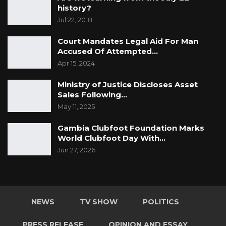
history?
Jul 22, 2018
Court Mandates Legal Aid For Man
Accused Of Attempted…
Apr 15, 2024
Ministry of Justice Discloses Asset
Sales Following…
May 11, 2025
Gambia Clubfoot Foundation Marks
World Clubfoot Day With…
Jun 27, 2026
NEWS
TV SHOW
POLITICS
PRESS RELEASE
OPINION AND ESSAY