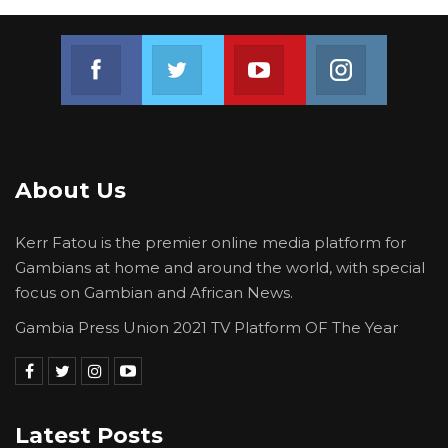
Join us on Facebook
Join us on Twitter
Join us on Youtube
Join us on 
About Us
Kerr Fatou is the premier online media platform for
Gambians at home and around the world, with special
focus on Gambian and African News.
Gambia Press Union 2021 TV Platform OF The Year
Latest Posts