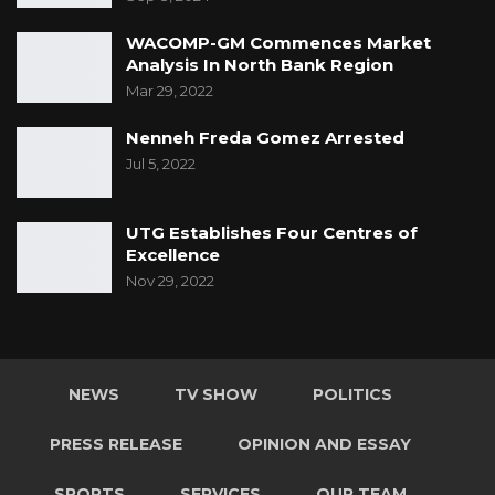
WACOMP-GM Commences Market
Analysis In North Bank Region
Mar 29, 2022
Nenneh Freda Gomez Arrested
Jul 5, 2022
UTG Establishes Four Centres of
Excellence
Nov 29, 2022
NEWS
TV SHOW
POLITICS
PRESS RELEASE
OPINION AND ESSAY
SPORTS
SERVICES
OUR TEAM