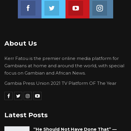
Join us on Facebook
Join us on Twitter
Join us on Youtube
Join us on 
About Us
Kerr Fatou is the premier online media platform for
Gambians at home and around the world, with special
focus on Gambian and African News.
Gambia Press Union 2021 TV Platform OF The Year
Latest Posts
“He Should Not Have Done That” —