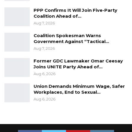
treatment will apply in the case of others,
PPP Confirms It Will Join Five-Party
someday.
Coalition Ahead of…
Aug 7, 2026
Coalition Spokesman Warns
Government Against “Tactical…
Aug 7, 2026
Former GDC Lawmaker Omar Ceesay
Joins UNITE Party Ahead of…
Aug 6, 2026
Union Demands Minimum Wage, Safer
Workplaces, End to Sexual…
Aug 6, 2026