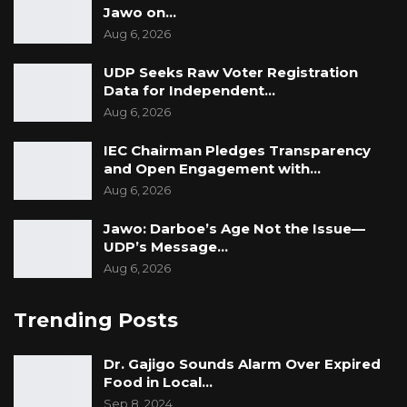
Jawo on…
Aug 6, 2026
UDP Seeks Raw Voter Registration
Data for Independent…
Aug 6, 2026
IEC Chairman Pledges Transparency
and Open Engagement with…
Aug 6, 2026
Jawo: Darboe’s Age Not the Issue—
UDP’s Message…
Aug 6, 2026
Trending Posts
Dr. Gajigo Sounds Alarm Over Expired
Food in Local…
Sep 8, 2024