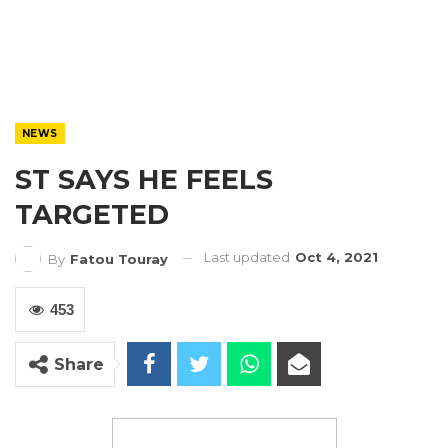
NEWS
ST SAYS HE FEELS
TARGETED
Last updated
Oct 4, 2021
By
Fatou Touray
453
Share