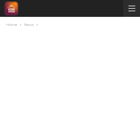
Home
News