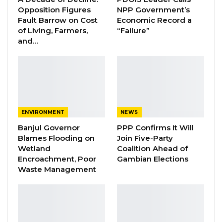
Opposition Figures
NPP Government’s
Essa Mbye Faal Withdraws From
Fault Barrow on Cost
Economic Record a
Coalition 2026 Flagbearer Race…
of Living, Farmers,
“Failure”
and…
Aug 8, 2026
Coalition 2026 Flagbearer Race
Narrows to Three as Essa…
Aug 7, 2026
Pa Njie Girigara Calls on UDP to Pass
ENVIRONMENT
NEWS
Leadership to Younger…
Banjul Governor
PPP Confirms It Will
Aug 7, 2026
Blames Flooding on
Join Five-Party
Wetland
Coalition Ahead of
Encroachment, Poor
Gambian Elections
“A few weeks ago, the Nigerian artistes, Kiss
Waste Management
Daniel, had a concert at the stadium. And this
week, other major concert-like events with
thousands of people expected to be in