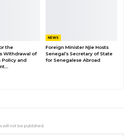
NEWS
or the
Foreign Minister Njie Hosts
 Withdrawal of
Senegal’s Secretary of State
 Policy and
for Senegalese Abroad
ent…
 will not be published.