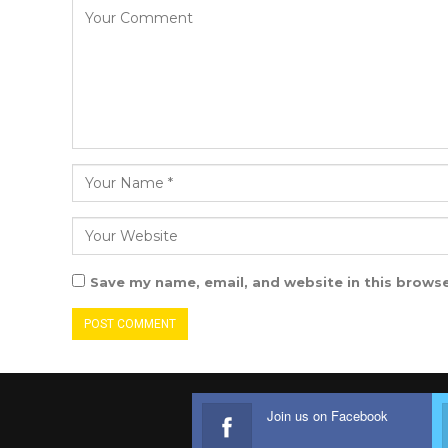
Save my name, email, and website in this browse
Join us on Facebook