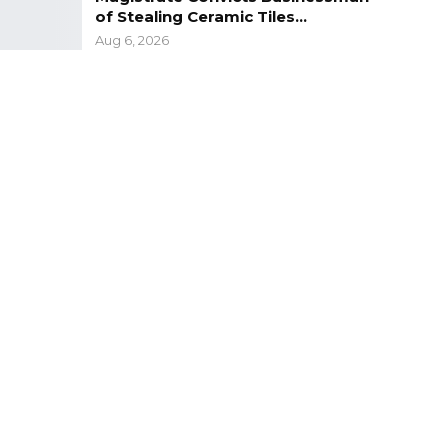
of Stealing Ceramic Tiles…
Aug 6, 2026