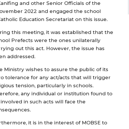
nifing and other Senior Officials of the
th November 2022 and engaged the school
tholic Education Secretariat on this issue.
ring this meeting, it was established that the
hool Prefects were the ones unilaterally
rying out this act. However, the issue has
en addressed.
 Ministry wishes to assure the public of its
o tolerance for any act/acts that will trigger
igious tension, particularly in schools.
refore, any individual or institution found to
involved in such acts will face the
nsequences.
thermore, it is in the interest of MOBSE to