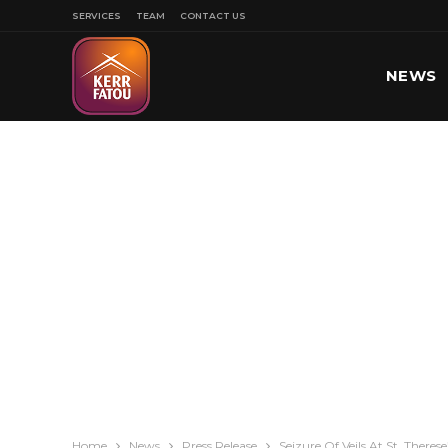
SERVICES
TEAM
CONTACT US
NEWS
SPORT
Home
News
Press Release
Seizure Of Veils At St. There