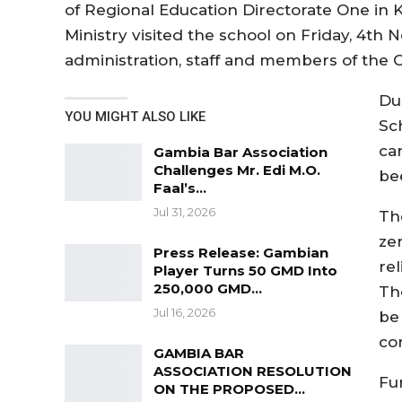
of Regional Education Directorate One in Ka
Ministry visited the school on Friday, 4
administration, staff and members of the Ca
Du
YOU MIGHT ALSO LIKE
Sc
car
Gambia Bar Association
Challenges Mr. Edi M.O.
be
Faal’s…
Jul 31, 2026
The
zer
Press Release: Gambian
rel
Player Turns 50 GMD Into
250,000 GMD…
The
Jul 16, 2026
be 
co
GAMBIA BAR
ASSOCIATION RESOLUTION
Fur
ON THE PROPOSED…