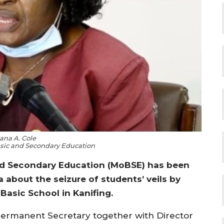
ana A. Cole
Basic and Secondary Education
and Secondary Education (MoBSE) has been
 about the seizure of students’ veils by
 Basic School in Kanifing.
 Permanent Secretary together with Director