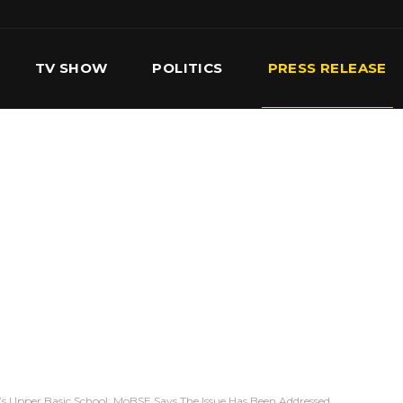
TV SHOW
POLITICS
PRESS RELEASE
S
SERVICES
OUR TEAM
CONTACT US
se’s Upper Basic School: MoBSE Says The Issue Has Been Addressed