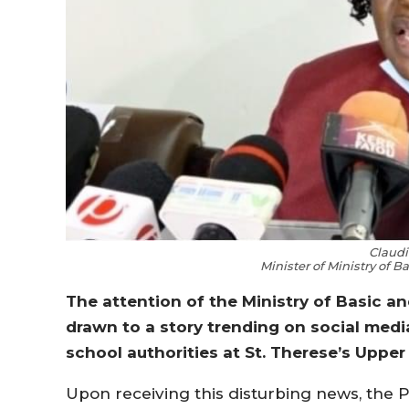
Claudi
Minister of Ministry of 
The attention of the Ministry of Basic 
drawn to a story trending on social media
school authorities at St. Therese’s Upper
Upon receiving this disturbing news, the