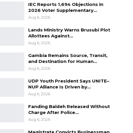
IEC Reports 1,694 Objections in
2026 Voter Supplementary…
Aug 6, 2026
Lands Ministry Warns Brusubi Plot
Allottees Against…
Aug 6, 2026
Gambia Remains Source, Transit,
and Destination for Human…
Aug 6, 2026
UDP Youth President Says UNITE–
NUP Alliance Is Driven by…
Aug 6, 2026
Fanding Baldeh Released Without
Charge After Police…
Aug 6, 2026
Magistrate Convicts Businessman