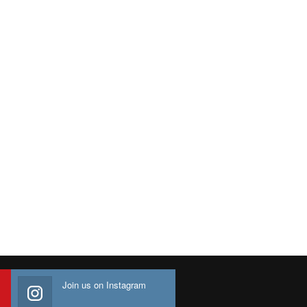
Join us on Instagram