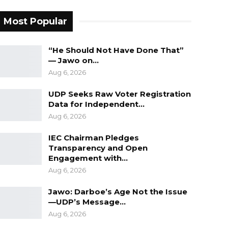
Most Popular
“He Should Not Have Done That”
— Jawo on…
Aug 6, 2026
UDP Seeks Raw Voter Registration
Data for Independent…
Aug 6, 2026
IEC Chairman Pledges
Transparency and Open
Engagement with…
Aug 6, 2026
Jawo: Darboe’s Age Not the Issue
—UDP’s Message…
Aug 6, 2026