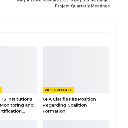
Mayor Lowe Reveals BCC Is Boycotting Banjul
Project Quarterly Meetings
PRESS RELEASE
 13 institutions
GFA Clarifies its Position
 Monitoring and
Regarding Coalition
rtification…
Formation