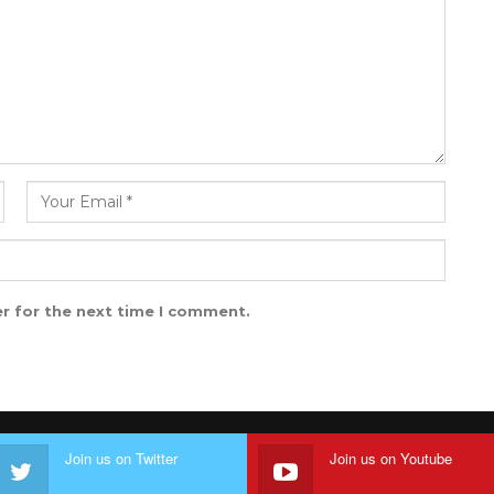
r for the next time I comment.
Join us on Twitter
Join us on Youtube