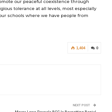
omote our peaceful coexistence through
igious tolerance at all levels, most especially
 our schools where we have people from
1,404
0
NEXT POST