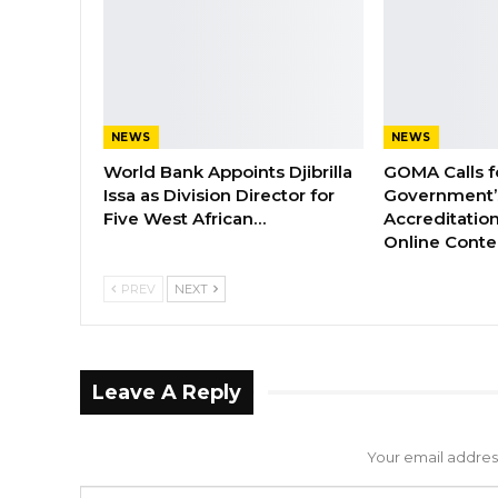
NEWS
NEWS
World Bank Appoints Djibrilla
GOMA Calls f
Issa as Division Director for
Government’s
Five West African…
Accreditation
Online Cont
PREV
NEXT
Leave A Reply
Your email address