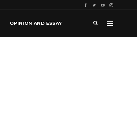
OPINION AND ESSAY