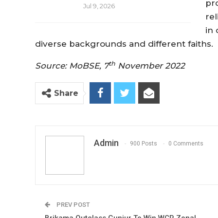
pr
Jul 9, 2026
rel
in
diverse backgrounds and different faiths.
th
Source: MoBSE, 7
November 2022
Share
Admin
900 Posts
0 Comments
PREV POST