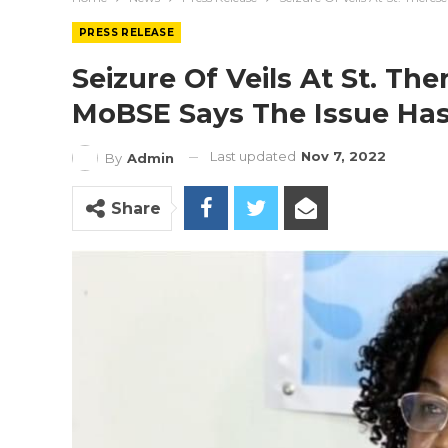
PRESS RELEASE
Seizure Of Veils At St. Th
MoBSE Says The Issue Ha
Last updated
Nov 7, 2022
By
Admin
Share