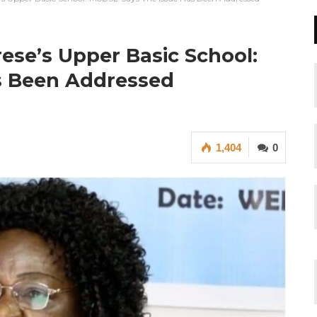
erese’s Upper Basic School:
s Been Addressed
1,404
0