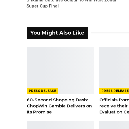
Brikama Outclass Gunjur To Win WCR Zonal
Super Cup Final
You Might Also Like
PRESS RELEASE
PRESS RELEASE
60-Second Shopping Dash:
Officials from
ChopWin Gambia Delivers on
receive their
Its Promise
Evaluation Ce