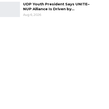
UDP Youth President Says UNITE–
NUP Alliance Is Driven by…
Aug 6, 2026