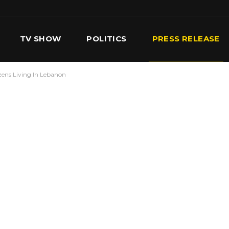
TV SHOW
POLITICS
PRESS RELEASE
zens Living In Lebanon
S
SERVICES
OUR TEAM
CONTACT US