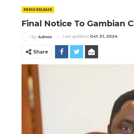
PRESS RELEASE
Final Notice To Gambian C
Last updated
Oct 31, 2024
By
Admin
Share