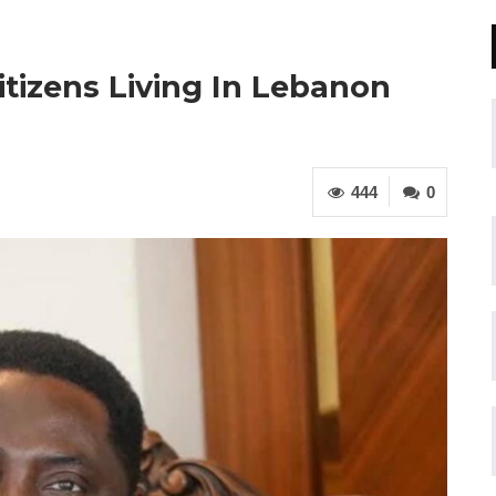
itizens Living In Lebanon
444
0