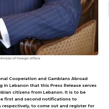
nister of Foreign Affairs
ational Cooperation and Gambians Abroad
g in Lebanon that this Press Release serves
bian citizens from Lebanon. It is to be
e first and second notifications to
espectively, to come out and register for