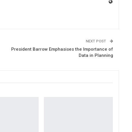
NEXT POST
President Barrow Emphasises the Importance of
Data in Planning