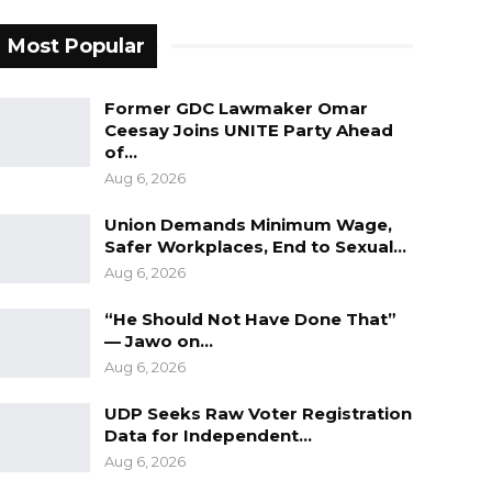
Most Popular
Former GDC Lawmaker Omar
Ceesay Joins UNITE Party Ahead
of…
Aug 6, 2026
Union Demands Minimum Wage,
Safer Workplaces, End to Sexual…
Aug 6, 2026
“He Should Not Have Done That”
— Jawo on…
Aug 6, 2026
UDP Seeks Raw Voter Registration
Data for Independent…
Aug 6, 2026