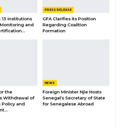
PRESS RELEASE
 13 institutions
GFA Clarifies its Position
 Monitoring and
Regarding Coalition
rtification…
Formation
NEWS
or the
Foreign Minister Njie Hosts
 Withdrawal of
Senegal’s Secretary of State
 Policy and
for Senegalese Abroad
ent…