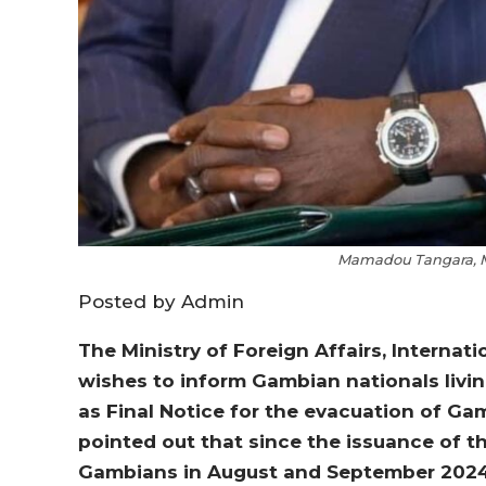
Mamadou Tangara, Mi
Posted by Admin
The Ministry of Foreign Affairs, Intern
wishes to inform Gambian nationals livin
as Final Notice for the evacuation of Gam
pointed out that since the issuance of th
Gambians in August and September 2024 r