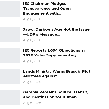
IEC Chairman Pledges
Transparency and Open
Engagement with…
Aug 6, 2026
Jawo: Darboe’s Age Not the Issue
—UDP’s Message…
Aug 6, 2026
IEC Reports 1,694 Objections in
2026 Voter Supplementary…
Aug 6, 2026
Lands Ministry Warns Brusubi Plot
Allottees Against…
Aug 6, 2026
Gambia Remains Source, Transit,
and Destination for Human…
Aug 6, 2026