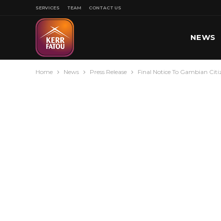
SERVICES
TEAM
CONTACT US
NEWS
Home
News
Press Release
Final Notice To Gambian Citi
SPORT