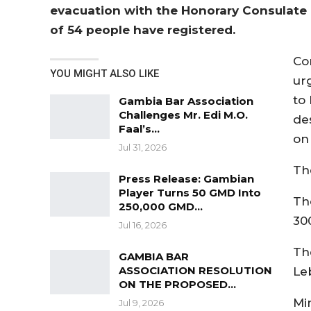
evacuation with the Honorary Consulate 
of 54 people have registered.
Con
YOU MIGHT ALSO LIKE
ur
to
Gambia Bar Association
Challenges Mr. Edi M.O.
de
Faal’s…
on
Jul 31, 2026
Th
Press Release: Gambian
Player Turns 50 GMD Into
Th
250,000 GMD…
30
Jul 16, 2026
Th
GAMBIA BAR
ASSOCIATION RESOLUTION
Le
ON THE PROPOSED…
Min
Jul 9, 2026