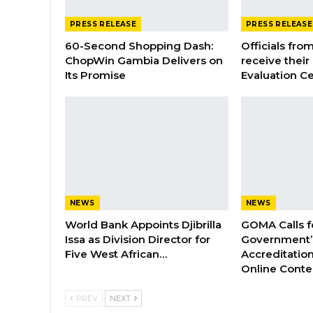
PRESS RELEASE
PRESS RELEASE
60-Second Shopping Dash:
Officials from
ChopWin Gambia Delivers on
receive their
Its Promise
Evaluation Ce
NEWS
NEWS
World Bank Appoints Djibrilla
GOMA Calls f
Issa as Division Director for
Government’s
Five West African…
Accreditation
Online Cont
PREV
NEXT