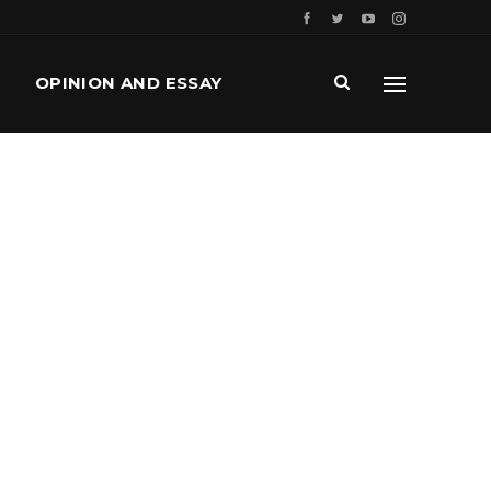
OPINION AND ESSAY