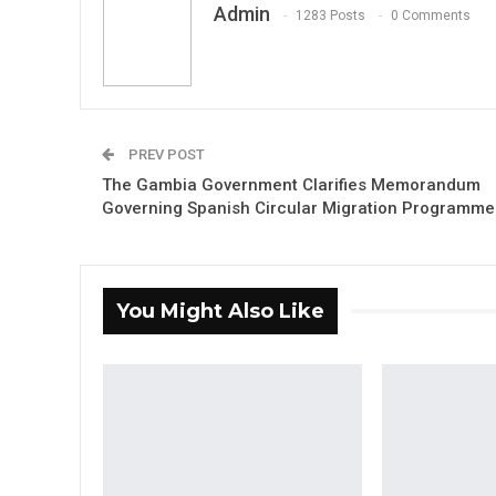
Admin
1283 Posts
0 Comments
PREV POST
The Gambia Government Clarifies Memorandum
Governing Spanish Circular Migration Programme
You Might Also Like