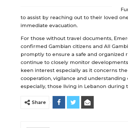
Fu
to assist by reaching out to their loved o
immediate evacuation.
For those without travel documents, Emer
confirmed Gambian citizens and All Gambi
promptly to ensure a safe and organized re
continue to closely monitor developments
keen interest especially as it concerns the
cooperation, vigilance and understanding o
especially, those living in Lebanon during th
Share