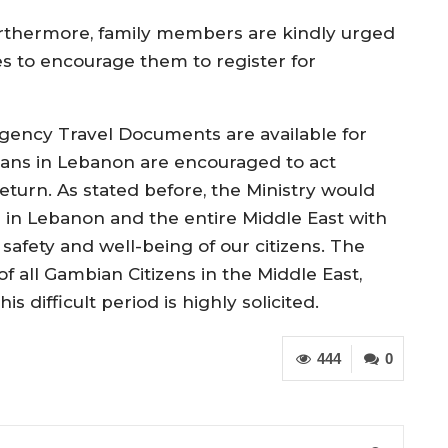
rthermore, family members are kindly urged
nes to encourage them to register for
gency Travel Documents are available for
ans in Lebanon are encouraged to act
turn. As stated before, the Ministry would
 in Lebanon and the entire Middle East with
 safety and well-being of our citizens. The
f all Gambian Citizens in the Middle East,
is difficult period is highly solicited.
444
0