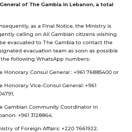
General of The Gambia in Lebanon, a total
sequently, as a Final Notice, the Ministry is
gently calling on All Gambian citizens wishing
 be evacuated to The Gambia to contact the
signated evacuation team as soon as possible
 the following WhatsApp numbers:
e Honorary Consul General : +961 76885400 or
e Honorary Vice-Consul General: +961
04791,
e Gambian Community Coordinator in
banon: +961 3128864,
istry of Foreign Affairs: +220 7661922.