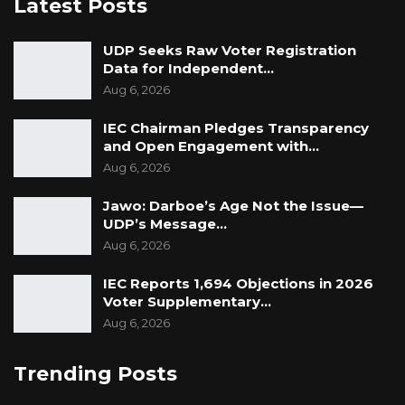
Latest Posts
UDP Seeks Raw Voter Registration
Data for Independent…
Aug 6, 2026
IEC Chairman Pledges Transparency
and Open Engagement with…
Aug 6, 2026
Jawo: Darboe’s Age Not the Issue—
UDP’s Message…
Aug 6, 2026
IEC Reports 1,694 Objections in 2026
Voter Supplementary…
Aug 6, 2026
Trending Posts