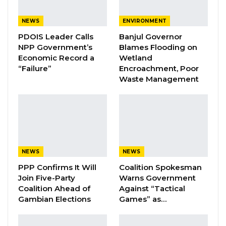
local authorities, informal sector workers such
NEWS
ENVIRONMENT
as drivers, farmers, tailors, market vendors etc
PDOIS Leader Calls
Banjul Governor
to sell the idea to them and also listen to what
NPP Government’s
Blames Flooding on
they want and perspectives regarding this
Economic Record a
Wetland
new development,” he said.
“Failure”
Encroachment, Poor
Waste Management
YOU MIGHT ALSO LIKE
Coalition 2026 Flagbearer Race
Narrows to Three as Essa…
Aug 7, 2026
NEWS
NEWS
Pa Njie Girigara Calls on UDP to Pass
PPP Confirms It Will
Coalition Spokesman
Leadership to Younger…
Join Five-Party
Warns Government
Aug 7, 2026
Coalition Ahead of
Against “Tactical
Gambian Elections
Games” as…
A Decade of Decline: Opposition
Figures Fault Barrow on Cost…