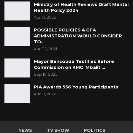
Ministry of Health Reviews Draft Mental
Health Policy 2024
Apr 14, 2025
POSSIBLE POLICIES A GFA
ADMINISTRATION WOULD CONSIDER
TO…
Aug 20, 2021
Mayor Bensouda Testifies Before
Commission on KMC ‘Mbalit’…
Sep 10, 2025
PIA Awards 556 Young Participants
Aug 8, 2022
NEWS
TV SHOW
POLITICS