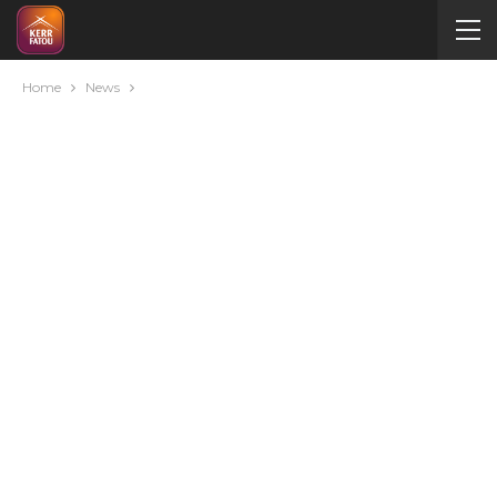
Home
News