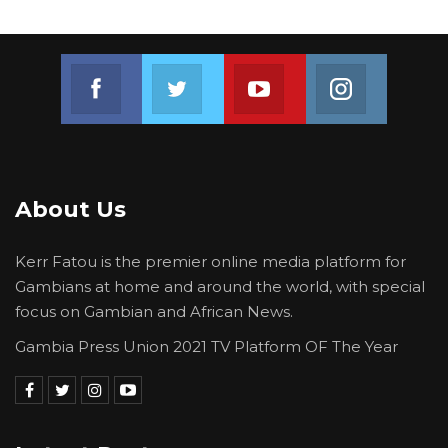
Join us on Facebook
Join us on Twitter
Join us on Youtube
Join us on 
About Us
Kerr Fatou is the premier online media platform for
Gambians at home and around the world, with special
focus on Gambian and African News.
Gambia Press Union 2021 TV Platform OF The Year