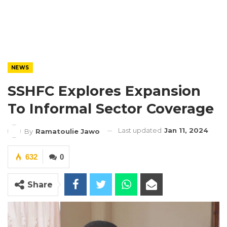
NEWS
SSHFC Explores Expansion
To Informal Sector Coverage
Last updated
Jan 11, 2024
By
Ramatoulie Jawo
632
0
Share