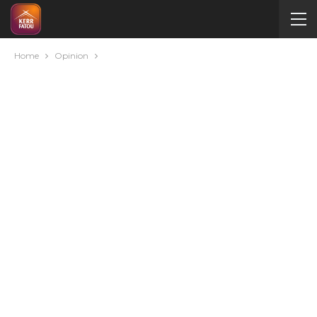
Home
Opinion