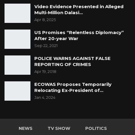
Video Evidence Presented in Alleged
Multi-Million Dalasi…
Apr 8, 2025
US Promises “Relentless Diplomacy”
After 20-year War
Sep 22, 2021
POLICE WARNS AGAINST FALSE
REPORTING OF CRIMES
Apr 19, 2018
ECOWAS Proposes Temporarily
Relocating Ex-President of…
Jan 4, 2024
NEWS
TV SHOW
POLITICS