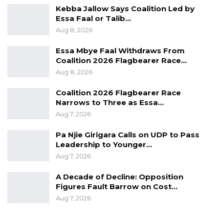
originally part of the BCC, and that had been
Kebba Jallow Says Coalition Led by
the case since the creation of the municipality.
Essa Faal or Talib…
The letter in fact ended; “We look forward to
Aug 8, 2026
your usual cooperation and thank you for the
Essa Mbye Faal Withdraws From
great work over the years,” thus confirming
Coalition 2026 Flagbearer Race…
that it had all along been administered by BCC.
Aug 8, 2026
Coalition 2026 Flagbearer Race
Narrows to Three as Essa…
Whatever the case however, this move is yet
Aug 7, 2026
another apparent reversal of the de-
centralization of residual powers from the
Pa Njie Girigara Calls on UDP to Pass
Leadership to Younger…
central to local governments.
Aug 7, 2026
A Decade of Decline: Opposition
Figures Fault Barrow on Cost…
Aug 7, 2026