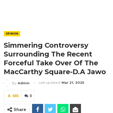
OPINION
Simmering Controversy
Surrounding The Recent
Forceful Take Over Of The
MacCarthy Square-D.A Jawo
Last updated
Mar 21, 2025
By
Admin
665
0
Share