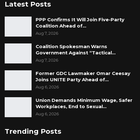
Latest Posts
PPP Confirms It Will Join Five-Party
Coalition Ahead of…
Aug 7, 2026
Coalition Spokesman Warns
Government Against “Tactical…
Aug 7, 2026
Former GDC Lawmaker Omar Ceesay
Joins UNITE Party Ahead of…
Aug 6, 2026
Union Demands Minimum Wage, Safer
Workplaces, End to Sexual…
Aug 6, 2026
Trending Posts