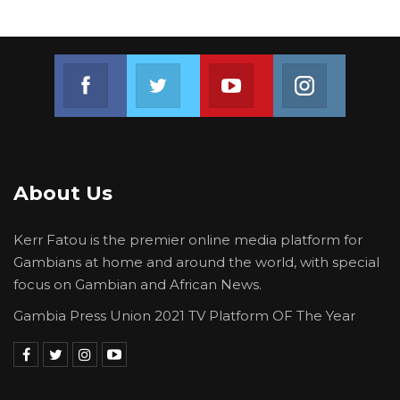
Join us on Facebook
Join us on Twitter
Join us on Youtube
Join us on 
About Us
Kerr Fatou is the premier online media platform for
Gambians at home and around the world, with special
focus on Gambian and African News.
Gambia Press Union 2021 TV Platform OF The Year