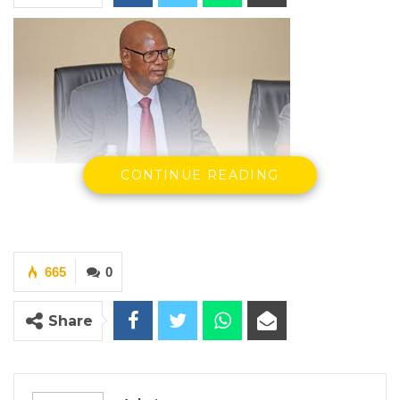
Demba Ali Jawo, Former Minister of
CONTINUE READING
Information
665
0
YOU MIGHT ALSO LIKE
Share
Constitutional Fidelity and Democratic
Renewal: Reflections…
Aug 3, 2026