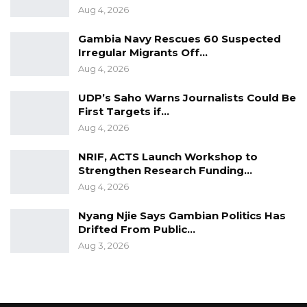
serious offense.
Aug 4, 2026
Gambia Navy Rescues 60 Suspected
Captain Jobe further told the Court that he
Irregular Migrants Off…
asked Sanna about the identity of the ring
Aug 4, 2026
leader of the alleged Coup. He testified that
UDP’s Saho Warns Journalists Could Be
Sanna Fadera confirmed told him that he is
First Targets if…
the ring leader.
Aug 4, 2026
Captain Jobe said when he went through the
NRIF, ACTS Launch Workshop to
alleged operational plans and he saw that
Strengthen Research Funding…
battalions were tasked, he then told Sanna the
Aug 4, 2026
Coup is bigger than him (Captain Jobe).
Nyang Njie Says Gambian Politics Has
Drifted From Public…
“I told him that I am going to school and
Aug 3, 2026
anything that will alter my education at the
University, I am not part of it. In fact, I am not
on duty post. I am on study leave. From there, I