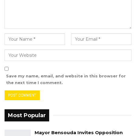
witness that he (the defendant) will be paying
him a visit at his house in Farato.
The Army Captain said around 11 pm when
Sanna did not show up, he decided to call him
because it was getting late.
“I told him Sanna, where are you because it
was getting late. He told me he was around
Mingdaw Junction and asked me where he
Save my name, email, and website in this browser for
should alight the vehicle. He further asked for
the next time I comment.
directions to my house. I directed him to my
house from Mingdaw. I met him on the way
and went with him to my house. I offered him
a seat in my parlor, and lay on my bed facing
Most Popular
him.
Mayor Bensouda Invites Opposition
“He told me Oga, my purpose of coming here