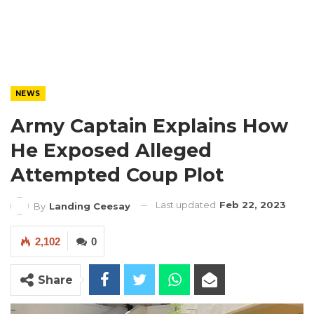
NEWS
Army Captain Explains How
He Exposed Alleged
Attempted Coup Plot
Last updated
Feb 22, 2023
By
Landing Ceesay
2,102
0
Share