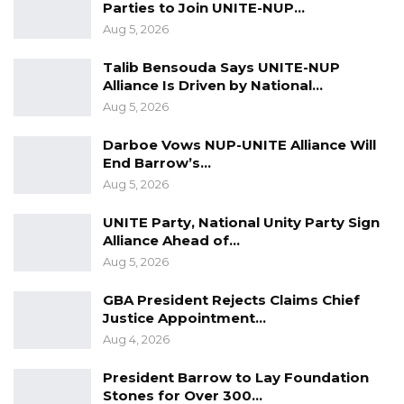
Parties to Join UNITE-NUP…
is to salvage the country. I told him what do
Aug 5, 2026
you mean, he told me that I want us to
Talib Bensouda Says UNITE-NUP
overthrow the government. I told him that you
Alliance Is Driven by National…
cannot say that, that idea is unpopular and it is
Aug 5, 2026
between life and death. From there I told him
Darboe Vows NUP-UNITE Alliance Will
to desist from such an act because is very
End Barrow’s…
dangerous. He responded and told me that all
Aug 5, 2026
plans are intact. From there he pulled out a
UNITE Party, National Unity Party Sign
document that he called an operational plan
Alliance Ahead of…
and said Oga have a look at this,” the witness
Aug 5, 2026
testified.
GBA President Rejects Claims Chief
It is Captain Jobe’s testimony that as he was
Justice Appointment…
Aug 4, 2026
reading the alleged operational plan, he was
trembling. He testified that he told Sanna then
President Barrow to Lay Foundation
that he cannot be a part of it, because it is a
Stones for Over 300…