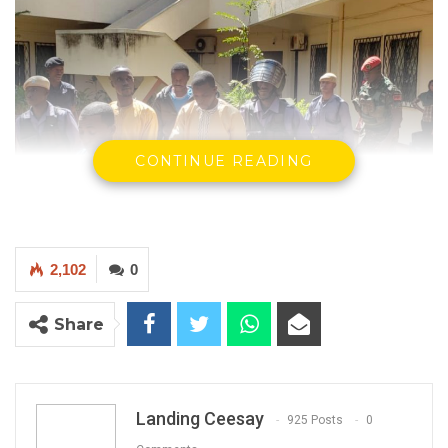
CONTINUE READING
2,102
0
Alleged Coup Plotters at Court
Share
By Landing Ceesay
Captain Mamat Jobe of the Gambia Armed
Forces, testifying as the third prosecution
Landing Ceesay
925 Posts
0
witness in the alleged coup trial involving