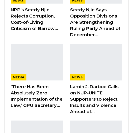
NEWS
NEWS
Corporal Omar Njie (4th accused), Fabakary
NPP’s Seedy Njie
Seedy Njie Says
Jawara (5th accused) is the lone Police Officer
Rejects Corruption,
Opposition Divisions
Cost-of-Living
Are Strengthening
charged alongside the Soldiers.
Criticism of Barrow…
Ruling Party Ahead of
December…
Appearing as the Third Prosecution Witness
(PW3) before Justice Basiru B.V.P Mahoney of
the High Court of the Gambia, Captain Jobe
told the Court that he enlisted in the Gambia
Army in 2008 and testified that he recognized
Sanna Fadera (1st accused), Gibril Darboe (2nd
MEDIA
NEWS
accused), and Ebrima Sannoh (3rd accused).
‘There Has Been
Lamin J. Darboe Calls
Absolutely Zero
on NUP-UNITE
Implementation of the
Supporters to Reject
Captain Jobe told the Court that the 1st
Law,’ GPU Secretary…
Insults and Violence
accused (Sanna Fadera) is his class and they
Ahead of…
did their basic Military training at the same
time. He also testified that he was in Turkey
with the 2nd accused Gibril Darboe, and he