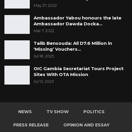
May 27, 2022
It is Captain Jobe’s testimony that Major Lamin
Ambassador Yabou honours the late
Njie told him to ascertain the information
Ambassador Dawda Docka…
pending Sanna Fadera’s visit to Farafenni.
Mar 7, 2022
Captain Jobe told the Court that since the day
Talib Bensouda: All D7.6 Million in
‘Missing’ Vouchers…
Sanna Fadera (1st accused) left his house on
Jul 18, 2025
the 26th of November 2022, he did not hear
from him until the 7th of December 2022.
OIC Gambia Secretariat Tours Project
Sites With OTA Mission
“When I called him (Sanna Fadera) on the 7th
Jul 13, 2023
of December to confirm whether he was able
to meet Sgt Comma. He told me that he didn’t
meet Sergeant Comma but he was able to
NEWS
TV SHOW
POLITICS
communicate with him. On the 11th of
December 2022, I called Sergeant Comma to
PRESS RELEASE
OPINION AND ESSAY
confirm his meeting with Sanna Fadera (1st