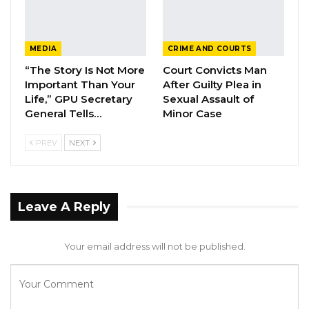
served in the same Barracks with the 3rd
accused, Ebrima Sannoh, at the Fajara
MEDIA
CRIME AND COURTS
Barracks.
“The Story Is Not More
Court Convicts Man
Important Than Your
After Guilty Plea in
Testifying about his interaction with the 1st
Life,” GPU Secretary
Sexual Assault of
accused in connection with the alleged
General Tells…
Minor Case
attempted Coup, Captain Jobe, said that on
PREV
NEXT
26th of November 2022, he received a call
from Lance Corporal Sanna Fadera, telling him
that he wanted to visit him in Farato at around
7 pm.
Leave A Reply
Captain Jobe told the Court that he missed
Your email address will not be published.
four of Sanna Fadera’s calls around 7 pm. He
returned the defendant call and had a
conversation with him in which he assured the