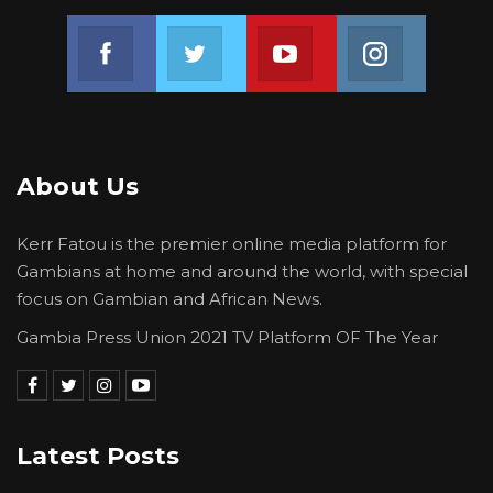
told him how do you feel about going against
Join us on Facebook
Join us on Twitter
Join us on Youtube
Join us on 
the verdict of the people by overthrowing the
government. I further told him that in a coup, a
lot of things occur. The killing of innocent
people and collateral damage.
About Us
“As I was telling him that, He (Sanna Fadera)
took out a pen and started putting those
Kerr Fatou is the premier online media platform for
points on the operational documents. He told
Gambians at home and around the world, with special
me that from my house, he was going to
focus on Gambian and African News.
Farafenni to meet Sergeant Dawda Komma
Gambia Press Union 2021 TV Platform OF The Year
and he will return to my house upon his return
from Farafenni. Then he told me Oga, it is late
now, I am going. I bid him farewell and asked
him to keep me posted,” Captain Jobe told the
Latest Posts
Court.