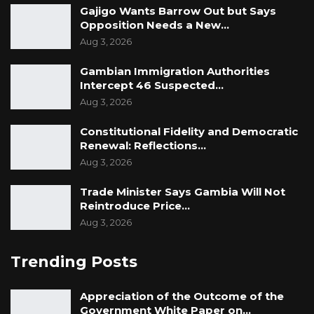
Gajigo Wants Barrow Out but Says
Captain Jobe further told the Court that when
Opposition Needs a New…
Sanna told him about the Coup, the whole
Aug 3, 2026
night he could not sleep.
Gambian Immigration Authorities
“When I woke up, I told myself if National
Intercept 46 Suspected…
Security is put before you. You have an
Aug 3, 2026
obligation to that because according to GAF
Constitutional Fidelity and Democratic
Act if offenses of such nature are put before
Renewal: Reflections…
you, you have to inform a sitting judge or your
Aug 3, 2026
superior. I didn’t hesitate, so I decided to call
Trade Minister Says Gambia Will Not
Major Lamin Njie alias Angola,” he said.
Reintroduce Price…
Aug 3, 2026
Captain Jobe testified that when he called
Major Lamin Njie, he explained to him what
Trending Posts
Sanna (1st accused) told him. He told Major
Lamin Njie that at that moment he was not a
Appreciation of the Outcome of the
party to the alleged Coup.
Government White Paper on…