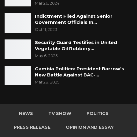
Mar 26, 2024
Indictment Filed Against Senior
Government Officials In…
Oct 11, 2023
Security Guard Testifies in United
Vegetable Oil Robbery…
May 6, 2025
Gambia Politico: President Barrow’s
New Battle Against BAC-…
Mar 28, 2025
NEWS
TV SHOW
POLITICS
PRESS RELEASE
OPINION AND ESSAY