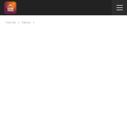
Home
News