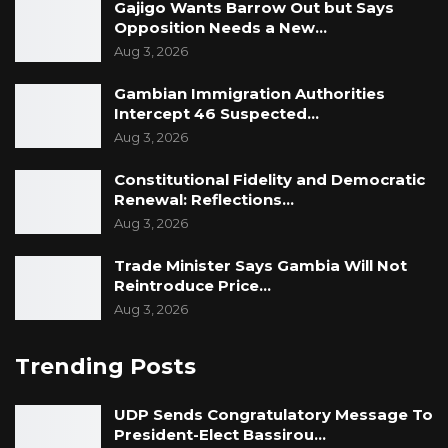
Gajigo Wants Barrow Out but Says
Opposition Needs a New…
Aug 3, 2026
Gambian Immigration Authorities
Intercept 46 Suspected…
Aug 3, 2026
Constitutional Fidelity and Democratic
Renewal: Reflections…
Aug 3, 2026
Trade Minister Says Gambia Will Not
Reintroduce Price…
Aug 3, 2026
Trending Posts
UDP Sends Congratulatory Message To
President-Elect Bassirou…