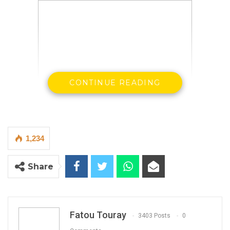
CONTINUE READING
1,234
Share
Fatou Touray
3403 Posts
0