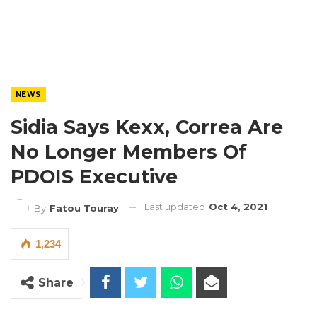
NEWS
Sidia Says Kexx, Correa Are
No Longer Members Of
PDOIS Executive
Last updated
Oct 4, 2021
By
Fatou Touray
1,234
Share