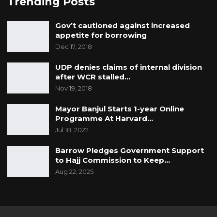
Trending Posts
Gov’t cautioned against increased
appetite for borrowing
Dec 17, 2018
UDP denies claims of internal division
after WCR stalled…
Nov 19, 2018
Mayor Banjul Starts 1-year Online
Programme At Harvard…
Jul 18, 2022
Barrow Pledges Government Support
to Hajj Commission to Keep…
Aug 22, 2025