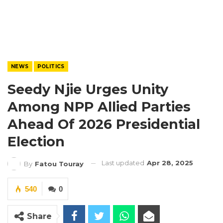
NEWS
POLITICS
Seedy Njie Urges Unity
Among NPP Allied Parties
Ahead Of 2026 Presidential
Election
Last updated
Apr 28, 2025
By
Fatou Touray
540
0
Share