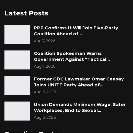
Latest Posts
PPP Confirms It Will Join Five-Party
Coalition Ahead of…
Aug 7, 2026
Coalition Spokesman Warns
Government Against “Tactical…
Aug 7, 2026
Former GDC Lawmaker Omar Ceesay
Joins UNITE Party Ahead of…
Aug 6, 2026
Union Demands Minimum Wage, Safer
Workplaces, End to Sexual…
Aug 6, 2026