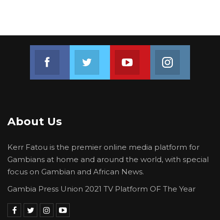
Join us on Facebook
Join us on Twitter
Join us on Youtube
Join us on 
About Us
Kerr Fatou is the premier online media platform for
Gambians at home and around the world, with special
focus on Gambian and African News.
Gambia Press Union 2021 TV Platform OF The Year