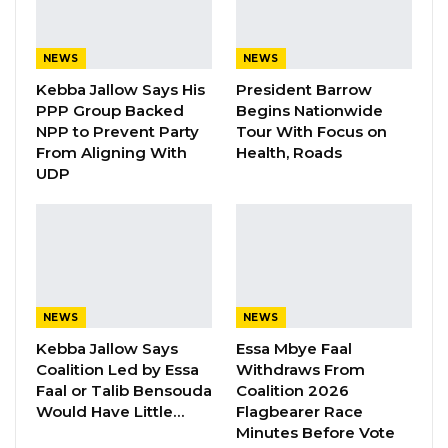
Speaking after a meeting convened by
President Adama Barrow with coalition
NEWS
NEWS
partners, Mr. Njie described the gathering as a
Kebba Jallow Says His
President Barrow
critical step in charting a strategic course for
PPP Group Backed
Begins Nationwide
NPP to Prevent Party
Tour With Focus on
the upcoming polls.
From Aligning With
Health, Roads
UDP
“The objective, among other things, is to
strategize and wave forward for 2026,” Mr. Njie
said. “One key outcome of the meeting is
togetherness and oneness. From henceforth,
we must work together as allied partner
parties, and additionally, NPP being the party
NEWS
NEWS
that is leading the alliance, we are grateful to
Kebba Jallow Says
Essa Mbye Faal
Coalition Led by Essa
Withdraws From
all of them because the president appreciated
Faal or Talib Bensouda
Coalition 2026
the partnership, and it has grown from
Would Have Little…
Flagbearer Race
strength to strength, and it has been very
Minutes Before Vote