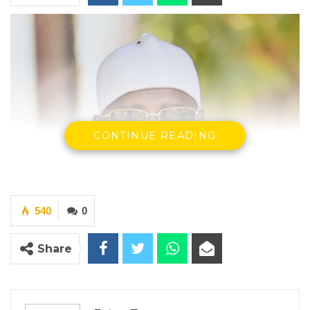
CONTINUE READING
540
0
Share