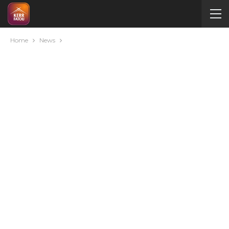
Home
News