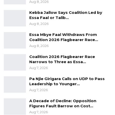
Aug 8, 2026
enhancing the economic well-being of every
Kebba Jallow Says Coalition Led by
Gambian,” he said. “And we are doing whatever
Essa Faal or Talib…
it takes to get that done.”
Aug 8, 2026
Essa Mbye Faal Withdraws From
Coalition 2026 Flagbearer Race…
Aug 8, 2026
Coalition 2026 Flagbearer Race
Narrows to Three as Essa…
Aug 7, 2026
Pa Njie Girigara Calls on UDP to Pass
Leadership to Younger…
Aug 7, 2026
A Decade of Decline: Opposition
Figures Fault Barrow on Cost…
Aug 7, 2026