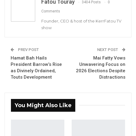
Fatou Touray
3404 Posts
0
Comments
Founder, CEO & host of the KerrFatou TV
show
PREV POST
NEXT POST
Seedy SK. Njie, Deputy Speaker of the National Assembly
Hamat Bah Hails
Mai Fatty Vows
By Fatou Sillah
President Barrow’s Rise
Unwavering Focus on
as Divinely Ordained,
2026 Elections Despite
Touts Development
Distractions
Seedy S.K. Njie, the Deputy Public Relations
Officer of the National People’s Party (NPP)
and Deputy Speaker of the National
Assembly, on Sunday called for greater unity
You Might Also Like
among the governing coalition’s allied
parties as the country prepares for the 2026
presidential election.