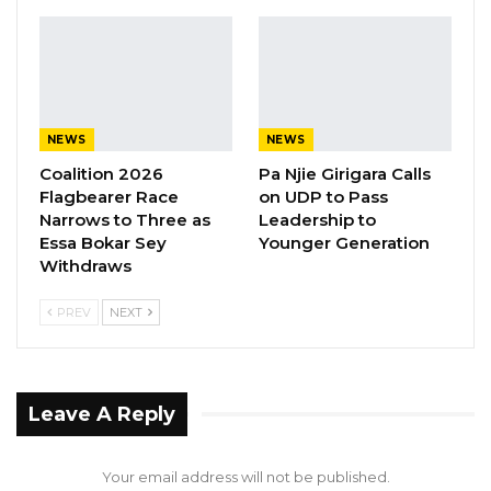
genuine.”
YOU MIGHT ALSO LIKE
Gambia For All Party Unveils Four-Pillar
Manifesto Ahead of…
NEWS
NEWS
Aug 8, 2026
Coalition 2026
Pa Njie Girigara Calls
Flagbearer Race
on UDP to Pass
Seedy Njie Says Government Subsidies
Narrows to Three as
Leadership to
Have Kept Gambia’s Cost…
Essa Bokar Sey
Younger Generation
Withdraws
Aug 8, 2026
PREV
NEXT
“I Do Not Accept This as a Prize. I
Accept It as a Duty,”…
Aug 8, 2026
Leave A Reply
Mr. Njie praised the coalition’s longevity, noting
that alliances of this nature rarely endure for
Your email address will not be published.