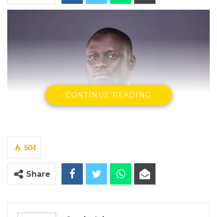
CONTINUE READING
504
Share