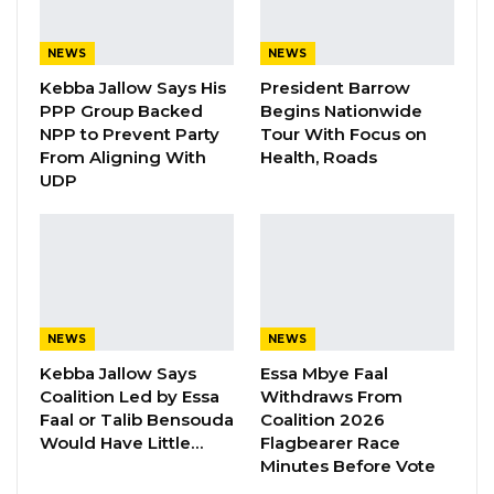
He said the national conversation remains
NEWS
NEWS
preoccupied with politics, elections,
Kebba Jallow Says His
President Barrow
infrastructure, and the economy, while a more
PPP Group Backed
Begins Nationwide
fundamental question goes largely unasked.
NPP to Prevent Party
Tour With Focus on
From Aligning With
Health, Roads
UDP
“There is a deeper question that rarely
receives the urgency it deserves: what kind of
generation are we raising, and what kind of
nation will emerge from it?” He emphasized
that a society’s future is determined long
before adulthood, during the years when
NEWS
NEWS
values, discipline, and responsibility take root.
Kebba Jallow Says
Essa Mbye Faal
Coalition Led by Essa
Withdraws From
Bojang pointed to a number of troubling
Faal or Talib Bensouda
Coalition 2026
Would Have Little…
Flagbearer Race
patterns he said were emerging in
Minutes Before Vote
communities nationwide, including underage