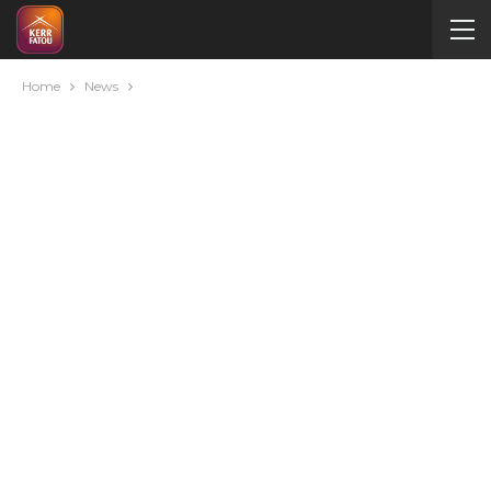
Home
News