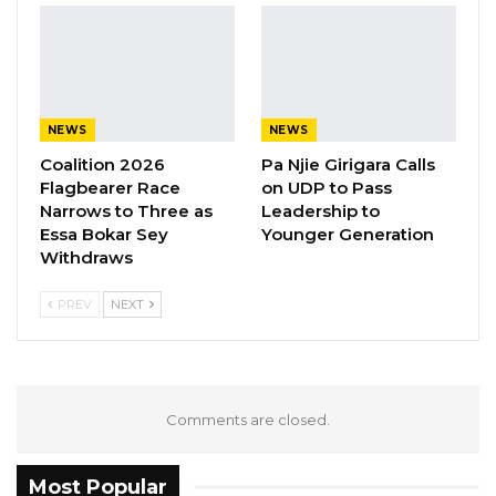
children attending late-night events,
unsupervised gatherings among adolescents,
and the increasing presence of alcohol,
ecstasy, and other narcotics among young
NEWS
NEWS
people.
Coalition 2026
Pa Njie Girigara Calls
Flagbearer Race
on UDP to Pass
YOU MIGHT ALSO LIKE
Narrows to Three as
Leadership to
Essa Bokar Sey
Younger Generation
Gambia For All Party Unveils Four-Pillar
Withdraws
Manifesto Ahead of…
Aug 8, 2026
PREV
NEXT
Seedy Njie Says Government Subsidies
Have Kept Gambia’s Cost…
Aug 8, 2026
Comments are closed.
“I Do Not Accept This as a Prize. I
Accept It as a Duty,”…
Most Popular