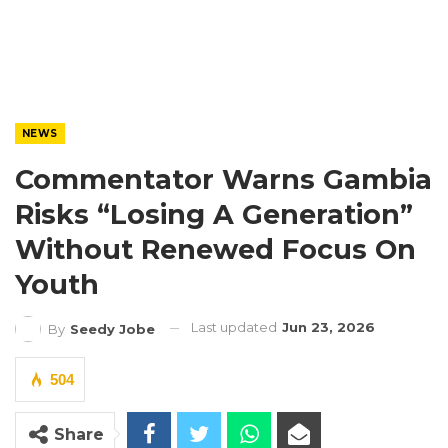
NEWS
Commentator Warns Gambia
Risks “Losing A Generation”
Without Renewed Focus On
Youth
Last updated
Jun 23, 2026
By
Seedy Jobe
504
Share