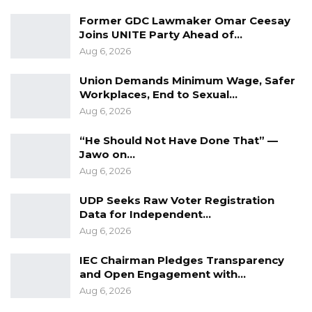
responsibility.
Former GDC Lawmaker Omar Ceesay
Joins UNITE Party Ahead of…
“No institution can completely replace the role
Aug 6, 2026
of engaged parenting,” he said. “A child who
Union Demands Minimum Wage, Safer
grows up with unlimited freedom but little
Workplaces, End to Sexual…
guidance is not necessarily becoming
Aug 6, 2026
independent; in many cases, that child is
“He Should Not Have Done That” —
simply becoming vulnerable.”
Jawo on…
Aug 6, 2026
He devoted particular attention to the digital
environment, describing it as a challenge
UDP Seeks Raw Voter Registration
Data for Independent…
unlike any previous generation has
Aug 6, 2026
confronted. Smartphones, he said, expose
children to global influences engineered to
IEC Chairman Pledges Transparency
and Open Engagement with…
capture their attention and shape their
Aug 6, 2026
desires.