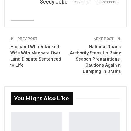
Seedy Jobe
502 Posts
0 Comments
PREV POST
NEXT POST
By Seedy Jobe
Husband Who Attacked
National Roads
Wife With Machete Over
Authority Steps Up Rainy
Abdoulie Bojang, a political commentator
Land Dispute Sentenced
Season Preparations,
to Life
Cautions Against
and former National Assembly aspirant, has
Dumping in Drains
issued a pointed warning about the welfare
of Gambian children, saying the country risks
losing an entire generation unless a sense of
You Might Also Like
collective responsibility is restored.
In a statement shared with Kerr Fatou, Bojang
argued that silence in the face of mounting
social problems amounts to a quiet surrender.