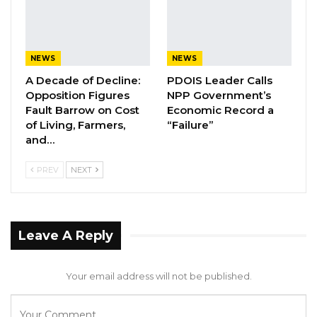
NEWS
NEWS
A Decade of Decline:
PDOIS Leader Calls
Opposition Figures
NPP Government’s
Fault Barrow on Cost
Economic Record a
of Living, Farmers,
“Failure”
and…
PREV
NEXT
Leave A Reply
Your email address will not be published.