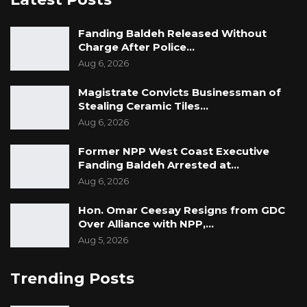
Fanding Baldeh Released Without
Charge After Police…
Aug 6, 2026
Magistrate Convicts Businessman of
Stealing Ceramic Tiles…
Aug 6, 2026
Former NPP West Coast Executive
Fanding Baldeh Arrested at…
Aug 6, 2026
Hon. Omar Ceesay Resigns from GDC
Over Alliance with NPP,…
Aug 5, 2026
Trending Posts