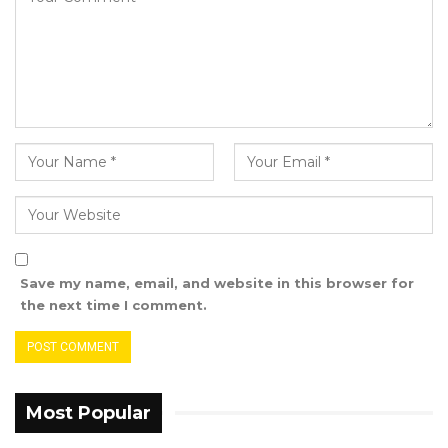
Save my name, email, and website in this browser for
the next time I comment.
Most Popular