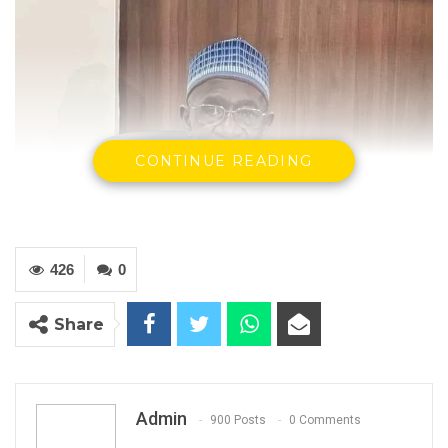
CONTINUE READING
426
0
Share
Admin
900 Posts
0 Comments