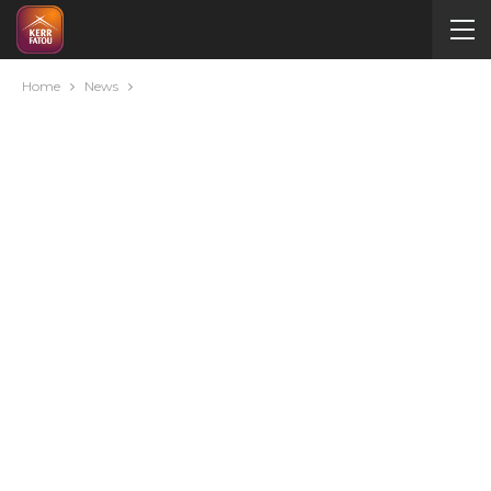
Home
News