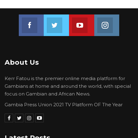
Join us on Facebook
Join us on Twitter
Join us on Youtube
Join us on 
About Us
Kerr Fatou is the premier online media platform for
Gambians at home and around the world, with special
focus on Gambian and African News.
Gambia Press Union 2021 TV Platform OF The Year
Latest Posts