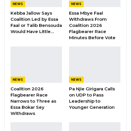
NEWS
NEWS
The National Assembly would convene its
Kebba Jallow Says
Essa Mbye Faal
Second Extra-Ordinary Session in the 2022
Coalition Led by Essa
Withdraws From
th
Legislative Year on 6
October 2022 at
Faal or Talib Bensouda
Coalition 2026
Would Have Little…
Flagbearer Race
10:00am.
Minutes Before Vote
During the session, the Hon. Ministers for
Finance & Economic Affairs ‘shall’ table the
Gambia Public Procurement Authority Bill
2022, for the consideration of the Assembly,
according to a dispatch by the House
NEWS
NEWS
Coalition 2026
Pa Njie Girigara Calls
The public is reminded to comply with the
Flagbearer Race
on UDP to Pass
standard dress code (traditional/suit) required
Narrows to Three as
Leadership to
Essa Bokar Sey
Younger Generation
and to observe the silence rule during the
Withdraws
proceedings, the dispatch concluded.