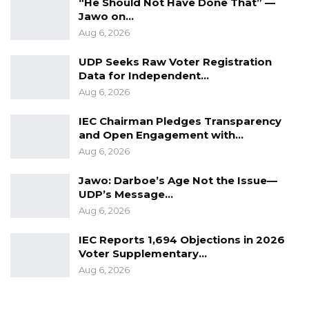
“He Should Not Have Done That” —
Jawo on…
Aug 6, 2026
UDP Seeks Raw Voter Registration
Data for Independent…
Aug 6, 2026
IEC Chairman Pledges Transparency
and Open Engagement with…
Aug 6, 2026
Jawo: Darboe’s Age Not the Issue—
UDP’s Message…
Aug 6, 2026
IEC Reports 1,694 Objections in 2026
Voter Supplementary…
Aug 6, 2026