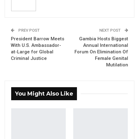
Hon. Fabakary Tombong Jatta
Speaker of the National Assembly
PREV POST
NEXT POST
President Barrow Meets
Gambia Hosts Biggest
YOU MIGHT ALSO LIKE
With U.S. Ambassador-
Annual International
at-Large for Global
Forum On Elimination Of
“I Do Not Accept This as a Prize. I
Criminal Justice
Female Genital
Accept It as a Duty,”…
Mutilation
Aug 8, 2026
Kebba Jallow Says His PPP Group
Backed NPP to Prevent Party…
You Might Also Like
Aug 8, 2026
President Barrow Begins Nationwide
Tour With Focus on…
Aug 8, 2026