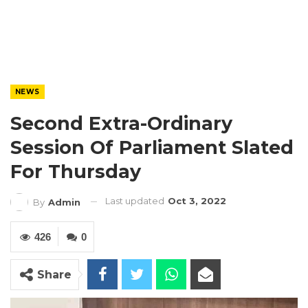
NEWS
Second Extra-Ordinary
Session Of Parliament Slated
For Thursday
Last updated
Oct 3, 2022
By
Admin
426
0
Share