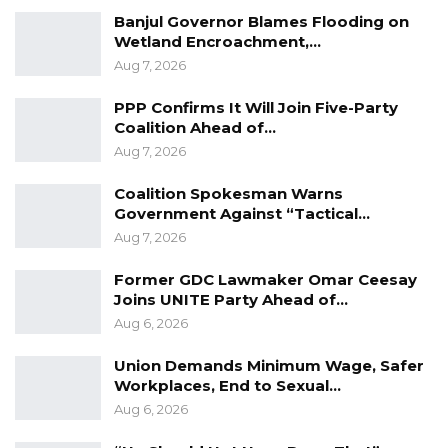
Banjul Governor Blames Flooding on
Wetland Encroachment,…
Aug 7, 2026
PPP Confirms It Will Join Five-Party
Coalition Ahead of…
Aug 7, 2026
Coalition Spokesman Warns
Government Against “Tactical…
Aug 7, 2026
Former GDC Lawmaker Omar Ceesay
Joins UNITE Party Ahead of…
Aug 6, 2026
Union Demands Minimum Wage, Safer
Workplaces, End to Sexual…
Aug 6, 2026