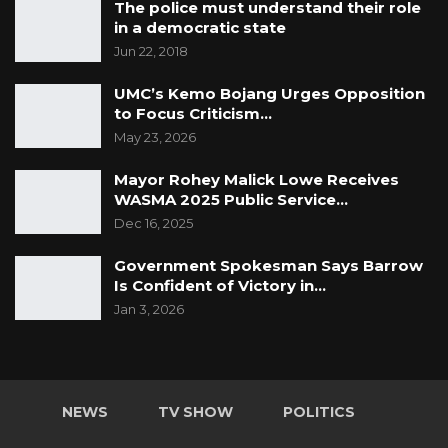
The police must understand their role
in a democratic state
Jun 22, 2018
UMC’s Kemo Bojang Urges Opposition
to Focus Criticism…
May 23, 2026
Mayor Rohey Malick Lowe Receives
WASMA 2025 Public Service…
Dec 16, 2025
Government Spokesman Says Barrow
Is Confident of Victory in…
Jan 3, 2026
NEWS
TV SHOW
POLITICS