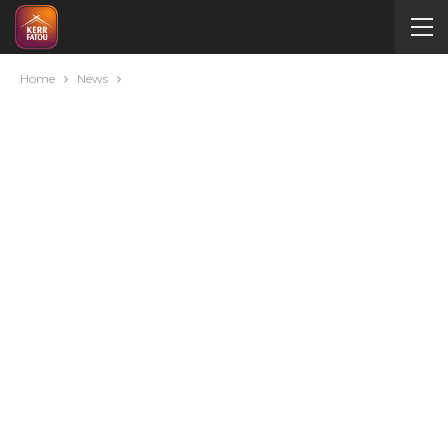
Home
News