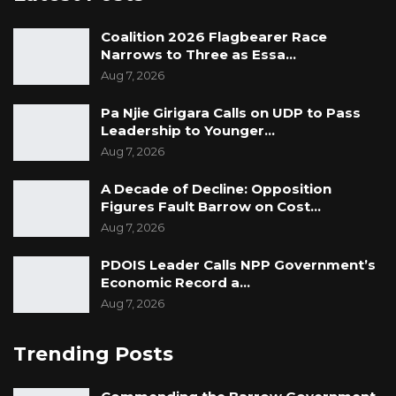
Coalition 2026 Flagbearer Race
Narrows to Three as Essa…
Aug 7, 2026
Pa Njie Girigara Calls on UDP to Pass
Leadership to Younger…
Aug 7, 2026
A Decade of Decline: Opposition
Figures Fault Barrow on Cost…
Aug 7, 2026
PDOIS Leader Calls NPP Government’s
Economic Record a…
Aug 7, 2026
Trending Posts