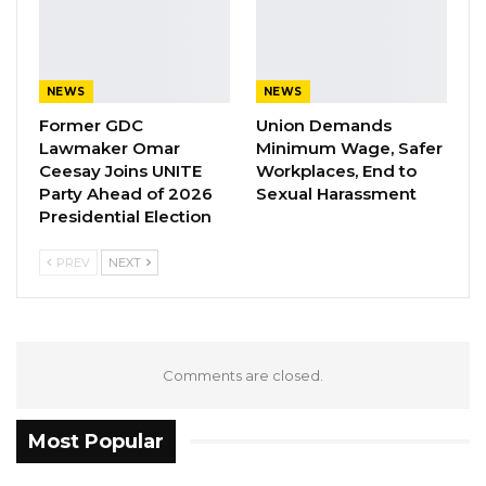
electoral system is still, you use the attestation,
you use all those different processes, and we
have argued as civil society for a very long
NEWS
NEWS
time that this can create problems,” he stated.
Former GDC
Union Demands
Lawmaker Omar
Minimum Wage, Safer
Jaw further noted that civil society
Ceesay Joins UNITE
Workplaces, End to
organizations have consistently advocated for
Party Ahead of 2026
Sexual Harassment
reforms to address these weaknesses,
Presidential Election
especially the removal of attestation from the
PREV
NEXT
voter registration process. However, he
lamented that many of these concerns remain
unresolved despite ongoing discussions.
Comments are closed.
YOU MIGHT ALSO LIKE
Coalition 2026 Flagbearer Race
Most Popular
Narrows to Three as Essa…