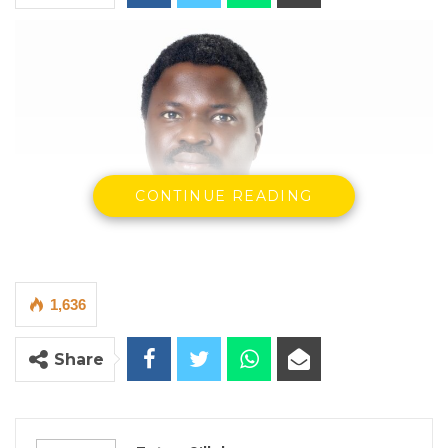
CONTINUE READING
1,636
Share
Sait Matty Jaw, Executive Director of CRPD