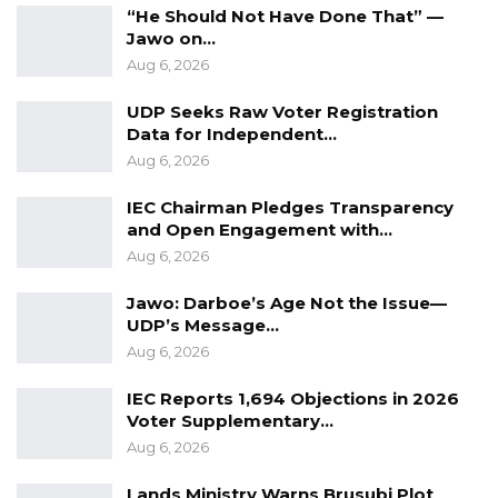
Aug 7, 2026
“He Should Not Have Done That” —
Jawo on…
Pa Njie Girigara Calls on UDP to Pass
Aug 6, 2026
Leadership to Younger…
Aug 7, 2026
UDP Seeks Raw Voter Registration
Data for Independent…
A Decade of Decline: Opposition
Aug 6, 2026
Figures Fault Barrow on Cost…
IEC Chairman Pledges Transparency
Aug 7, 2026
and Open Engagement with…
Aug 6, 2026
“We all know that thing needs to be removed,
Jawo: Darboe’s Age Not the Issue—
but it is still in the laws,” he added.
UDP’s Message…
Aug 6, 2026
Despite the challenges, Jaw acknowledged a
positive aspect in the heightened scrutiny
IEC Reports 1,694 Objections in 2026
Voter Supplementary…
among political parties, suggesting that mutual
Aug 6, 2026
accountability could help safeguard the
integrity of the electoral process.
Lands Ministry Warns Brusubi Plot