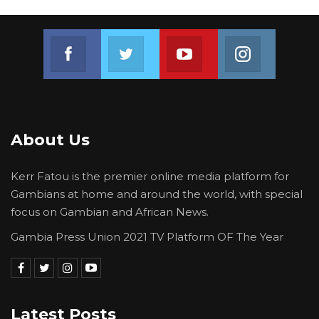
of having this new electoral act, but
unfortunately we went through so many
Join us on Facebook
Join us on Twitter
Join us on Youtube
Join us on 
validation, we argued about the attestation, but
what will political parties say? Hey, if you don’t
do it, other people will not be able to register,”
he explained.
About Us
Kerr Fatou is the premier online media platform for
Gambians at home and around the world, with special
focus on Gambian and African News.
Gambia Press Union 2021 TV Platform OF The Year
Latest Posts