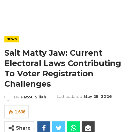
NEWS
Sait Matty Jaw: Current
Electoral Laws Contributing
To Voter Registration
Challenges
Last updated
May 25, 2026
By
Fatou Sillah
1,636
Share