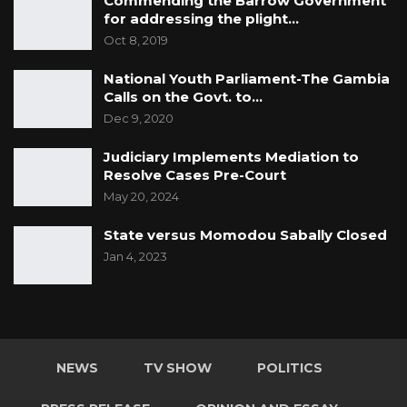
Commending the Barrow Government
for addressing the plight…
Oct 8, 2019
National Youth Parliament-The Gambia
Calls on the Govt. to…
Dec 9, 2020
Judiciary Implements Mediation to
Resolve Cases Pre-Court
May 20, 2024
State versus Momodou Sabally Closed
Jan 4, 2023
NEWS
TV SHOW
POLITICS