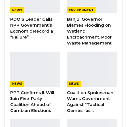
marked by accusations and counter-
accusations among political actors, including
NEWS
ENVIRONMENT
claims of minors and non-Gambians being
PDOIS Leader Calls
Banjul Governor
registered.
NPP Government’s
Blames Flooding on
Economic Record a
Wetland
“Failure”
Encroachment, Poor
Waste Management
According to Jaw, such tensions are not new,
as political parties have historically raised
concerns during electoral processes. He
emphasized that structural issues within the
electoral system—particularly the continued
NEWS
NEWS
use of attestation—remain a significant source
PPP Confirms It Will
Coalition Spokesman
of mistrust.
Join Five-Party
Warns Government
Coalition Ahead of
Against “Tactical
Gambian Elections
Games” as…
“What is also creating this whole issue of
mistrust is because of the way that our