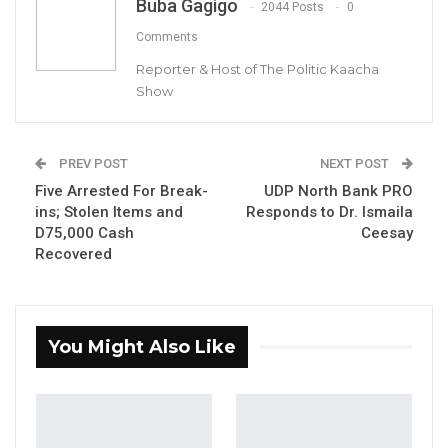
Buba Gagigo
2044 Posts
0
Comments
Reporter & Host of The Politic Kaacha
Jerrehba Jammeh, former Deputy Ambassador in Mauritania
Show
By Buba Gagigo
PREV POST
NEXT POST
Jerrehba Jammeh, the former Deputy
Five Arrested For Break-
UDP North Bank PRO
Ambassador to Mauritania recalled months
ins; Stolen Items and
Responds to Dr. Ismaila
ago, has reportedly refused to leave the
D75,000 Cash
Ceesay
embassy.
Recovered
Jammeh was recalled following allegations of
mismanaging a $5,000 contribution from
You Might Also Like
President Adama Barrow intended for the
Gambian community in Mauritania.
According to a source close to the Gambia