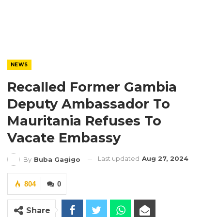
NEWS
Recalled Former Gambia
Deputy Ambassador To
Mauritania Refuses To
Vacate Embassy
Last updated
Aug 27, 2024
By
Buba Gagigo
804
0
Share