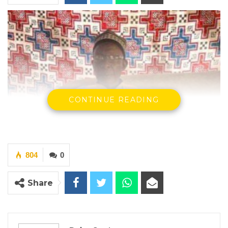
CONTINUE READING
804
0
Share