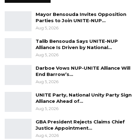
When assumptions and perceptions are
different from reality and the truth, it doesn’t
Mayor Bensouda Invites Opposition
Parties to Join UNITE-NUP…
matter what one does to twist a story or sell a
Aug 5, 2026
particular narrative, the truth and reality will
eventually come out. The former DHM needs
Talib Bensouda Says UNITE-NUP
help to understand what is lawful and right,”
Alliance Is Driven by National…
Aug 5, 2026
he concluded.
Darboe Vows NUP-UNITE Alliance Will
Jerrehba Jammeh has been replaced by
End Barrow’s…
Saikouba Jarju, former National Assembly
Aug 5, 2026
Member for Busumbala constituency.
UNITE Party, National Unity Party Sign
Alliance Ahead of…
Aug 5, 2026
GBA President Rejects Claims Chief
Justice Appointment…
Aug 4, 2026