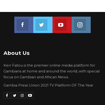
Join us on Facebook
Join us on Twitter
Join us on Youtube
Join us on 
About Us
Kerr Fatou is the premier online media platform for
Gambians at home and around the world, with special
focus on Gambian and African News.
Gambia Press Union 2021 TV Platform OF The Year