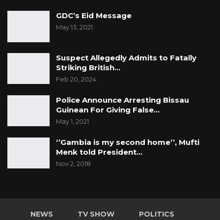
GDC’s Eid Message
May 13, 2021
Suspect Allegedly Admits to Fatally
Striking British…
Feb 20, 2024
Police Announce Arresting Bissau
Guinean For Giving False…
May 1, 2021
‘’Gambia is my second home’’, Mufti
Menk told President…
Nov 2, 2018
NEWS
TV SHOW
POLITICS