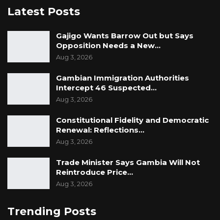
Latest Posts
Gajigo Wants Barrow Out but Says
Opposition Needs a New…
Aug 3, 2026
Gambian Immigration Authorities
Intercept 46 Suspected…
Aug 3, 2026
Constitutional Fidelity and Democratic
Renewal: Reflections…
Aug 3, 2026
Trade Minister Says Gambia Will Not
Reintroduce Price…
Aug 3, 2026
Trending Posts