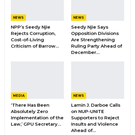
Embassy in Mauritania, the recalled Deputy
Ambassador continues to report to work daily.
NEWS
NEWS
“He comes to work every day, but he doesn’t
NPP’s Seedy Njie
Seedy Njie Says
talk to anyone,” the source revealed.
Rejects Corruption,
Opposition Divisions
Cost-of-Living
Are Strengthening
Criticism of Barrow…
Ruling Party Ahead of
YOU MIGHT ALSO LIKE
December…
Hon. Omar Ceesay Resigns from GDC
Over Alliance with NPP,…
Aug 5, 2026
KMC Unveils D4.1 Million Fish Seller
Facility at Serrekunda…
MEDIA
NEWS
Aug 5, 2026
‘There Has Been
Lamin J. Darboe Calls
Absolutely Zero
on NUP-UNITE
Veteran Politician Tina Faal Joins UNITE
Implementation of the
Supporters to Reject
as Party Expands…
Law,’ GPU Secretary…
Insults and Violence
Ahead of…
Aug 5, 2026