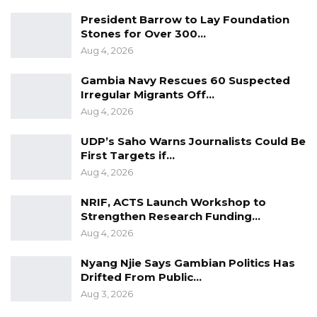
President Barrow to Lay Foundation
Stones for Over 300…
Aug 4, 2026
Gambia Navy Rescues 60 Suspected
Irregular Migrants Off…
Aug 4, 2026
UDP’s Saho Warns Journalists Could Be
First Targets if…
Aug 4, 2026
NRIF, ACTS Launch Workshop to
Strengthen Research Funding…
Aug 4, 2026
Nyang Njie Says Gambian Politics Has
Drifted From Public…
Aug 3, 2026