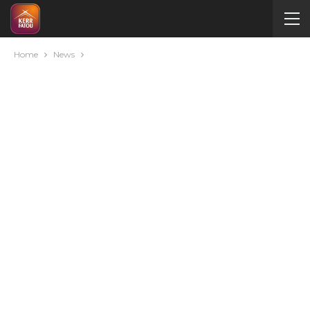
Home
News