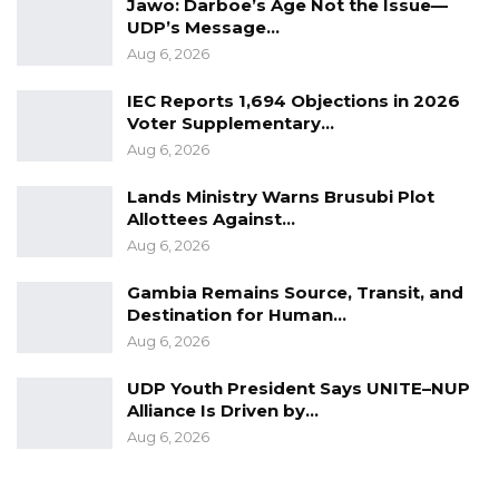
Jawo: Darboe’s Age Not the Issue—
UDP’s Message…
Aug 6, 2026
IEC Reports 1,694 Objections in 2026
Voter Supplementary…
Aug 6, 2026
Lands Ministry Warns Brusubi Plot
Allottees Against…
Aug 6, 2026
Gambia Remains Source, Transit, and
Destination for Human…
Aug 6, 2026
UDP Youth President Says UNITE–NUP
Alliance Is Driven by…
Aug 6, 2026