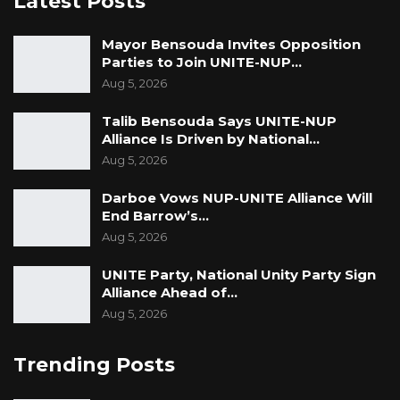
Latest Posts
Mayor Bensouda Invites Opposition
Parties to Join UNITE-NUP…
Aug 5, 2026
Talib Bensouda Says UNITE-NUP
Alliance Is Driven by National…
Aug 5, 2026
Darboe Vows NUP-UNITE Alliance Will
End Barrow’s…
Aug 5, 2026
UNITE Party, National Unity Party Sign
Alliance Ahead of…
Aug 5, 2026
Trending Posts