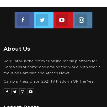
Join us on Facebook
Join us on Twitter
Join us on Youtube
Join us on 
About Us
Kerr Fatou is the premier online media platform for
Gambians at home and around the world, with special
focus on Gambian and African News.
Gambia Press Union 2021 TV Platform OF The Year