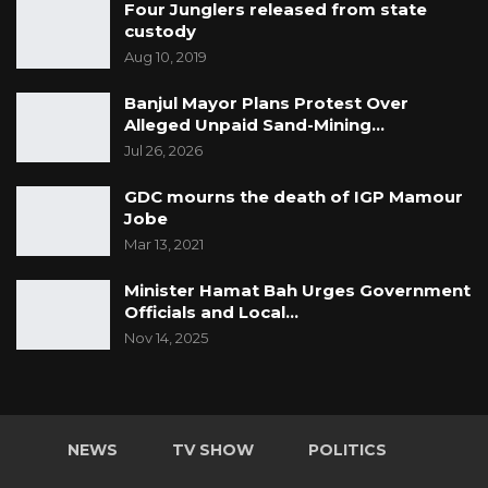
Four Junglers released from state
custody
Aug 10, 2019
Banjul Mayor Plans Protest Over
Alleged Unpaid Sand-Mining…
Jul 26, 2026
GDC mourns the death of IGP Mamour
Jobe
Mar 13, 2021
Minister Hamat Bah Urges Government
Officials and Local…
Nov 14, 2025
NEWS
TV SHOW
POLITICS