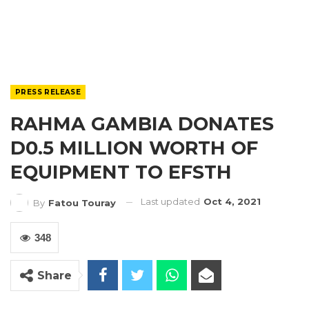
PRESS RELEASE
RAHMA GAMBIA DONATES
D0.5 MILLION WORTH OF
EQUIPMENT TO EFSTH
Last updated
Oct 4, 2021
By
Fatou Touray
348
Share