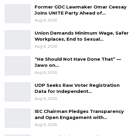
Picassa Global Communications
Former GDC Lawmaker Omar Ceesay
Joins UNITE Party Ahead of…
Aug 6, 2026
Union Demands Minimum Wage, Safer
Workplaces, End to Sexual…
Aug 6, 2026
“He Should Not Have Done That” —
Jawo on…
Aug 6, 2026
UDP Seeks Raw Voter Registration
Data for Independent…
Aug 6, 2026
IEC Chairman Pledges Transparency
and Open Engagement with…
Aug 6, 2026