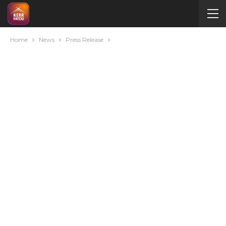
Home
News
Press Release