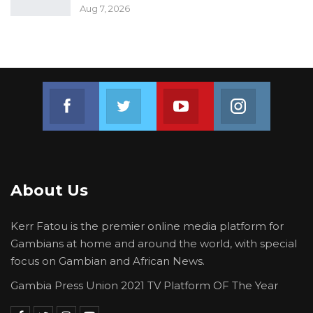
Aug 7, 2026
Join us on Facebook
Join us on Twitter
Join us on Youtube
Join us on 
About Us
Kerr Fatou is the premier online media platform for
Gambians at home and around the world, with special
focus on Gambian and African News.
Gambia Press Union 2021 TV Platform OF The Year