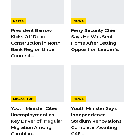
to hold this position in The Gambia’s public
higher education system.
NEWS
NEWS
YOU MIGHT ALSO LIKE
President Barrow
Ferry Security Chief
Kicks Off Road
Says He Was Sent
Dr. Isatou Touray Says Gambia Can End
Construction in North
Home After Letting
FGM Within a…
Bank Region Under
Opposition Leader’s…
Aug 10, 2026
Connect…
Darboe Warns Re-Electing Barrow
Could Push Gambia Into…
Aug 10, 2026
Barrow Says Critics Fear His
Development Record as He Lays…
MIGRATION
NEWS
Aug 10, 2026
Youth Minister Cites
Youth Minister Says
Unemployment as
Independence
Key Driver of Irregular
Stadium Renovations
Migration Among
Complete, Awaiting
“Prof. Nazmat Toyin Surajudeen-Bakinde (Nee
Gambian…
CAF…