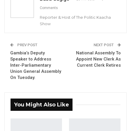
Comments
Reporter & Host of The Politic Kaacha
Show
Prof
Nazmat Toyin Surajudeen-Bakinde
By Buba Gagigo
PREV POST
NEXT POST
The Ministry of Higher Education, Research,
Gambia’s Deputy
National Assembly To
Speaker to Address
Appoint New Clerk As
Science, and Technology (MoHERST) has
Inter-Parliamentary
Current Clerk Retires
announced the historic appointment of Prof.
Union General Assembly
Nazmat Toyin Surajudeen-Bakinde (née
On Tuesday.
Olagoke) as the Vice-Chancellor of the
University of Science, Engineering, and
Technology (USET).
You Might Also Like
A native of Offa in Kwara State, Nigeria, Prof.
Surajudeen-Bakinde becomes the first woman