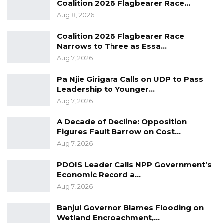
Coalition 2026 Flagbearer Race…
Engineering.
Aug 8, 2026
“Prof. Nazmat is an active member of
Coalition 2026 Flagbearer Race
professional associations, including the
Narrows to Three as Essa…
Association of Professional Women Engineers
Aug 7, 2026
of Nigeria, the Nigerian Society of Engineers,
Pa Njie Girigara Calls on UDP to Pass
and the Nigerian Institute of Electrical and
Leadership to Younger…
Electronic Engineers. She also advocated for
Aug 7, 2026
girl-child education and founded a non-
A Decade of Decline: Opposition
governmental organization, MINWAMAH
Figures Fault Barrow on Cost…
Support and Care Foundation, which supports
Aug 7, 2026
and empowers widows and orphans through
PDOIS Leader Calls NPP Government’s
donations from generous people.
Economic Record a…
Aug 7, 2026
Banjul Governor Blames Flooding on
Wetland Encroachment,…