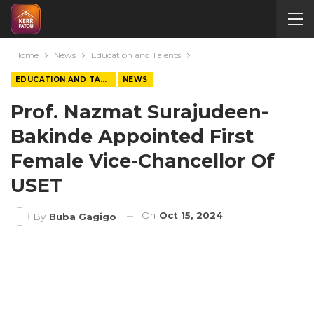
Home
News
Education and Talents
EDUCATION AND TALENTS
NEWS
Prof. Nazmat Surajudeen-
Bakinde Appointed First
Female Vice-Chancellor Of
USET
On
Oct 15, 2024
By
Buba Gagigo