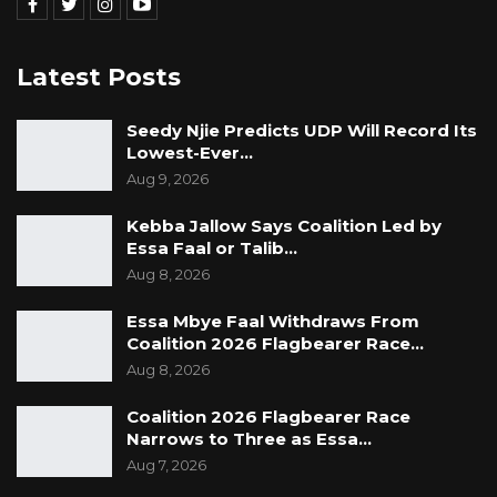
Latest Posts
Seedy Njie Predicts UDP Will Record Its
Lowest-Ever…
Aug 9, 2026
Kebba Jallow Says Coalition Led by
Essa Faal or Talib…
Aug 8, 2026
Essa Mbye Faal Withdraws From
Coalition 2026 Flagbearer Race…
Aug 8, 2026
Coalition 2026 Flagbearer Race
Narrows to Three as Essa…
Aug 7, 2026