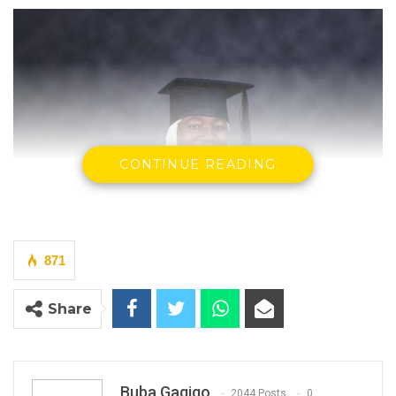
CONTINUE READING
871
Share
Buba Gagigo
2044 Posts
0