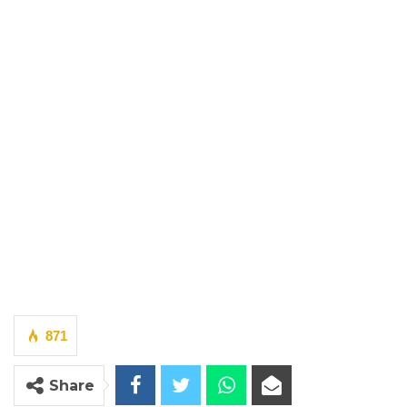
871
Share