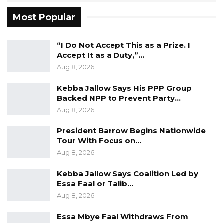
International Education, a representative of the
Most Popular
faculty of Engineering and Technology on the
Academic Planning and Curriculum
“I Do Not Accept This as a Prize. I
Committee, a member of the Mock
Accept It as a Duty,”…
Accreditation Committee, and a Senate
Aug 8, 2026
Representative on the Research Grant
Kebba Jallow Says His PPP Group
Committee at the University of Ilorin.
Backed NPP to Prevent Party…
Aug 8, 2026
“Prof Nazmat was the head of Faculty of
President Barrow Begins Nationwide
Engineering and Technology (FET)
Tour With Focus on…
committees, such as FETiCON24, Alumni
Aug 8, 2026
Committee, Welfare Committee, and Ethical
Review Committee. She was a Postgraduate
Kebba Jallow Says Coalition Led by
Essa Faal or Talib…
Coordinator, a Head of Department, and a
Aug 8, 2026
Member of the Quality Assurance Committee
in the Department of Electrical and Electronics
Essa Mbye Faal Withdraws From