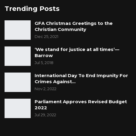
Trending Posts
GFA Christmas Greetings to the
Christian Community
Dec 25, 2021
‘We stand for justice at all times’—
Barrow
Jul 5, 2018
International Day To End Impunity For
Crimes Against…
Nov 2, 2022
Parliament Approves Revised Budget
2022
Jul 29, 2022