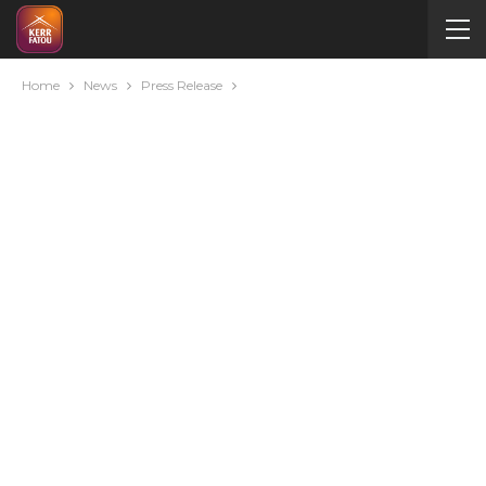
Home
News
Press Release