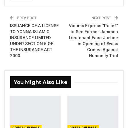
50 GMD Into 250,000 GMD…
Jul 16, 2026
PREV POST
NEXT POST
GAMBIA BAR
ISSUANCE OF A LICENSE
Victims Express “Relief”
ASSOCIATION RESOLUTION ON THE
TO YONNA ISLAMIC
to See Former Jammeh
PROPOSED…
INSURANCE LIMITED
Lieutenant Face Justice
Jul 9, 2026
UNDER SECTION 5 OF
in Opening of Swiss
THE INSURANCE ACT
Crimes Against
2003
Humanity Trial
th
State House, Banjul,
8
January 2024
:
The Office of the President informs the public
You Might Also Like
that His Excellency, President Adama Barrow,
will travel to Nouakchott, Republic of
Mauritania, where he will receive the 2024
African Prize for Peace. In December 2023,
the African Conference for Promoting Peace,
based in Mauritania in partnership with the
PRESS RELEASE
PRESS RELEASE