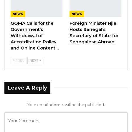
NEWS
NEWS
GOMA Calls for the
Foreign Minister Njie
Government’s
Hosts Senegal’s
Withdrawal of
Secretary of State for
Accreditation Policy
Senegalese Abroad
and Online Content…
PREV
NEXT
Leave A Reply
Your email address will not be published.