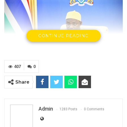
CONTINUE READING
407
0
H.E Adama Barrow, President Of The Republic of The Gambia
Share
YOU MIGHT ALSO LIKE
Gambia Bar Association Challenges Mr.
Edi M.O. Faal’s…
Admin
1283 Posts
0 Comments
Jul 31, 2026
Press Release: Gambian Player Turns