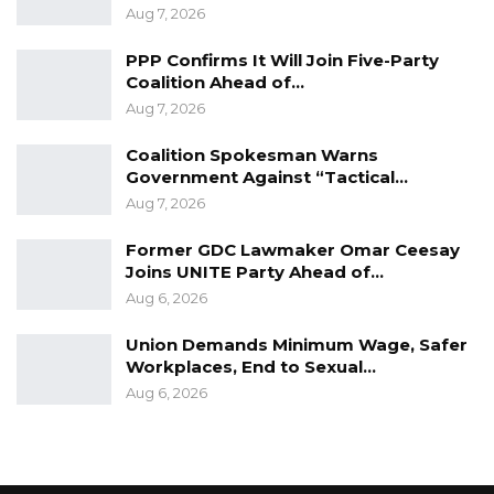
Aug 7, 2026
PPP Confirms It Will Join Five-Party
Coalition Ahead of…
Aug 7, 2026
Coalition Spokesman Warns
Government Against “Tactical…
Aug 7, 2026
Former GDC Lawmaker Omar Ceesay
Joins UNITE Party Ahead of…
Aug 6, 2026
Union Demands Minimum Wage, Safer
Workplaces, End to Sexual…
Aug 6, 2026