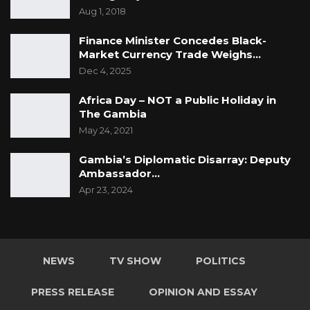
Aug 1, 2018
Finance Minister Concedes Black-
Market Currency Trade Weighs…
Dec 4, 2025
Africa Day – NOT a Public Holiday in
The Gambia
May 24, 2021
Gambia’s Diplomatic Disarray: Deputy
Ambassador…
Apr 23, 2024
NEWS
TV SHOW
POLITICS
PRESS RELEASE
OPINION AND ESSAY