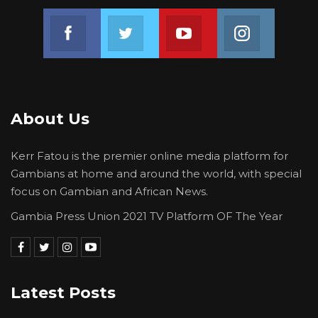
Join us on Facebook
Join us on Twitter
Join us on Youtube
Join us on 
About Us
Kerr Fatou is the premier online media platform for
Gambians at home and around the world, with special
focus on Gambian and African News.
Gambia Press Union 2021 TV Platform OF The Year
Latest Posts