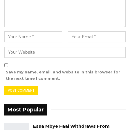
Save my name, email, and website in this browser for
the next time I comment.
Most Popular
Essa Mbye Faal Withdraws From