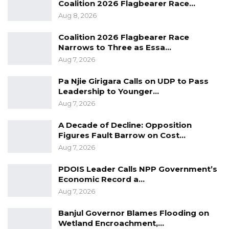
Coalition 2026 Flagbearer Race…
Aug 8, 2026
Coalition 2026 Flagbearer Race
Narrows to Three as Essa…
Aug 7, 2026
Pa Njie Girigara Calls on UDP to Pass
Leadership to Younger…
Aug 7, 2026
A Decade of Decline: Opposition
Figures Fault Barrow on Cost…
Aug 7, 2026
PDOIS Leader Calls NPP Government’s
Economic Record a…
Aug 7, 2026
Banjul Governor Blames Flooding on
Wetland Encroachment,…