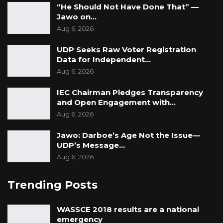
“He Should Not Have Done That” —
Jawo on…
Aug 6, 2026
UDP Seeks Raw Voter Registration
Data for Independent…
Aug 6, 2026
IEC Chairman Pledges Transparency
and Open Engagement with…
Aug 6, 2026
Jawo: Darboe’s Age Not the Issue—
UDP’s Message…
Aug 6, 2026
Trending Posts
WASSCE 2018 results are a national
emergency