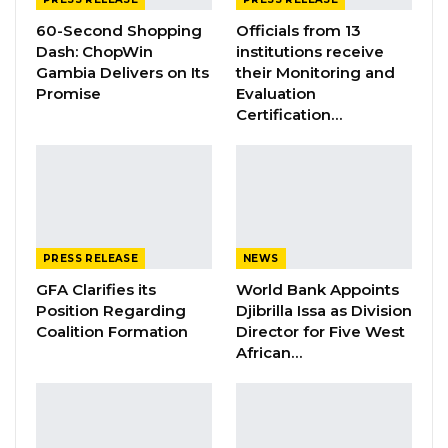
Dubai Peace Forum, announced President
60-Second Shopping
Officials from 13
Barrow as the African For Peace Promotion
Dash: ChopWin
institutions receive
Prize winner.
Gambia Delivers on Its
their Monitoring and
Promise
Evaluation
The Presidential delegation will depart Banjul
Certification…
International Airport at 17:00 hours today,
Monday, 8th January 2024.
.
……………………END…
PRESS RELEASE
NEWS
GFA Clarifies its
World Bank Appoints
Position Regarding
Djibrilla Issa as Division
Coalition Formation
Director for Five West
African…