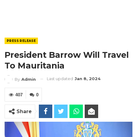
PRESS RELEASE
President Barrow Will Travel
To Mauritania
Last updated
Jan 8, 2024
By
Admin
407
0
Share