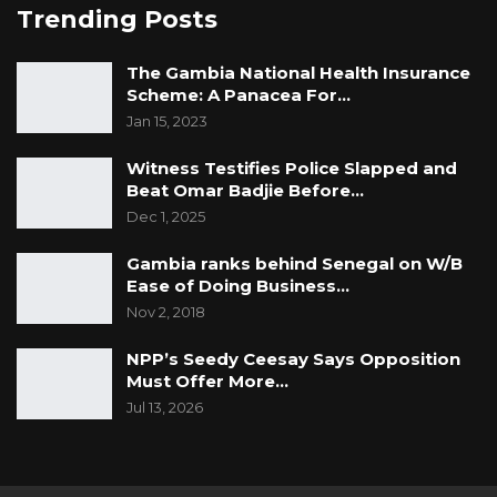
Trending Posts
The Gambia National Health Insurance
Scheme: A Panacea For…
Jan 15, 2023
Witness Testifies Police Slapped and
Beat Omar Badjie Before…
Dec 1, 2025
Gambia ranks behind Senegal on W/B
Ease of Doing Business…
Nov 2, 2018
NPP’s Seedy Ceesay Says Opposition
Must Offer More…
Jul 13, 2026