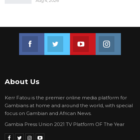
Aug 4, 2026
Join us on Facebook
Join us on Twitter
Join us on Youtube
Join us on 
About Us
Kerr Fatou is the premier online media platform for
Gambians at home and around the world, with special
focus on Gambian and African News.
Gambia Press Union 2021 TV Platform OF The Year