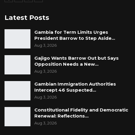
Latest Posts
Gambia for Term Limits Urges
President Barrow to Step Aside…
Aug 3, 2026
Gajigo Wants Barrow Out but Says
Opposition Needs a New…
Aug 3, 2026
Gambian Immigration Authorities
Intercept 46 Suspected…
Aug 3, 2026
Constitutional Fidelity and Democratic
Renewal: Reflections…
Aug 3, 2026