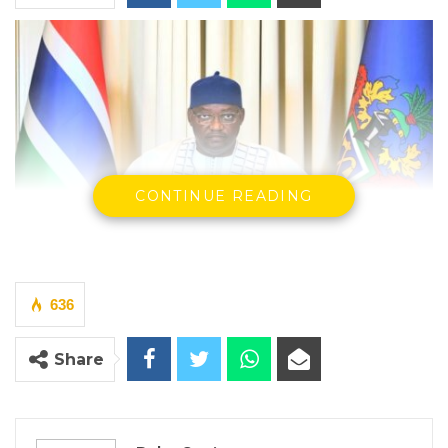
CONTINUE READING
636
President Adama Barrow
By Buba Gagigo
Share
President Adama Barrow has reiterated his
government’s commitment to upholding law