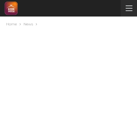
Home
News