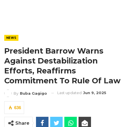
NEWS
President Barrow Warns
Against Destabilization
Efforts, Reaffirms
Commitment To Rule Of Law
Last updated
Jun 9, 2025
By
Buba Gagigo
636
Share