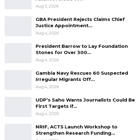
Aug 5, 2026
must never take peace for granted. Many
nations around the world long for the peace
GBA President Rejects Claims Chief
and stability we currently enjoy without peace,
Justice Appointment…
Aug 4, 2026
development declines thus hindering
progress. We must remember that the
President Barrow to Lay Foundation
remarkable advancement recorded in the
Stones for Over 300…
country are a direct result of our collective
Aug 4, 2026
commitment to peaceful coexistence,” he
Gambia Navy Rescues 60 Suspected
noted.
Irregular Migrants Off…
Aug 4, 2026
UDP’s Saho Warns Journalists Could Be
First Targets if…
Aug 4, 2026
NRIF, ACTS Launch Workshop to
Strengthen Research Funding…