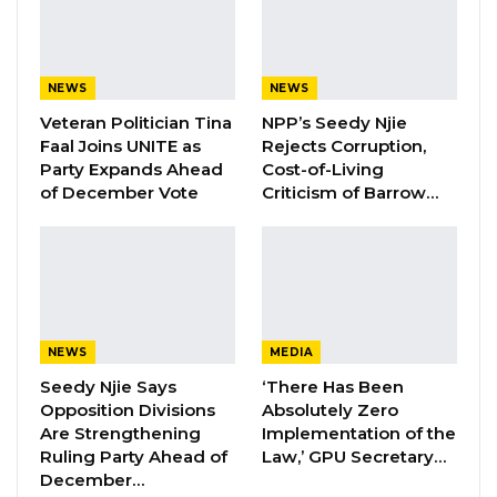
governance approach. To this end in our fight
against corruption, there will be no exemption
or special treatment for anyone, and due
NEWS
NEWS
process will be followed wherever wrongdoing
Veteran Politician Tina
NPP’s Seedy Njie
is evidenced,” Barrow said.
Faal Joins UNITE as
Rejects Corruption,
Party Expands Ahead
Cost-of-Living
of December Vote
Criticism of Barrow…
YOU MIGHT ALSO LIKE
Former NPP West Coast Executive
Fanding Baldeh Arrested at…
Aug 6, 2026
Hon. Omar Ceesay Resigns from GDC
NEWS
MEDIA
Over Alliance with NPP,…
Seedy Njie Says
‘There Has Been
Aug 5, 2026
Opposition Divisions
Absolutely Zero
Are Strengthening
Implementation of the
KMC Unveils D4.1 Million Fish Seller
Ruling Party Ahead of
Law,’ GPU Secretary…
Facility at Serrekunda…
December…
Aug 5, 2026