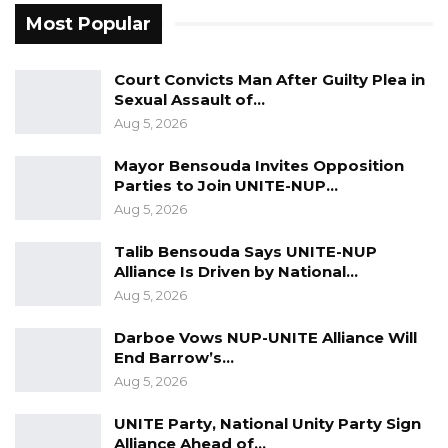
foundation of the country’s governance
Most Popular
system.
“Our national institutions are the pillars upon
Court Convicts Man After Guilty Plea in
Sexual Assault of…
which our Democratic governance stands and
Aug 5, 2026
their independence and effectiveness are
essential for national progress,” he stated.
Mayor Bensouda Invites Opposition
Parties to Join UNITE-NUP…
President Barrow went on to express gratitude
Aug 5, 2026
to Gambians for their continued commitment
Talib Bensouda Says UNITE-NUP
to peace and stability, which he credited as
Alliance Is Driven by National…
vital to the nation’s recent development gains.
Aug 5, 2026
“Your peaceful disposition has complimented
Darboe Vows NUP-UNITE Alliance Will
End Barrow’s…
my government’s efforts and created a
Aug 5, 2026
conducive environment that allows for the
meaningful and sustainable development
UNITE Party, National Unity Party Sign
Alliance Ahead of…
initiatives in progress across the Gambia. We