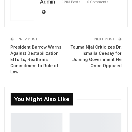
Admin
1283 Posts
0 Comments
PREV POST
NEXT POST
President Barrow Warns
Touma Njai Criticizes Dr.
Seedy SK. Njie, Deputy Speaker of the National Assembly
Against Destabilization
Ismaila Ceesay for
Efforts, Reaffirms
Joining Government He
Seedy SK Njie, Deputy Spokesperson NPP
Commitment to Rule of
Once Opposed
Law
YOU MIGHT ALSO LIKE
Gambia Bar Association Challenges Mr.
Edi M.O. Faal’s…
You Might Also Like
Jul 31, 2026
Press Release: Gambian Player Turns
50 GMD Into 250,000 GMD…