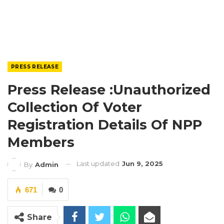
PRESS RELEASE
Press Release :Unauthorized
Collection Of Voter
Registration Details Of NPP
Members
Last updated
Jun 9, 2025
By
Admin
671
0
Share