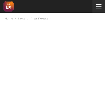
Home
News
Press Release