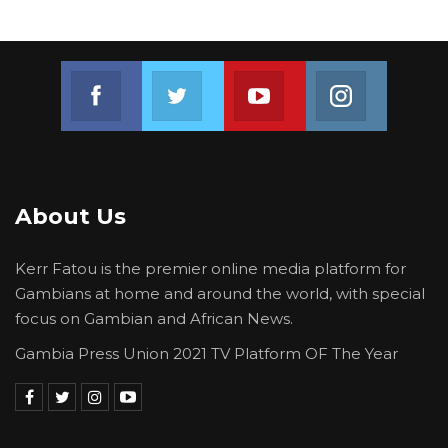
Join us on Facebook
Join us on Twitter
Join us on Youtube
Join us on 
About Us
Kerr Fatou is the premier online media platform for
Gambians at home and around the world, with special
focus on Gambian and African News.
Gambia Press Union 2021 TV Platform OF The Year