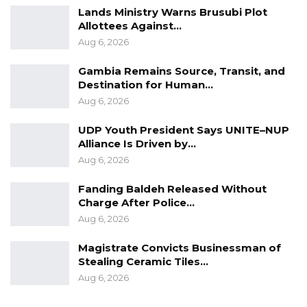
Lands Ministry Warns Brusubi Plot
Allottees Against…
Aug 6, 2026
Gambia Remains Source, Transit, and
Destination for Human…
Aug 6, 2026
UDP Youth President Says UNITE–NUP
Alliance Is Driven by…
Aug 6, 2026
Fanding Baldeh Released Without
Charge After Police…
Aug 6, 2026
Magistrate Convicts Businessman of
Stealing Ceramic Tiles…
Aug 6, 2026