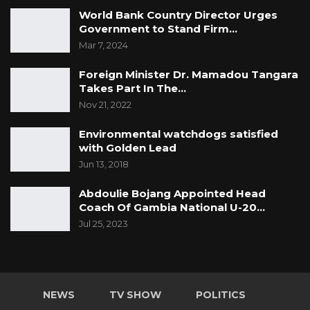
World Bank Country Director Urges
Government to Stand Firm…
Mar 7, 2024
Foreign Minister Dr. Mamadou Tangara
Takes Part In The…
Nov 21, 2022
Environmental watchdogs satisfied
with Golden Lead
Jun 13, 2018
Abdoulie Bojang Appointed Head
Coach Of Gambia National U-20…
Jul 25, 2023
NEWS
TV SHOW
POLITICS