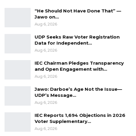
Signed:
“He Should Not Have Done That” —
Seedy SK Njie
Jawo on…
Deputy Spokesperson, NPP.
Aug 6, 2026
UDP Seeks Raw Voter Registration
Data for Independent…
Aug 6, 2026
IEC Chairman Pledges Transparency
and Open Engagement with…
Aug 6, 2026
Jawo: Darboe’s Age Not the Issue—
UDP’s Message…
Aug 6, 2026
IEC Reports 1,694 Objections in 2026
Voter Supplementary…
Aug 6, 2026