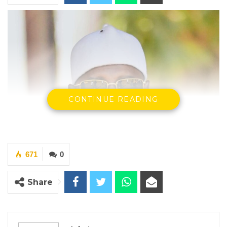
CONTINUE READING
671
0
Share