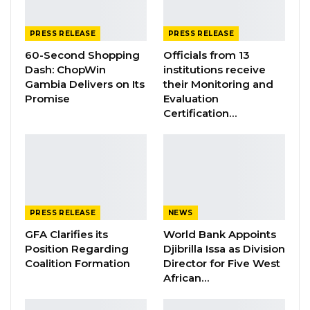
Jul 16, 2026
GAMBIA BAR
PRESS RELEASE
PRESS RELEASE
ASSOCIATION RESOLUTION ON THE
60-Second Shopping
Officials from 13
PROPOSED…
Dash: ChopWin
institutions receive
Jul 9, 2026
Gambia Delivers on Its
their Monitoring and
Promise
Evaluation
Certification…
Bundung-9th June, 2025
Unauthorized Collection of Voter Registration
Details of NPP Members
The National Executive Committee of the
PRESS RELEASE
NEWS
National People’s Party (NPP) wishes to inform
GFA Clarifies its
World Bank Appoints
its esteemed members, supporters, and the
Position Regarding
Djibrilla Issa as Division
Coalition Formation
Director for Five West
general public that it has come to our
African…
attention that some individuals are moving
across various communities collecting voter