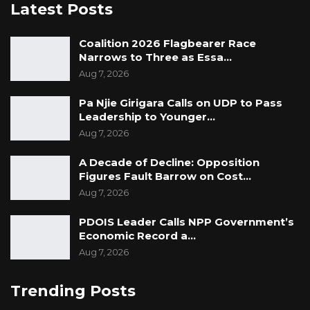
Latest Posts
Coalition 2026 Flagbearer Race
Narrows to Three as Essa…
Aug 7, 2026
Pa Njie Girigara Calls on UDP to Pass
Leadership to Younger…
Aug 7, 2026
A Decade of Decline: Opposition
Figures Fault Barrow on Cost…
Aug 7, 2026
PDOIS Leader Calls NPP Government’s
Economic Record a…
Aug 7, 2026
Trending Posts