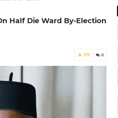
 On Half Die Ward By-Election
777
0