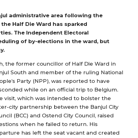
njul administrative area following the
the Half Die Ward has sparked
rties. The Independent Electoral
uling of by-elections in the ward, but
y.
h, the former councillor of Half Die Ward in
njul South and member of the ruling National
ople’s Party (NPP), was reported to have
sconded while on an official trip to Belgium.
e visit, which was intended to bolster the
ster-city partnership between the Banjul City
uncil (BCC) and Ostend City Council, raised
estions when he failed to return. His
parture has left the seat vacant and created