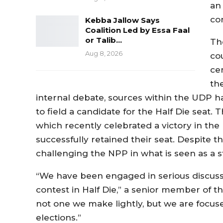
an 
co
Kebba Jallow Says
Coalition Led by Essa Faal
or Talib…
Th
Aug 8, 2026
co
ce
th
internal debate, sources within the UDP h
to field a candidate for the Half Die seat.
which recently celebrated a victory in th
successfully retained their seat. Despite
challenging the NPP in what is seen as a s
“We have been engaged in serious discuss
contest in Half Die,” a senior member of the
not one we make lightly, but we are focus
elections.”