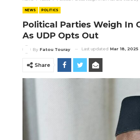
NEWS
POLITICS
Political Parties Weigh In
As UDP Opts Out
Last updated
Mar 18, 2025
By
Fatou Touray
Share