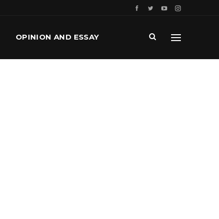
OPINION AND ESSAY