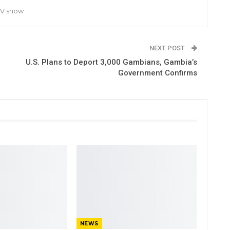
TV show
NEXT POST
U.S. Plans to Deport 3,000 Gambians, Gambia’s
Government Confirms
NEWS