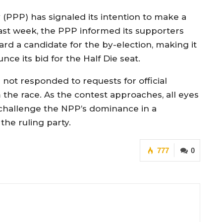
(PPP) has signaled its intention to make a
st week, the PPP informed its supporters
ard a candidate for the by-election, making it
nce its bid for the Half Die seat.
 not responded to requests for official
he race. As the contest approaches, all eyes
challenge the NPP’s dominance in a
the ruling party.
777
0