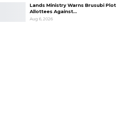
Lands Ministry Warns Brusubi Plot
Allottees Against…
Aug 6, 2026