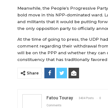
Meanwhile, the People’s Progressive Party 
bold move in this NPP-dominated ward. La
and militants that it would be putting forw
the only opposition party to officially annou
At the time of going to press, the UDP had
comment regarding their withdrawal from t
will be on the PPP and whether they can 
constituency that has traditionally favored 
Share
Fatou Touray
3404 Posts
0
Comments