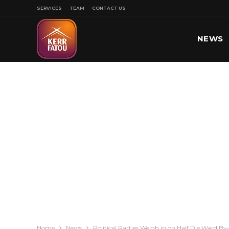
SERVICES
TEAM
CONTACT US
NEWS
SPORT
Home
News
Political Parties Weigh in on Half Die Ward B