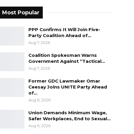
Most Popular
PPP Confirms It Will Join Five-
Party Coalition Ahead of…
Aug 7, 2026
Coalition Spokesman Warns
Government Against “Tactical…
Aug 7, 2026
Former GDC Lawmaker Omar
Ceesay Joins UNITE Party Ahead
of…
Aug 6, 2026
Union Demands Minimum Wage,
Safer Workplaces, End to Sexual…
Aug 6, 2026