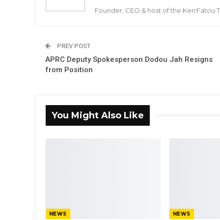
Founder, CEO & host of the KerrFatou 
PREV POST
APRC Deputy Spokesperson Dodou Jah Resigns
from Position
You Might Also Like
NEWS
NEWS