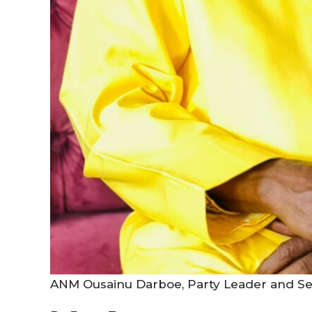
ANM Ousainu Darboe, Party Leader and Se