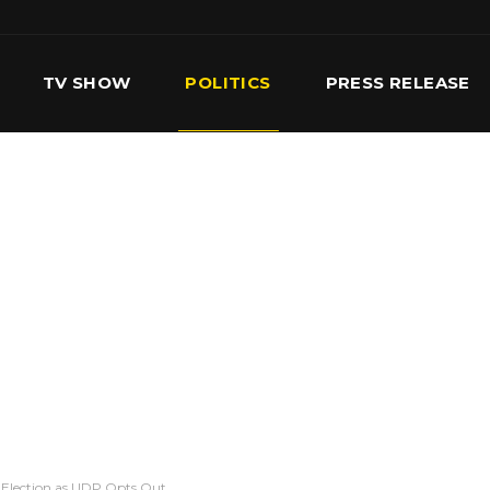
TV SHOW
POLITICS
PRESS RELEASE
S
SERVICES
OUR TEAM
CONTACT US
y-Election as UDP Opts Out