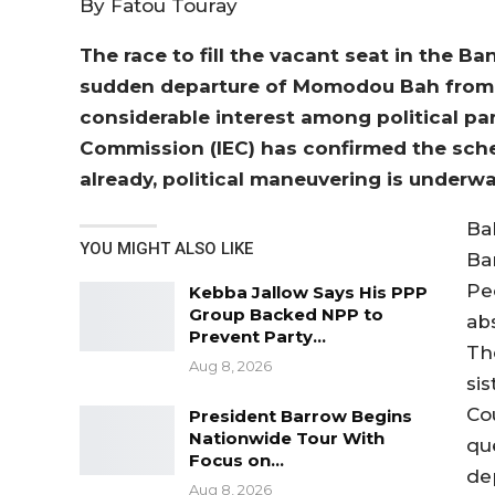
By Fatou Touray
The race to fill the vacant seat in the Ba
sudden departure of Momodou Bah from 
considerable interest among political pa
Commission (IEC) has confirmed the sched
already, political maneuvering is underwa
Ba
YOU MIGHT ALSO LIKE
Ba
Pe
Kebba Jallow Says His PPP
Group Backed NPP to
ab
Prevent Party…
Th
Aug 8, 2026
si
Co
President Barrow Begins
Nationwide Tour With
qu
Focus on…
de
Aug 8, 2026