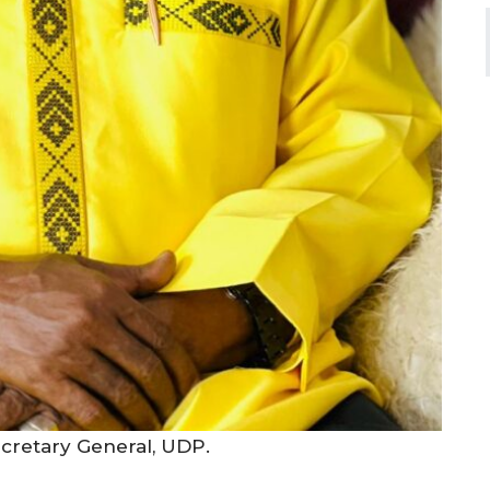
cretary General, UDP.