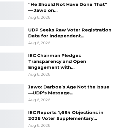
“He Should Not Have Done That”
— Jawo on…
Aug 6, 2026
UDP Seeks Raw Voter Registration
Data for Independent…
Aug 6, 2026
IEC Chairman Pledges
Transparency and Open
Engagement with…
Aug 6, 2026
Jawo: Darboe’s Age Not the Issue
—UDP’s Message…
Aug 6, 2026
IEC Reports 1,694 Objections in
2026 Voter Supplementary…
Aug 6, 2026