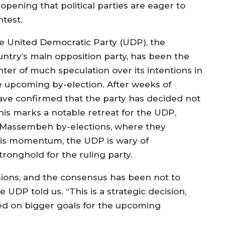
opening that political parties are eager to
ntest.
e United Democratic Party (UDP), the
untry’s main opposition party, has been the
nter of much speculation over its intentions in
e upcoming by-election. After weeks of
ave confirmed that the party has decided not
 This marks a notable retreat for the UDP,
e Massembeh by-elections, where they
 this momentum, the UDP is wary of
tronghold for the ruling party.
ions, and the consensus has been not to
 UDP told us. “This is a strategic decision,
ed on bigger goals for the upcoming