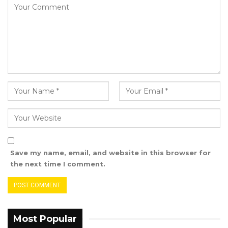
Save my name, email, and website in this browser for
the next time I comment.
Most Popular