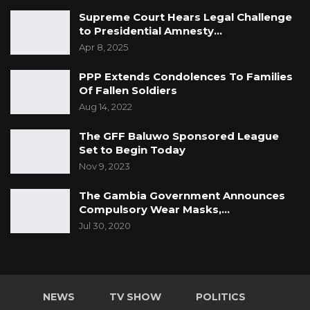
Supreme Court Hears Legal Challenge
to Presidential Amnesty…
Apr 8, 2025
PPP Extends Condolences To Families
Of Fallen Soldiers
Aug 14, 2022
The GFF Baluwo Sponsored League
Set to Begin Today
Nov 9, 2023
The Gambia Government Announces
Compulsory Wear Masks,…
Jul 30, 2020
NEWS
TV SHOW
POLITICS