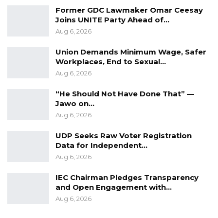
Former GDC Lawmaker Omar Ceesay
Joins UNITE Party Ahead of…
Aug 6, 2026
Union Demands Minimum Wage, Safer
Workplaces, End to Sexual…
Aug 6, 2026
“He Should Not Have Done That” —
Jawo on…
Aug 6, 2026
UDP Seeks Raw Voter Registration
Data for Independent…
Aug 6, 2026
IEC Chairman Pledges Transparency
and Open Engagement with…
Aug 6, 2026