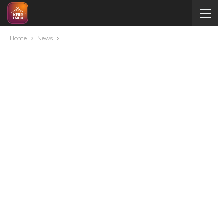
Home
News