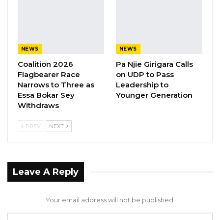
NEWS
NEWS
Coalition 2026
Pa Njie Girigara Calls
Flagbearer Race
on UDP to Pass
Narrows to Three as
Leadership to
Essa Bokar Sey
Younger Generation
Withdraws
PREV
NEXT
Leave A Reply
Your email address will not be published.