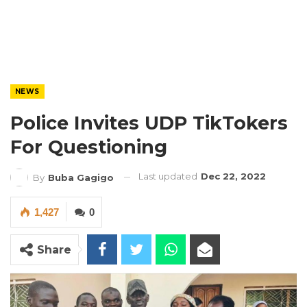
NEWS
Police Invites UDP TikTokers
For Questioning
Last updated
Dec 22, 2022
By
Buba Gagigo
1,427
0
Share