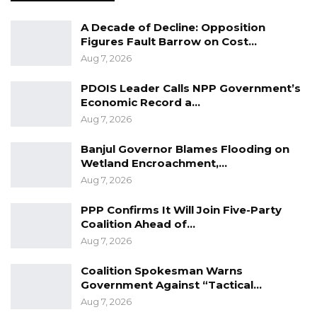
A Decade of Decline: Opposition
Figures Fault Barrow on Cost…
Aug 7, 2026
PDOIS Leader Calls NPP Government’s
Economic Record a…
Aug 7, 2026
Banjul Governor Blames Flooding on
Wetland Encroachment,…
Aug 7, 2026
PPP Confirms It Will Join Five-Party
Coalition Ahead of…
Aug 7, 2026
Coalition Spokesman Warns
Government Against “Tactical…
Aug 7, 2026