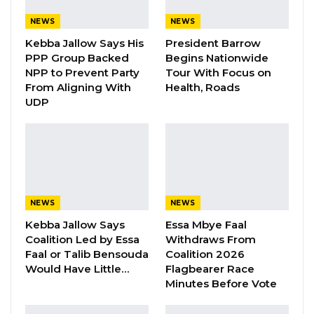
social media suggesting that the president will
be unseated before the local government
NEWS
NEWS
elections. Mr. Sabally made these remarks
Kebba Jallow Says His
President Barrow
PPP Group Backed
Begins Nationwide
during his meeting with the aforementioned
NPP to Prevent Party
Tour With Focus on
United Democratic Party TikTokers who are
From Aligning With
Health, Roads
now the recipients of a police invitation for
UDP
questioning.
More details coming….
NEWS
NEWS
Kebba Jallow Says
Essa Mbye Faal
Coalition Led by Essa
Withdraws From
Faal or Talib Bensouda
Coalition 2026
Would Have Little…
Flagbearer Race
Minutes Before Vote