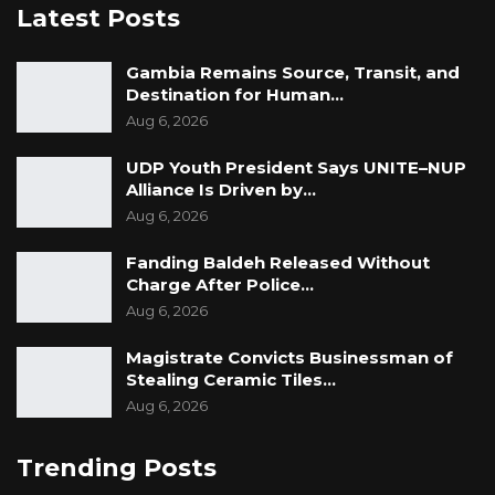
Latest Posts
Gambia Remains Source, Transit, and
Destination for Human…
Aug 6, 2026
UDP Youth President Says UNITE–NUP
Alliance Is Driven by…
Aug 6, 2026
Fanding Baldeh Released Without
Charge After Police…
Aug 6, 2026
Magistrate Convicts Businessman of
Stealing Ceramic Tiles…
Aug 6, 2026
Trending Posts