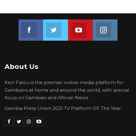
Join us on Facebook
Join us on Twitter
Join us on Youtube
Join us on 
About Us
Kerr Fatou is the premier online media platform for
Gambians at home and around the world, with special
focus on Gambian and African News.
Gambia Press Union 2021 TV Platform OF The Year