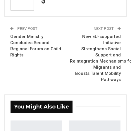
PREV POST
NEXT POST
Gender Ministry
New EU-supported
Concludes Second
Initiative
Regional Forum on Child
Strengthens Social
Rights
Support and
Reintegration Mechanisms f
Migrants and
Boosts Talent Mobility
Pathways
You Might Also Like