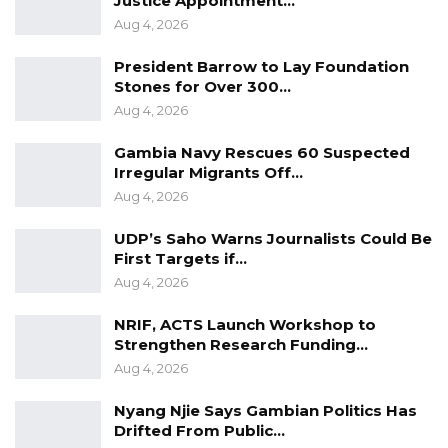
Justice Appointment…
Korteh told the court.
Aug 4, 2026
Both officers testified that the accused
President Barrow to Lay Foundation
cooperated during his arrest. “We rushed to
Stones for Over 300…
Aug 4, 2026
the location, found Abdoulie, and arrested him.
He complied with us,” Officer Dibba stated.
Gambia Navy Rescues 60 Suspected
Irregular Migrants Off…
Aug 4, 2026
YOU MIGHT ALSO LIKE
Court Convicts Man After Guilty Plea in
UDP’s Saho Warns Journalists Could Be
Sexual Assault of…
First Targets if…
Aug 4, 2026
Aug 5, 2026
NRIF, ACTS Launch Workshop to
GBA President Rejects Claims Chief
Strengthen Research Funding…
Justice Appointment…
Aug 4, 2026
Aug 4, 2026
Nyang Njie Says Gambian Politics Has
Human Rights Advocate Challenges
Drifted From Public…
Chief Justice Appointment,…