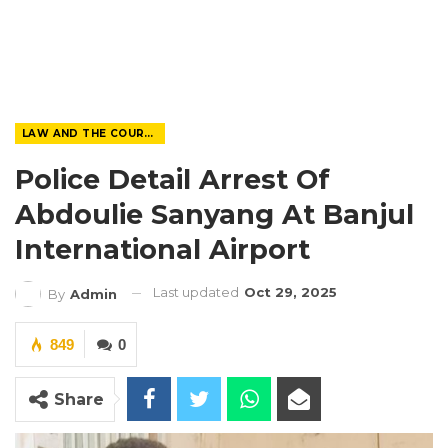
LAW AND THE COURTS
Police Detail Arrest Of
Abdoulie Sanyang At Banjul
International Airport
Last updated
Oct 29, 2025
By
Admin
849
0
Share