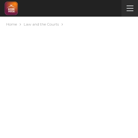
Home
Law and the Courts