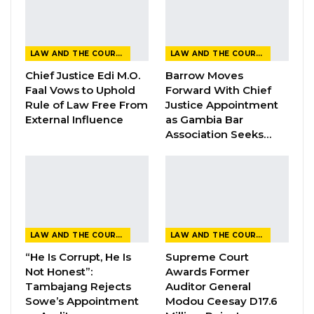
Abdoulie Sanyang
Two police officers from the Banjul
LAW AND THE COURTS
LAW AND THE COURTS
International Airport on Tuesday testified
Chief Justice Edi M.O.
Barrow Moves
before Justice Jaiteh at the High Court in the
Faal Vows to Uphold
Forward With Chief
ongoing trial of former Gambian soldier
Rule of Law Free From
Justice Appointment
Abdoulie Sanyang, who is charged with arson
External Influence
as Gambia Bar
Association Seeks…
and judicial interference.
The first prosecution witness, Police Officer
Filijeh Dibba, told the court that he received a
call from his superior, Commissioner Ousman
Mboge, instructing him to immediately place
LAW AND THE COURTS
LAW AND THE COURTS
Sanyang’s name on the airport’s stop list.
“He Is Corrupt, He Is
Supreme Court
Not Honest”:
Awards Former
“My commissioner told me to make sure that
Tambajang Rejects
Auditor General
Sanyang’s name was entered into the stop list
Sowe’s Appointment
Modou Ceesay D17.6