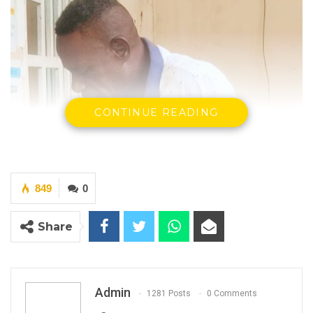
CONTINUE READING
849
0
Share
Admin
1281 Posts
0 Comments