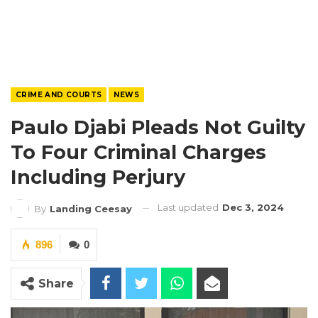
CRIME AND COURTS
NEWS
Paulo Djabi Pleads Not Guilty
To Four Criminal Charges
Including Perjury
Last updated
Dec 3, 2024
By
Landing Ceesay
896
0
Share