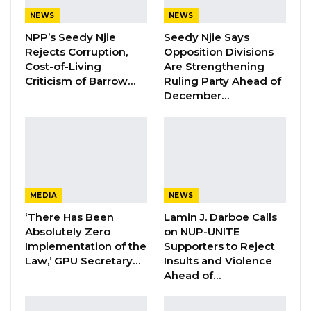
the execution of documents by pretence
NEWS
NEWS
under section 330 of the Criminal Code Laws of
NPP’s Seedy Njie
Seedy Njie Says
The Gambia.
Rejects Corruption,
Opposition Divisions
Cost-of-Living
Are Strengthening
Criticism of Barrow…
Ruling Party Ahead of
YOU MIGHT ALSO LIKE
December…
Hon. Omar Ceesay Resigns from GDC
Over Alliance with NPP,…
Aug 5, 2026
KMC Unveils D4.1 Million Fish Seller
Facility at Serrekunda…
MEDIA
NEWS
Aug 5, 2026
‘There Has Been
Lamin J. Darboe Calls
Absolutely Zero
on NUP-UNITE
Veteran Politician Tina Faal Joins UNITE
Implementation of the
Supporters to Reject
as Party Expands…
Law,’ GPU Secretary…
Insults and Violence
Ahead of…
Aug 5, 2026