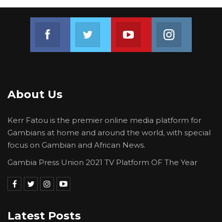
Join us on Facebook
Join us on Twitter
Join us on Youtube
Join us on 
About Us
Kerr Fatou is the premier online media platform for
Gambians at home and around the world, with special
focus on Gambian and African News.
Gambia Press Union 2021 TV Platform OF The Year
Latest Posts