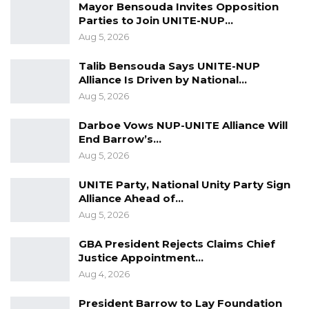
Mayor Bensouda Invites Opposition
Parties to Join UNITE-NUP…
Aug 5, 2026
Talib Bensouda Says UNITE-NUP
Alliance Is Driven by National…
Aug 5, 2026
Darboe Vows NUP-UNITE Alliance Will
End Barrow’s…
Aug 5, 2026
UNITE Party, National Unity Party Sign
Alliance Ahead of…
Aug 5, 2026
GBA President Rejects Claims Chief
Justice Appointment…
Aug 4, 2026
President Barrow to Lay Foundation