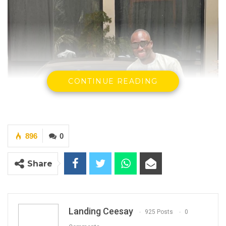
CONTINUE READING
896
0
Share
Paulo Djabi, Accused Person
By Landing Ceesay
Landing Ceesay
925 Posts
0
Paulo Djabi has pleaded not guilty to four