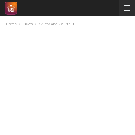
Home
News
Crime and Courts