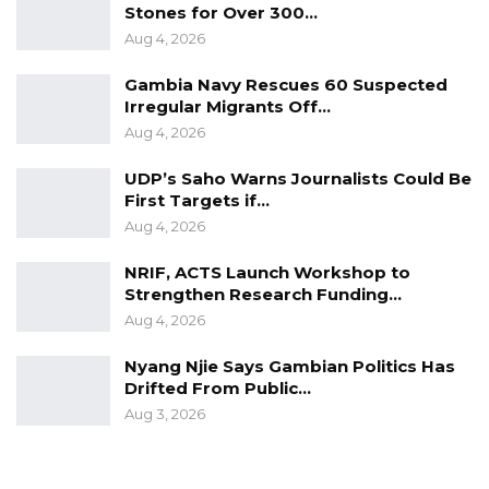
Stones for Over 300…
Aug 4, 2026
Gambia Navy Rescues 60 Suspected
Irregular Migrants Off…
Aug 4, 2026
UDP’s Saho Warns Journalists Could Be
First Targets if…
Aug 4, 2026
NRIF, ACTS Launch Workshop to
Strengthen Research Funding…
Aug 4, 2026
Nyang Njie Says Gambian Politics Has
Drifted From Public…
Aug 3, 2026