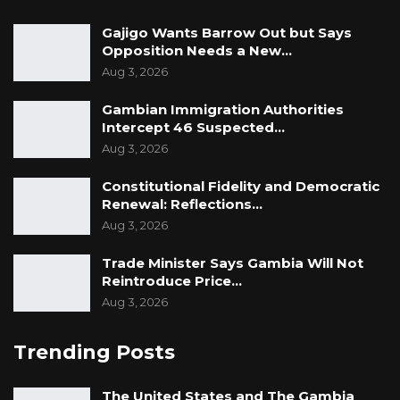
Gajigo Wants Barrow Out but Says
Opposition Needs a New…
Aug 3, 2026
Gambian Immigration Authorities
Intercept 46 Suspected…
Aug 3, 2026
Constitutional Fidelity and Democratic
Renewal: Reflections…
Aug 3, 2026
Trade Minister Says Gambia Will Not
Reintroduce Price…
Aug 3, 2026
Trending Posts
The United States and The Gambia