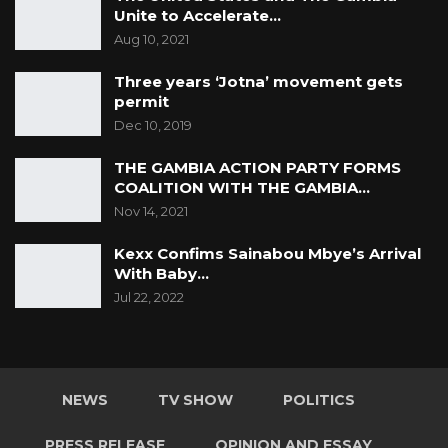
Unite to Accelerate…
Aug 10, 2021
Three years ‘Jotna’ movement gets
permit
Dec 10, 2019
THE GAMBIA ACTION PARTY FORMS
COALITION WITH THE GAMBIA…
Nov 14, 2021
Kexx Confims Sainabou Mbye’s Arrival
With Baby…
Jul 22, 2022
NEWS
TV SHOW
POLITICS
PRESS RELEASE
OPINION AND ESSAY