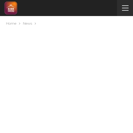
Home
News