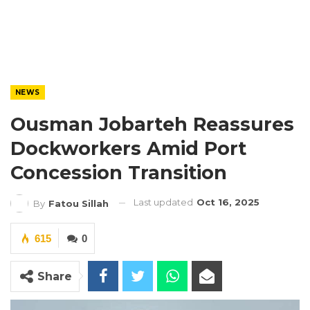
NEWS
Ousman Jobarteh Reassures
Dockworkers Amid Port
Concession Transition
Last updated
Oct 16, 2025
By
Fatou Sillah
615
0
Share