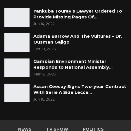
Yankuba Touray’s Lawyer Ordered To
Provide Missing Pages Of…
Jun 14, 2022
Adama Barrow And The Vultures – Dr.
Ousman Gajigo
Oct 19, 2025
Gambian Environment Minister
Responds to National Assembly…
Mar 18, 2025
Assan Ceesay Signs Two-year Contract
With Serie A Side Lecce…
Jun 16, 2022
NEWS
TV SHOW
POLITICS