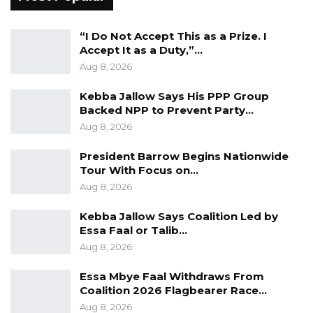
“The concession is not here to disfavor any
“I Do Not Accept This as a Prize. I
dockworker, GPA staff, or any Gambian.
Accept It as a Duty,”…
Transition arrangements are usually difficult,
Aug 8, 2026
but we will manage it to the extent that the
Kebba Jallow Says His PPP Group
workers will not be put in a less than desirable
Backed NPP to Prevent Party…
situation as before the concession,” Jobarteh
Aug 8, 2026
said.
President Barrow Begins Nationwide
Tour With Focus on…
Aug 8, 2026
Kebba Jallow Says Coalition Led by
Essa Faal or Talib…
Aug 8, 2026
Essa Mbye Faal Withdraws From
Coalition 2026 Flagbearer Race…
Aug 8, 2026