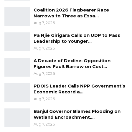
Coalition 2026 Flagbearer Race
Narrows to Three as Essa…
Aug 7, 2026
Pa Njie Girigara Calls on UDP to Pass
Leadership to Younger…
Aug 7, 2026
A Decade of Decline: Opposition
Figures Fault Barrow on Cost…
Aug 7, 2026
PDOIS Leader Calls NPP Government’s
Economic Record a…
Aug 7, 2026
Banjul Governor Blames Flooding on
Wetland Encroachment,…
Aug 7, 2026