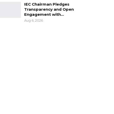
IEC Chairman Pledges
Transparency and Open
Engagement with…
Aug 6, 2026