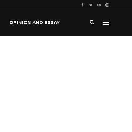
OPINION AND ESSAY