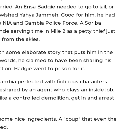
rried. An Ensa Badgie needed to go to jail, or
 wished Yahya Jammeh. Good for him, he had
e NIA and Gambia Police Force. A Soriba
de serving time in Mile 2 as a petty thief just
l from the skies.
th some elaborate story that puts him in the
 words, he claimed to have been sharing his
tion. Badgie went to prison for it.
ambia perfected with fictitious characters
 designed by an agent who plays an inside job.
 like a controlled demolition, get in and arrest
ome nice ingredients. A “coup” that even the
ed.