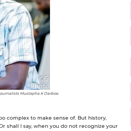
ournalists Mustapha K Darboe.
o complex to make sense of. But history,
. Or shall I say, when you do not recognize your