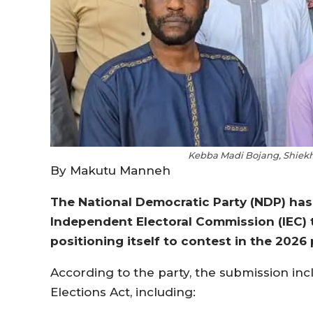
Kebba Madi Bojang, Shiekh 
By Makutu Manneh
The National Democratic Party (NDP) has 
Independent Electoral Commission (IEC) to
positioning itself to contest in the 2026 
According to the party, the submission in
Elections Act, including: