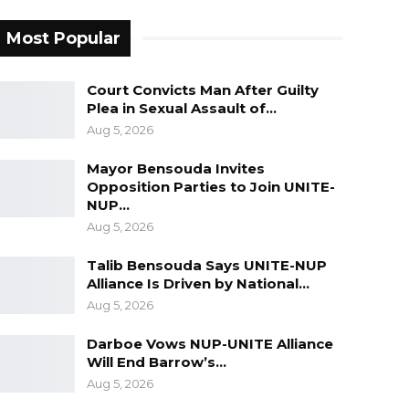
Most Popular
Court Convicts Man After Guilty
Plea in Sexual Assault of…
Aug 5, 2026
Mayor Bensouda Invites
Opposition Parties to Join UNITE-
NUP…
Aug 5, 2026
Talib Bensouda Says UNITE-NUP
Alliance Is Driven by National…
Aug 5, 2026
Darboe Vows NUP-UNITE Alliance
Will End Barrow’s…
Aug 5, 2026