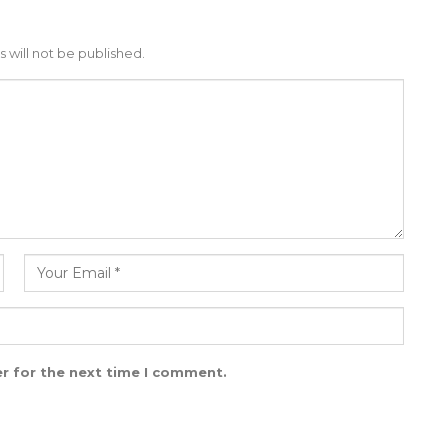
 will not be published.
r for the next time I comment.