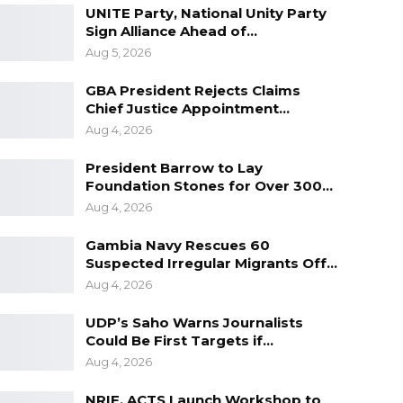
UNITE Party, National Unity Party
Sign Alliance Ahead of…
Aug 5, 2026
GBA President Rejects Claims
Chief Justice Appointment…
Aug 4, 2026
President Barrow to Lay
Foundation Stones for Over 300…
Aug 4, 2026
Gambia Navy Rescues 60
Suspected Irregular Migrants Off…
Aug 4, 2026
UDP’s Saho Warns Journalists
Could Be First Targets if…
Aug 4, 2026
NRIF, ACTS Launch Workshop to