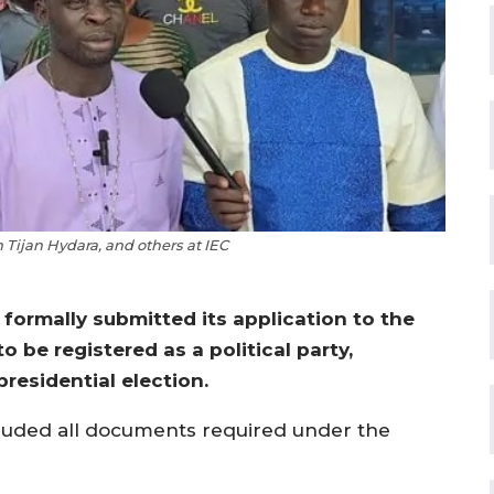
Tijan Hydara, and others at IEC
formally submitted its application to the
 be registered as a political party,
presidential election.
cluded all documents required under the