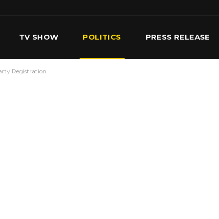
TV SHOW
POLITICS
PRESS RELEASE
arty Registration
S
SERVICES
OUR TEAM
CONTACT US