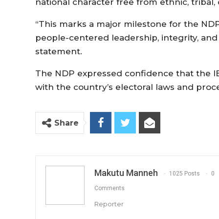
national character free from ethnic, tribal, 
“This marks a major milestone for the NDP
people-centered leadership, integrity, and
statement.
The NDP expressed confidence that the IEC
with the country’s electoral laws and proc
Share
Makutu Manneh
1025 Posts
0
Comments
Reporter