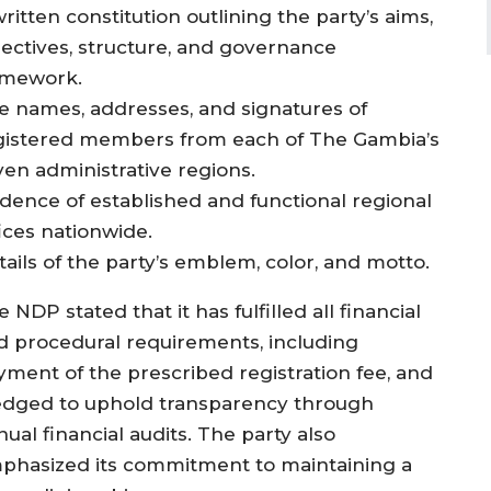
ritten constitution outlining the party’s aims,
jectives, structure, and governance
amework.
e names, addresses, and signatures of
gistered members from each of The Gambia’s
ven administrative regions.
idence of established and functional regional
fices nationwide.
tails of the party’s emblem, color, and motto.
 NDP stated that it has fulfilled all financial
d procedural requirements, including
yment of the prescribed registration fee, and
edged to uphold transparency through
ual financial audits. The party also
phasized its commitment to maintaining a