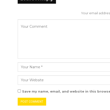
Your email address
Save my name, email, and website in this browse