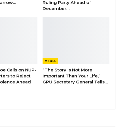
 Barrow…
Ruling Party Ahead of
December…
MEDIA
boe Calls on NUP-
“The Story Is Not More
ters to Reject
Important Than Your Life,”
Violence Ahead
GPU Secretary General Tells…