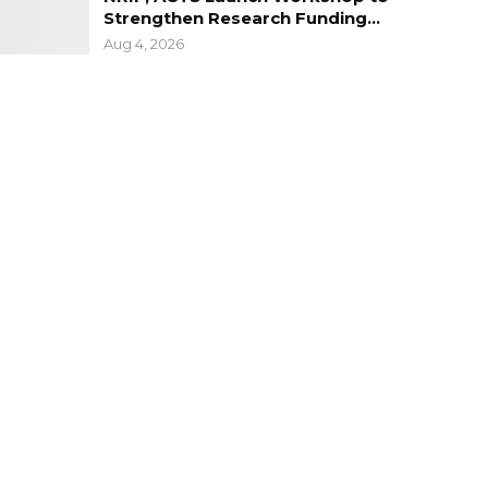
Strengthen Research Funding…
Aug 4, 2026