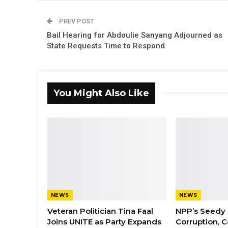
PREV POST
Bail Hearing for Abdoulie Sanyang Adjourned as
State Requests Time to Respond
You Might Also Like
NEWS
NEWS
Veteran Politician Tina Faal
NPP’s Seedy 
Joins UNITE as Party Expands
Corruption, C