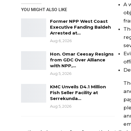
A w
YOU MIGHT ALSO LIKE
ob
fr
Former NPP West Coast
Executive Fanding Baldeh
Th
Arrested at…
re
Aug 6, 2026
se
Ev
Hon. Omar Ceesay Resigns
from GDC Over Alliance
of
with NPP,…
De
Aug 5, 2026
The
KMC Unveils D4.1 Million
an
Fish Seller Facility at
Serrekunda…
pa
Aug 5, 2026
pl
ann
em