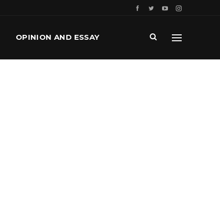
OPINION AND ESSAY