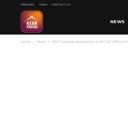
SERVICES
TEAM
CONTACT US
NEWS
Home
News
NDP Submits Application to IEC for Official P
SPORT