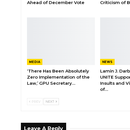
Ahead of December Vote
Criticism of
MEDIA
NEWS
‘There Has Been Absolutely
Lamin J. Dar
Zero Implementation of the
UNITE Suppor
Law,’ GPU Secretary…
Insults and 
of…
PREV
NEXT
Leave A Reply