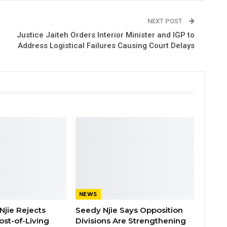
NEXT POST
Justice Jaiteh Orders Interior Minister and IGP to
Address Logistical Failures Causing Court Delays
NEWS
Njie Rejects
Seedy Njie Says Opposition
ost-of-Living
Divisions Are Strengthening