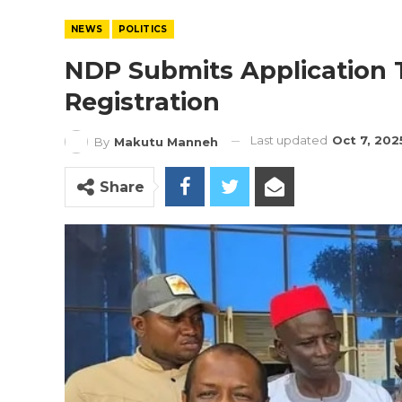
NEWS
POLITICS
NDP Submits Application To
Registration
Last updated
Oct 7, 202
By
Makutu Manneh
Share