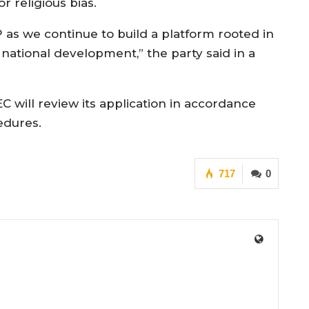
or religious bias.
 as we continue to build a platform rooted in
 national development,” the party said in a
 will review its application in accordance
edures.
717
0