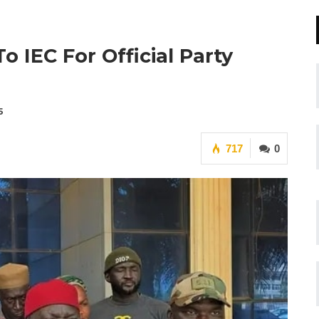
 IEC For Official Party
5
717
0