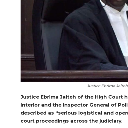
Justice Ebrima Jaite
Justice Ebrima Jaiteh of the High Court ha
Interior and the Inspector General of Pol
described as “serious logistical and oper
court proceedings across the judiciary.