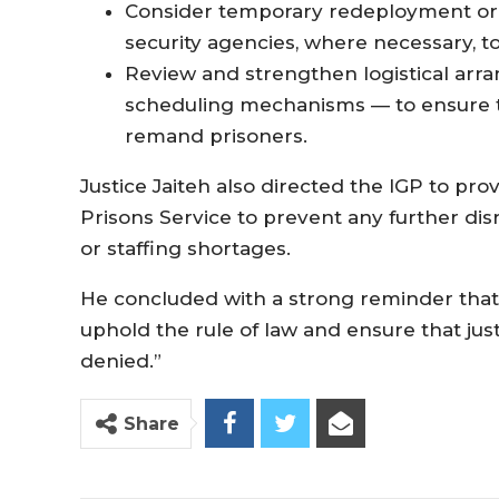
Consider temporary redeployment or 
security agencies, where necessary, to
Review and strengthen logistical arr
scheduling mechanisms — to ensure 
remand prisoners.
Justice Jaiteh also directed the IGP to pro
Prisons Service to prevent any further dis
or staffing shortages.
He concluded with a strong reminder that a
uphold the rule of law and ensure that jus
denied.”
Share