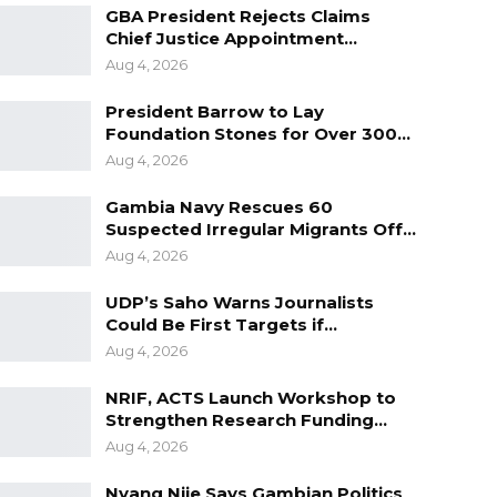
GBA President Rejects Claims
Chief Justice Appointment…
Aug 4, 2026
President Barrow to Lay
Foundation Stones for Over 300…
Aug 4, 2026
Gambia Navy Rescues 60
Suspected Irregular Migrants Off…
Aug 4, 2026
UDP’s Saho Warns Journalists
Could Be First Targets if…
Aug 4, 2026
NRIF, ACTS Launch Workshop to
Strengthen Research Funding…
Aug 4, 2026
Nyang Njie Says Gambian Politics