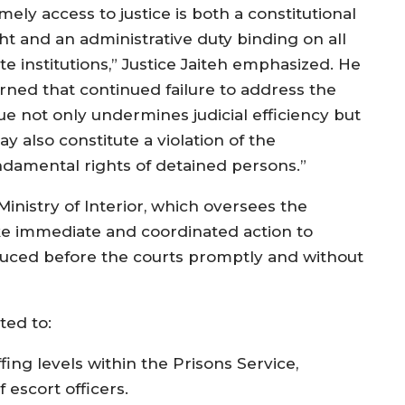
mely access to justice is both a constitutional
ght and an administrative duty binding on all
te institutions,” Justice Jaiteh emphasized. He
rned that continued failure to address the
sue not only undermines judicial efficiency but
y also constitute a violation of the
ndamental rights of detained persons.”
 Ministry of Interior, which oversees the
ke immediate and coordinated action to
duced before the courts promptly and without
ted to:
ing levels within the Prisons Service,
 escort officers.