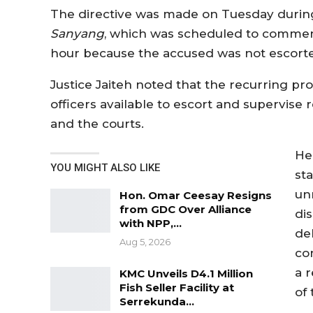
The directive was made on Tuesday durin
Sanyang
, which was scheduled to commenc
hour because the accused was not escorted
Justice Jaiteh noted that the recurring p
officers available to escort and supervise
and the courts.
He
YOU MIGHT ALSO LIKE
sta
un
Hon. Omar Ceesay Resigns
from GDC Over Alliance
dis
with NPP,…
de
Aug 5, 2026
con
a 
KMC Unveils D4.1 Million
Fish Seller Facility at
of 
Serrekunda…