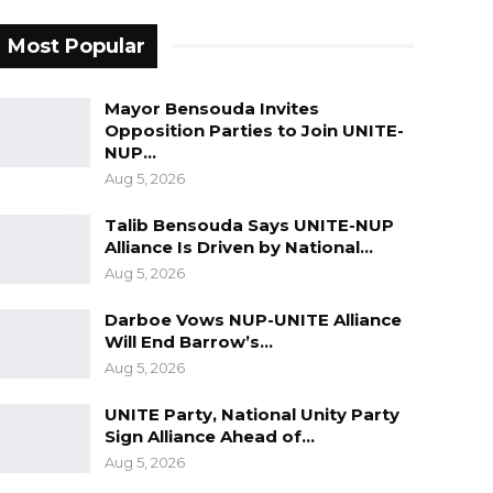
Most Popular
Mayor Bensouda Invites
Opposition Parties to Join UNITE-
NUP…
Aug 5, 2026
Talib Bensouda Says UNITE-NUP
Alliance Is Driven by National…
Aug 5, 2026
Darboe Vows NUP-UNITE Alliance
Will End Barrow’s…
Aug 5, 2026
UNITE Party, National Unity Party
Sign Alliance Ahead of…
Aug 5, 2026