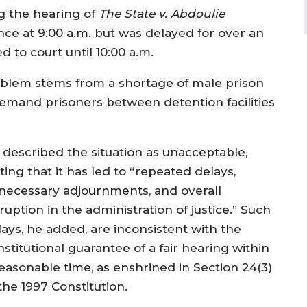
g the hearing of
The State v. Abdoulie
e at 9:00 a.m. but was delayed for over an
 to court until 10:00 a.m.
roblem stems from a shortage of male prison
 remand prisoners between detention facilities
 described the situation as unacceptable,
ting that it has led to “repeated delays,
necessary adjournments, and overall
ruption in the administration of justice.” Such
lays, he added, are inconsistent with the
stitutional guarantee of a fair hearing within
reasonable time, as enshrined in Section 24(3)
the 1997 Constitution.