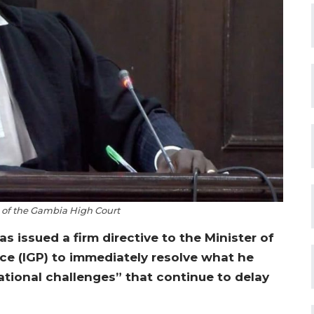
h of the Gambia High Court
s issued a firm directive to the Minister of
ice (IGP) to immediately resolve what he
ational challenges” that continue to delay