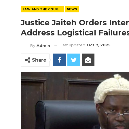
LAW AND THE COURTS
NEWS
Justice Jaiteh Orders Inte
Address Logistical Failur
Last updated
Oct 7, 2025
By
Admin
Share