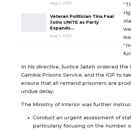
Aug 5, 2026
“Ti
ri
Veteran Politician Tina Faal
sta
Joins UNITE as Party
Expands…
wa
Aug 5, 2026
is
“ma
fu
In his directive, Justice Jaiteh ordered the
Gambia Prisons Service, and the IGP to ta
ensure that all remand prisoners are pro
undue delay.
The Ministry of Interior was further instruc
Conduct an urgent assessment of staff
particularly focusing on the number of