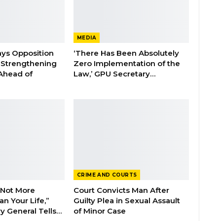
MEDIA
ays Opposition
‘There Has Been Absolutely
e Strengthening
Zero Implementation of the
 Ahead of
Law,’ GPU Secretary…
CRIME AND COURTS
 Not More
Court Convicts Man After
n Your Life,”
Guilty Plea in Sexual Assault
y General Tells…
of Minor Case