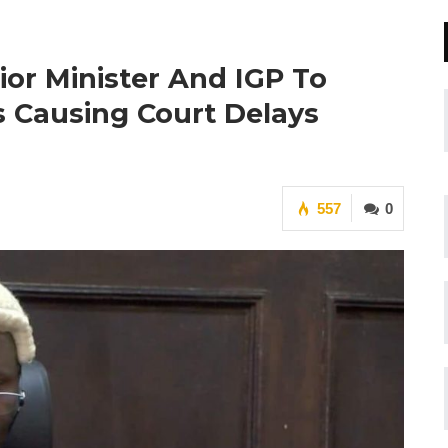
rior Minister And IGP To
es Causing Court Delays
557
0