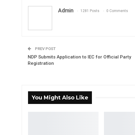
Admin
1281 Posts
0 Comments
PREV POST
NDP Submits Application to IEC for Official Party
Registration
You Might Also Like