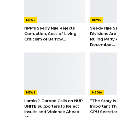
NEWS
NEWS
NPP’s Seedy Njie Rejects
Seedy Njie S
Corruption, Cost-of-Living
Divisions Ar
Criticism of Barrow…
Ruling Party
December…
NEWS
MEDIA
Lamin J. Darboe Calls on NUP-
“The Story Is
UNITE Supporters to Reject
Important Tha
Insults and Violence Ahead
GPU Secretar