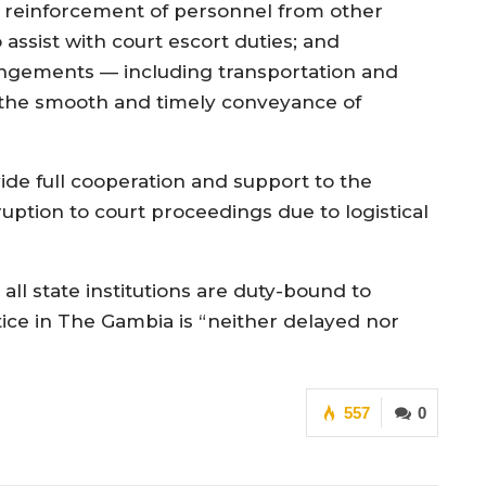
reinforcement of personnel from other
 assist with court escort duties; and
angements — including transportation and
the smooth and timely conveyance of
vide full cooperation and support to the
ruption to court proceedings due to logistical
ll state institutions are duty-bound to
tice in The Gambia is “neither delayed nor
557
0