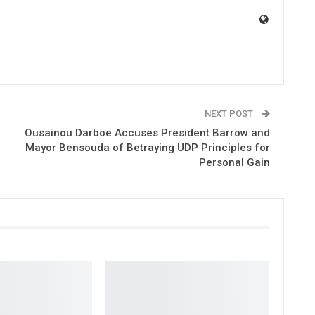
NEXT POST
Ousainou Darboe Accuses President Barrow and
Mayor Bensouda of Betraying UDP Principles for
Personal Gain