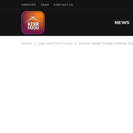
SERVICES
TEAM
CONTACT US
NEWS
Home
Law and the Courts
Justice Jaiteh Orders Interior M
SPORT