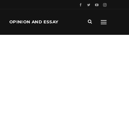
OPINION AND ESSAY