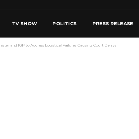
TV SHOW
POLITICS
PRESS RELEASE
inister and IGP to Address Logistical Failures Causing Court Delays
S
SERVICES
OUR TEAM
CONTACT US