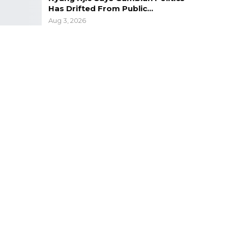
Has Drifted From Public…
Aug 3, 2026