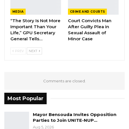
investigate and bring to book those officials
MEDIA
CRIME AND COURTS
responsible for the procurement of fertilizer if
“The Story Is Not More
Court Convicts Man
the delay happens again in the future
Important Than Your
After Guilty Plea in
Life,” GPU Secretary
Sexual Assault of
General Tells…
Minor Case
The Latrikunda NAM said the officials should
inform the committee whenever they
PREV
NEXT
encounter delay in accessing finance saying
“the committee will engage the GPPA on why
they approved restricted tenders”.
Comments are closed.
Hon Omar Jammeh, a member of the
committee said looking at the cost of fertilizer
Most Popular
today; it eventually shows that something
went wrong somewhere.
Mayor Bensouda Invites Opposition
Parties to Join UNITE-NUP…
“We have fertilizer that can serve the country
Aug 5, 2026