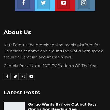
th
Agriculture and Rural Development on 4
July
summoned officials of the Ministry of
Agriculture and GGC to review procurement
documents of fertilizer meant for farmers.
About Us
Kerr Fatou is the premier online media platform for
Gambians at home and around the world, with special
focus on Gambian and African News.
Gambia Press Union 2021 TV Platform OF The Year
Latest Posts
Gajigo Wants Barrow Out but Says
Opposition Needs a New…