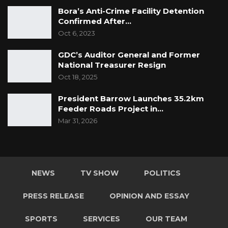
Bora’s Anti-Crime Facility Detention
Confirmed After…
Oct 6, 2023
GDC’s Auditor General and Former
National Treasurer Resign
Oct 18, 2025
President Barrow Launches 35.2km
Feeder Roads Project in…
Mar 31, 2026
NEWS
TV SHOW
POLITICS
PRESS RELEASE
OPINION AND ESSAY
SPORTS
SERVICES
OUR TEAM