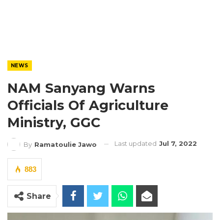
NEWS
NAM Sanyang Warns
Officials Of Agriculture
Ministry, GGC
Last updated
Jul 7, 2022
By
Ramatoulie Jawo
883
Share