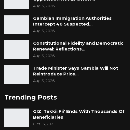
Aug 3, 2026
Gambian Immigration Authorities
Intercept 46 Suspected…
Aug 3, 2026
Constitutional Fidelity and Democratic
Renewal: Reflections…
Aug 3, 2026
Trade Minister Says Gambia Will Not
Reintroduce Price…
Aug 3, 2026
Trending Posts
GIZ ‘Tekkii Fii’ Ends With Thousands Of
Beneficiaries
Oct 16, 2021