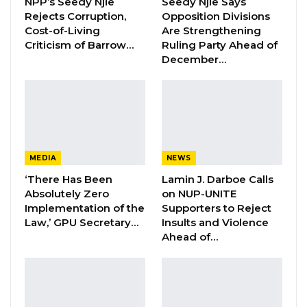
NPP’s Seedy Njie
Seedy Njie Says
Groundnut Corporation (GGC) warned the
Rejects Corruption,
Opposition Divisions
Cost-of-Living
Are Strengthening
officials that the committee would not take
Criticism of Barrow…
Ruling Party Ahead of
future excuses for the delays of fertilizer
December…
procurement.
“The contract approved by Gambia Public
Procurement Authority (GPPA) for Zain-
enterprise was 10, 000 tons but the contract
MEDIA
NEWS
document signed indicated that the company
‘There Has Been
Lamin J. Darboe Calls
supplied only 7, 000 metric tons. You cannot
Absolutely Zero
on NUP-UNITE
convince us that you were working under
Implementation of the
Supporters to Reject
Law,’ GPU Secretary…
Insults and Violence
pressure because you are experts in your
Ahead of…
area,” he said.
Sanyang said the committee would consider
establishing a commission of inquiry to