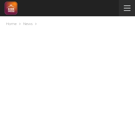
Home
News