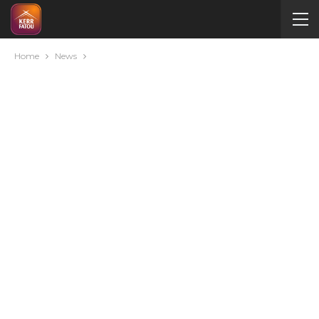
Home
News