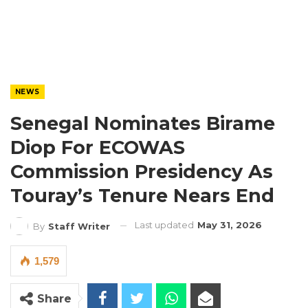
NEWS
Senegal Nominates Birame
Diop For ECOWAS
Commission Presidency As
Touray’s Tenure Nears End
Last updated
May 31, 2026
By
Staff Writer
1,579
Share