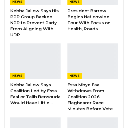
NEWS
NEWS
Minister of the Armed Forces, at the upcoming
Kebba Jallow Says His
President Barrow
Summit of Heads of State and Government of
PPP Group Backed
Begins Nationwide
the Economic Community of West African
NPP to Prevent Party
Tour With Focus on
From Aligning With
Health, Roads
States scheduled for July 2026.
UDP
YOU MIGHT ALSO LIKE
Gambia For All Party Unveils Four-Pillar
Manifesto Ahead of…
Aug 8, 2026
NEWS
NEWS
Kebba Jallow Says
Essa Mbye Faal
Seedy Njie Says Government Subsidies
Have Kept Gambia’s Cost…
Coalition Led by Essa
Withdraws From
Faal or Talib Bensouda
Coalition 2026
Aug 8, 2026
Would Have Little…
Flagbearer Race
Minutes Before Vote
“I Do Not Accept This as a Prize. I
Accept It as a Duty,”…
Aug 8, 2026