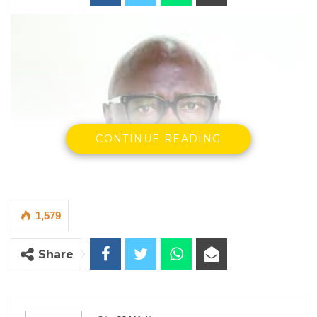
CONTINUE READING
1,579
Share
Birame Diop, Minister of the Armed Forces
By Staff Writer