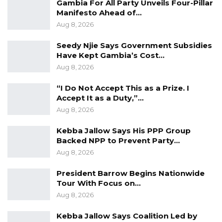
Gambia For All Party Unveils Four-Pillar
as military advisor to the United Nations
Manifesto Ahead of…
Secretary-General within the Department of
Aug 8, 2026
Peace Operations, where he contributed to
Seedy Njie Says Government Subsidies
global conflict prevention and peacekeeping
Have Kept Gambia’s Cost…
efforts. He has also worked extensively with
Aug 8, 2026
the Africa Center for Strategic Studies, training
“I Do Not Accept This as a Prize. I
senior African civil and military officials on
Accept It as a Duty,”…
security and development issues.
Aug 8, 2026
Meanwhile, President Faye undertook a one-
Kebba Jallow Says His PPP Group
Backed NPP to Prevent Party…
day official visit to The Gambia on May 30, 2026,
Aug 8, 2026
where he held talks with President Adama
Barrow at the State House. No details of the
President Barrow Begins Nationwide
Tour With Focus on…
discussions were disclosed to the press
Aug 8, 2026
following the meeting.
Kebba Jallow Says Coalition Led by
While the official agenda of the visit remains