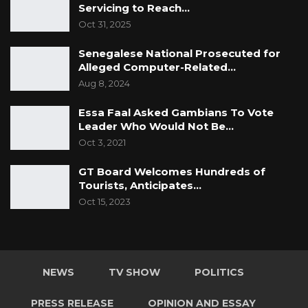
Servicing to Reach…
Oct 31, 2025
Senegalese National Prosecuted for
Alleged Computer-Related…
Aug 8, 2024
Essa Faal Asked Gambians To Vote
Leader Who Would Not Be…
Oct 3, 2021
GT Board Welcomes Hundreds of
Tourists, Anticipates…
Oct 15, 2023
NEWS
TV SHOW
POLITICS
PRESS RELEASE
OPINION AND ESSAY