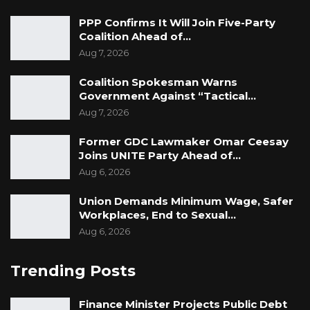
PPP Confirms It Will Join Five-Party
Coalition Ahead of…
Aug 7, 2026
Coalition Spokesman Warns
Government Against “Tactical…
Aug 7, 2026
Former GDC Lawmaker Omar Ceesay
Joins UNITE Party Ahead of…
Aug 6, 2026
Union Demands Minimum Wage, Safer
Workplaces, End to Sexual…
Aug 6, 2026
Trending Posts
Finance Minister Projects Public Debt