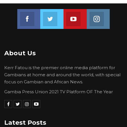
Join us on Facebook
Join us on Twitter
Join us on Youtube
Join us on 
About Us
Kerr Fatou is the premier online media platform for
Gambians at home and around the world, with special
focus on Gambian and African News.
Gambia Press Union 2021 TV Platform OF The Year
Latest Posts