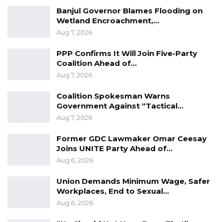
public support and is currently favored to win
Banjul Governor Blames Flooding on
the 2026 presidential election.
Wetland Encroachment,…
Aug 7, 2026
CepRass has not released detailed margin-of-
error figures alongside the summary findings,
PPP Confirms It Will Join Five-Party
Coalition Ahead of…
but said the survey was intended to provide an
Aug 7, 2026
early snapshot of voter attitudes as political
activity intensifies ahead of the polls.
Coalition Spokesman Warns
Government Against “Tactical…
Aug 7, 2026
Former GDC Lawmaker Omar Ceesay
Joins UNITE Party Ahead of…
Aug 6, 2026
Union Demands Minimum Wage, Safer
Workplaces, End to Sexual…
Aug 6, 2026