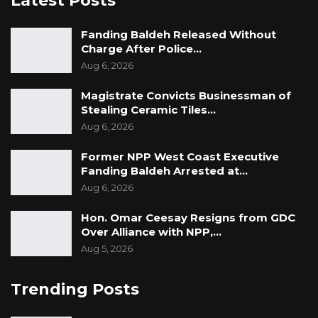
Latest Posts
Fanding Baldeh Released Without
Charge After Police…
Aug 6, 2026
Magistrate Convicts Businessman of
Stealing Ceramic Tiles…
Aug 6, 2026
Former NPP West Coast Executive
Fanding Baldeh Arrested at…
Aug 6, 2026
Hon. Omar Ceesay Resigns from GDC
Over Alliance with NPP,…
Aug 5, 2026
Trending Posts