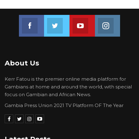
Join us on Facebook
Join us on Twitter
Join us on Youtube
Join us on 
About Us
Kerr Fatou is the premier online media platform for
Gambians at home and around the world, with special
focus on Gambian and African News.
Gambia Press Union 2021 TV Platform OF The Year