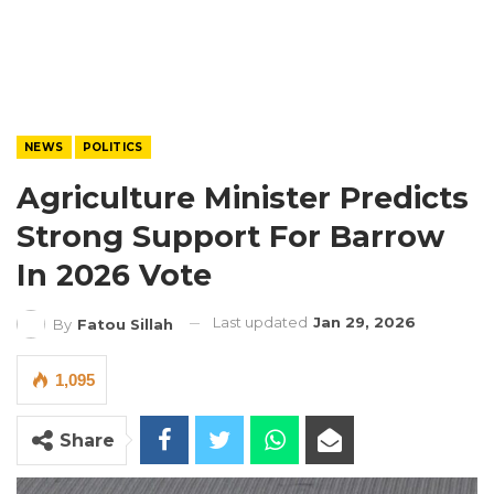
NEWS
POLITICS
Agriculture Minister Predicts
Strong Support For Barrow
In 2026 Vote
Last updated
Jan 29, 2026
By
Fatou Sillah
1,095
Share