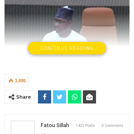
CONTINUE READING
1,095
Demba Sabally, Minister of Agriculture
By Fatou Sillah
Share
Demba Sabally, the Minister of Agriculture,
said on Thursday that he expects President
Adama Barrow to secure overwhelming
Fatou Sillah
1422 Posts
0 Comments
support in the December 2026 presidential