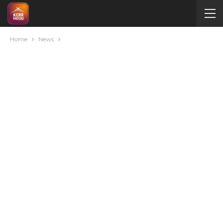
Home
News