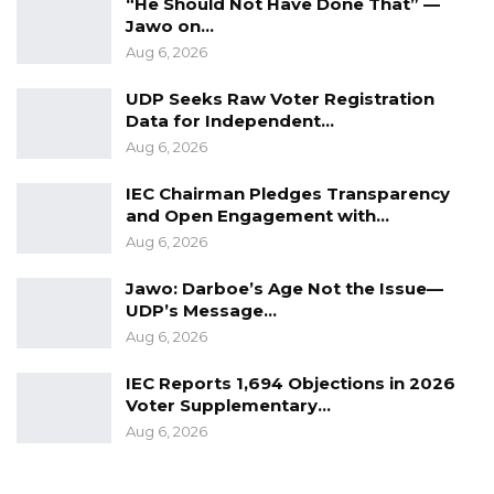
“He Should Not Have Done That” —
Jawo on…
Aug 6, 2026
UDP Seeks Raw Voter Registration
Data for Independent…
Aug 6, 2026
IEC Chairman Pledges Transparency
and Open Engagement with…
Aug 6, 2026
Jawo: Darboe’s Age Not the Issue—
UDP’s Message…
Aug 6, 2026
IEC Reports 1,694 Objections in 2026
Voter Supplementary…
Aug 6, 2026