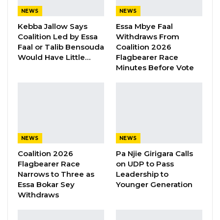
support.
NEWS
NEWS
Kebba Jallow Says
Essa Mbye Faal
Coalition Led by Essa
Withdraws From
YOU MIGHT ALSO LIKE
Faal or Talib Bensouda
Coalition 2026
Would Have Little…
Flagbearer Race
“I Do Not Accept This as a Prize. I
Minutes Before Vote
Accept It as a Duty,”…
Aug 8, 2026
Kebba Jallow Says His PPP Group
Backed NPP to Prevent Party…
Aug 8, 2026
NEWS
NEWS
President Barrow Begins Nationwide
Coalition 2026
Pa Njie Girigara Calls
Tour With Focus on…
Flagbearer Race
on UDP to Pass
Aug 8, 2026
Narrows to Three as
Leadership to
Essa Bokar Sey
Younger Generation
Withdraws
At the same time, Mr. Sabally cautioned party
supporters against complacency, urging them