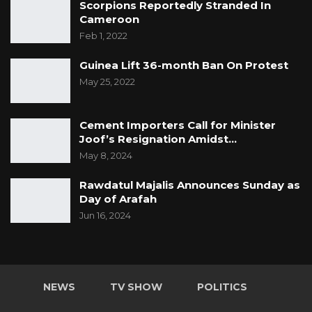
Scorpions Reportedly Stranded In
Cameroon
Feb 1, 2022
Guinea Lift 36-month Ban On Protest
May 25, 2022
Cement Importers Call for Minister
Joof’s Resignation Amidst…
May 8, 2024
Rawdatul Majalis Announces Sunday as
Day of Arafah
Jun 16, 2024
NEWS
TV SHOW
POLITICS