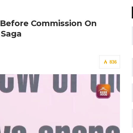
 Before Commission On
 Saga
836