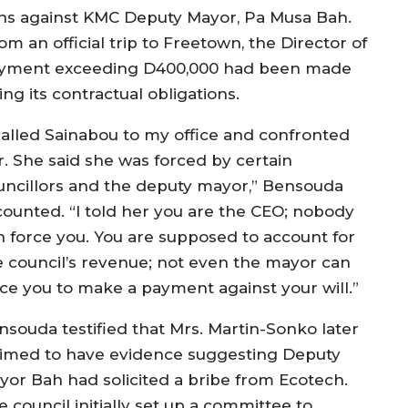
tions against KMC Deputy Mayor, Pa Musa Bah.
m an official trip to Freetown, the Director of
 payment exceeding D400,000 had been made
ng its contractual obligations.
 called Sainabou to my office and confronted
r. She said she was forced by certain
uncillors and the deputy mayor,” Bensouda
counted. “I told her you are the CEO; nobody
n force you. You are supposed to account for
e council’s revenue; not even the mayor can
rce you to make a payment against your will.”
nsouda testified that Mrs. Martin-Sonko later
aimed to have evidence suggesting Deputy
yor Bah had solicited a bribe from Ecotech.
 council initially set up a committee to