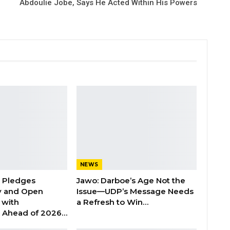
Abdoulie Jobe, Says He Acted Within His Powers
NEWS
n Pledges
Jawo: Darboe’s Age Not the
y and Open
Issue—UDP’s Message Needs
with
a Refresh to Win…
s Ahead of 2026…