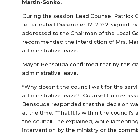
Martin-Sonko.
During the session, Lead Counsel Patric
letter dated December 12, 2022, signed by 
addressed to the Chairman of the Local 
recommended the interdiction of Mrs. Ma
administrative leave.
Mayor Bensouda confirmed that by this da
administrative leave.
“Why doesn’t the council wait for the ser
administrative leave?” Counsel Gomez ask
Bensouda responded that the decision was
at the time. “That it is within the council’s
the council,” he explained, while lamentin
intervention by the ministry or the commi