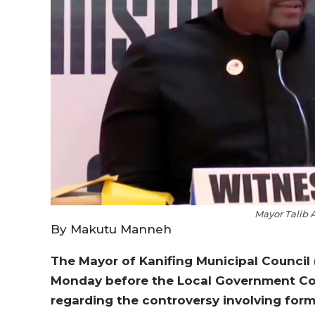
Mayor Talib
By Makutu Manneh
The Mayor of Kanifing Municipal Counci
Monday before the Local Government Com
regarding the controversy involving form