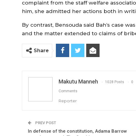
complaint from the staff welfare associati
him, she admitted her actions both in writi
By contrast, Bensouda said Bah’s case was
and the matter extended to claims of bribe
Share
Makutu Manneh
1028 Posts
0
Comments
Reporter
PREV POST
In defense of the constitution, Adama Barrow