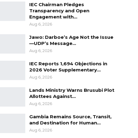
IEC Chairman Pledges
Transparency and Open
Engagement with…
Aug 6, 2026
Jawo: Darboe’s Age Not the Issue
—UDP’s Message…
Aug 6, 2026
IEC Reports 1,694 Objections in
2026 Voter Supplementary…
Aug 6, 2026
Lands Ministry Warns Brusubi Plot
Allottees Against…
Aug 6, 2026
Gambia Remains Source, Transit,
and Destination for Human…
Aug 6, 2026