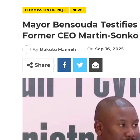
COMMISSION OF INQUIRY
NEWS
Mayor Bensouda Testifies
Former CEO Martin-Sonko
On
Sep 16, 2025
By
Makutu Manneh
Share