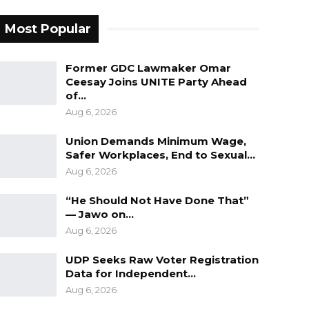
Most Popular
Former GDC Lawmaker Omar
Ceesay Joins UNITE Party Ahead
of…
Aug 6, 2026
Union Demands Minimum Wage,
Safer Workplaces, End to Sexual…
Aug 6, 2026
“He Should Not Have Done That”
— Jawo on…
Aug 6, 2026
UDP Seeks Raw Voter Registration
Data for Independent…
Aug 6, 2026