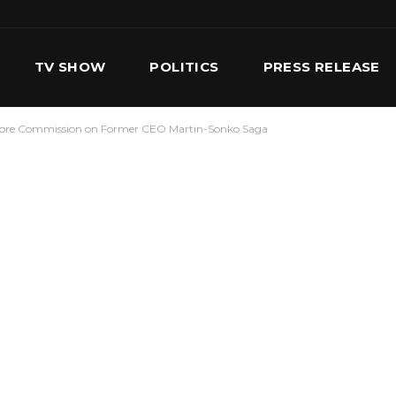
TV SHOW
POLITICS
PRESS RELEASE
efore Commission on Former CEO Martin-Sonko Saga
S
SERVICES
OUR TEAM
CONTACT US