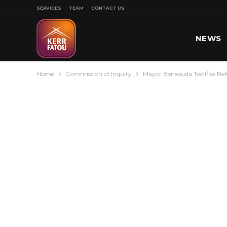
SERVICES
TEAM
CONTACT US
NEWS
Home
Commission of Inquiry
Mayor Bensouda Testifies B
SPORT