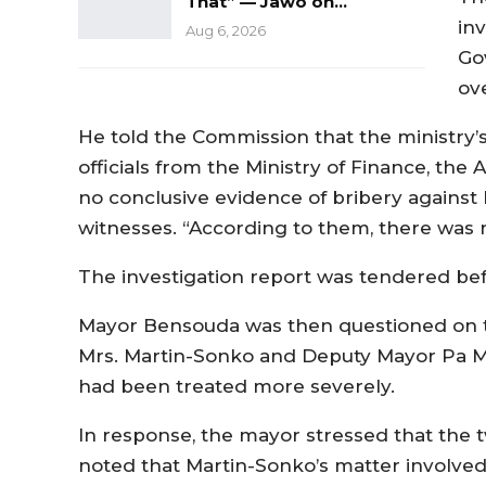
That” — Jawo on…
inv
Aug 6, 2026
Go
ov
He told the Commission that the ministry’
officials from the Ministry of Finance, the
no conclusive evidence of bribery against 
witnesses. “According to them, there was 
The investigation report was tendered be
Mayor Bensouda was then questioned on th
Mrs. Martin-Sonko and Deputy Mayor Pa M
had been treated more severely.
In response, the mayor stressed that the 
noted that Martin-Sonko’s matter involved