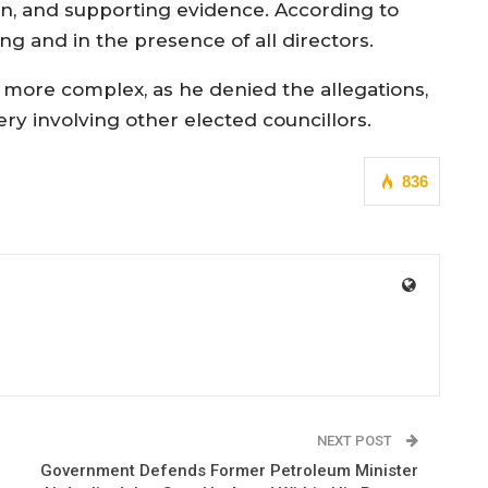
on, and supporting evidence. According to
ng and in the presence of all directors.
 more complex, as he denied the allegations,
ry involving other elected councillors.
836
NEXT POST
Government Defends Former Petroleum Minister