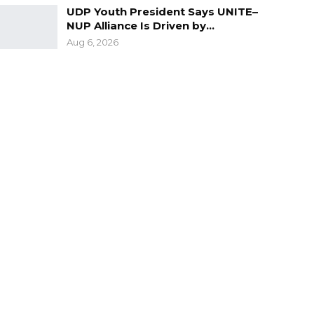
UDP Youth President Says UNITE–
NUP Alliance Is Driven by…
Aug 6, 2026