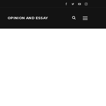
OPINION AND ESSAY