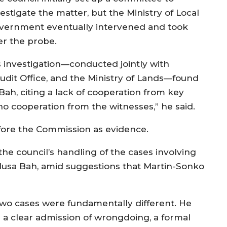
estigate the matter, but the Ministry of Local
vernment eventually intervened and took
er the probe.
s investigation—conducted jointly with
 Audit Office, and the Ministry of Lands—found
Bah, citing a lack of cooperation from key
no cooperation from the witnesses,” he said.
fore the Commission as evidence.
e council’s handling of the cases involving
usa Bah, amid suggestions that Martin-Sonko
two cases were fundamentally different. He
 a clear admission of wrongdoing, a formal