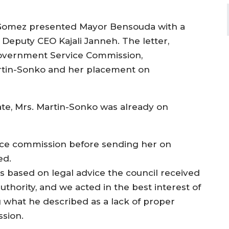
k Gomez presented Mayor Bensouda with a
Deputy CEO Kajali Janneh. The letter,
Government Service Commission,
rtin-Sonko and her placement on
te, Mrs. Martin-Sonko was already on
vice commission before sending her on
ed.
 based on legal advice the council received
 authority, and we acted in the best interest of
g what he described as a lack of proper
ssion.