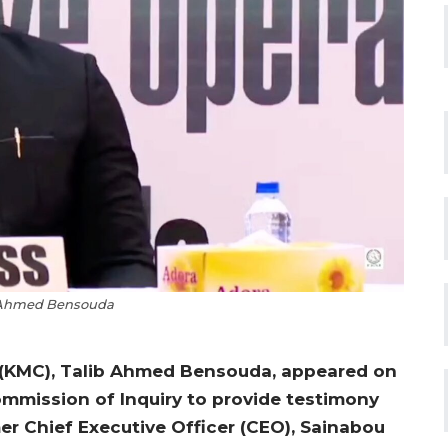
 Ahmed Bensouda
l (KMC), Talib Ahmed Bensouda, appeared on
mission of Inquiry to provide testimony
er Chief Executive Officer (CEO), Sainabou