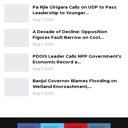
Pa Njie Girigara Calls on UDP to Pass
Leadership to Younger…
Aug 7, 2026
A Decade of Decline: Opposition
Figures Fault Barrow on Cost…
Aug 7, 2026
PDOIS Leader Calls NPP Government’s
Economic Record a…
Aug 7, 2026
Banjul Governor Blames Flooding on
Wetland Encroachment,…
Aug 7, 2026