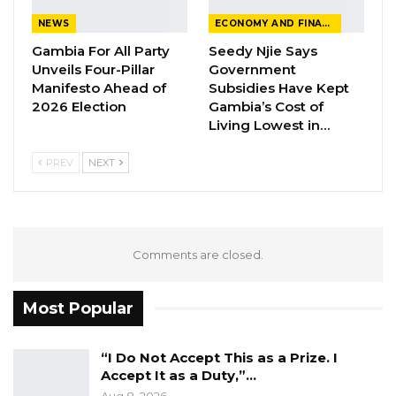
PPP are currently holding their elective
NEWS
ECONOMY AND FINANCE
congress in Brikama Ba in the Central River
Gambia For All Party
Seedy Njie Says
Unveils Four-Pillar
Government
Region (CRR).
Manifesto Ahead of
Subsidies Have Kept
2026 Election
Gambia’s Cost of
Living Lowest in…
PREV
NEXT
Comments are closed.
Most Popular
“I Do Not Accept This as a Prize. I
Accept It as a Duty,”…