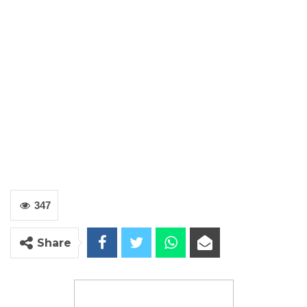
347
Share