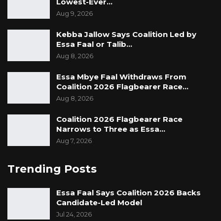
Lowest-Ever…
Aug 9, 2026
Kebba Jallow Says Coalition Led by
Essa Faal or Talib…
Aug 8, 2026
Essa Mbye Faal Withdraws From
Coalition 2026 Flagbearer Race…
Aug 8, 2026
Coalition 2026 Flagbearer Race
Narrows to Three as Essa…
Aug 7, 2026
Trending Posts
Essa Faal Says Coalition 2026 Backs
Candidate-Led Model
Jul 24, 2026