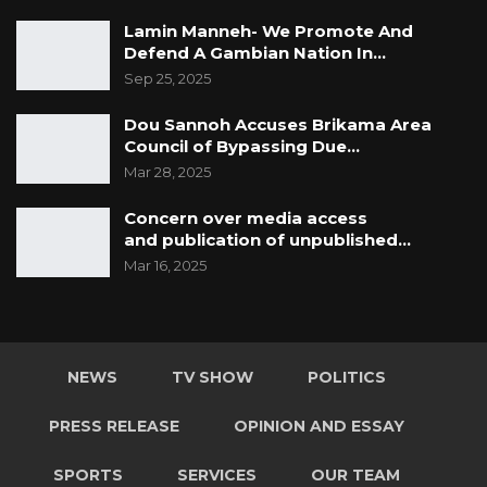
Lamin Manneh- We Promote And
Defend A Gambian Nation In…
Sep 25, 2025
Dou Sannoh Accuses Brikama Area
Council of Bypassing Due…
Mar 28, 2025
Concern over media access
and publication of unpublished…
Mar 16, 2025
NEWS
TV SHOW
POLITICS
PRESS RELEASE
OPINION AND ESSAY
SPORTS
SERVICES
OUR TEAM