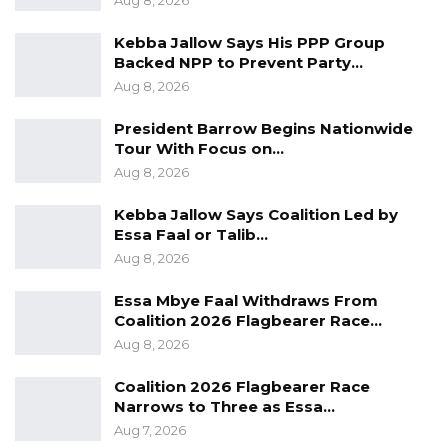
Aug 8, 2026
Kebba Jallow Says His PPP Group
Backed NPP to Prevent Party…
Aug 8, 2026
President Barrow Begins Nationwide
Tour With Focus on…
Aug 8, 2026
Kebba Jallow Says Coalition Led by
Essa Faal or Talib…
Aug 8, 2026
Essa Mbye Faal Withdraws From
Coalition 2026 Flagbearer Race…
Aug 8, 2026
Coalition 2026 Flagbearer Race
Narrows to Three as Essa…
Aug 7, 2026