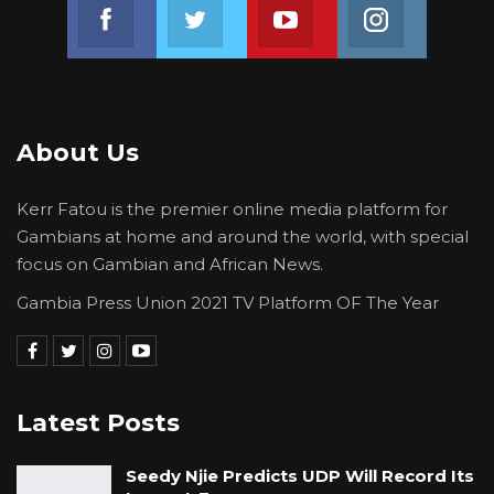
Join us on Facebook
Join us on Twitter
Join us on Youtube
Join us on 
About Us
Kerr Fatou is the premier online media platform for
Gambians at home and around the world, with special
focus on Gambian and African News.
Gambia Press Union 2021 TV Platform OF The Year
Latest Posts
Seedy Njie Predicts UDP Will Record Its