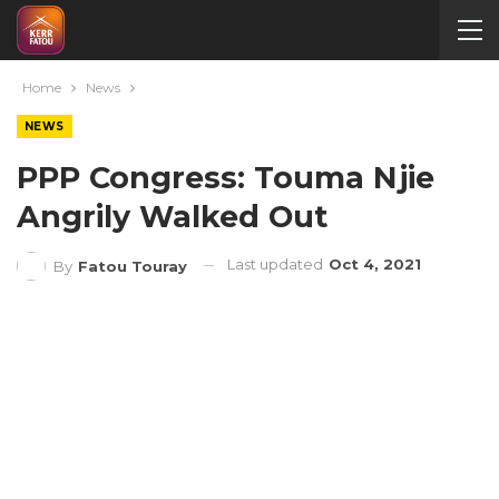
Home
News
NEWS
PPP Congress: Touma Njie
Angrily Walked Out
Last updated
Oct 4, 2021
By
Fatou Touray