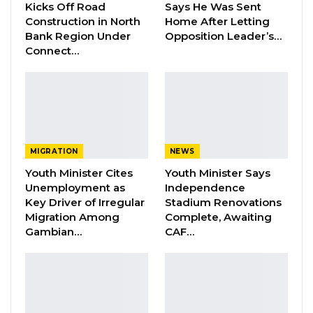
Kicks Off Road
Says He Was Sent
Barrow Says Critics Fear His
Construction in North
Home After Letting
Development Record as He Lays…
Bank Region Under
Opposition Leader’s…
Connect…
Aug 10, 2026
But information from the ground has it that
some of the party delegates expecting to vote
for Touma are not allowed into the congress
MIGRATION
NEWS
hall. This prompted her to angrily walk-out.
Youth Minister Cites
Youth Minister Says
Unemployment as
Independence
The said supporters also insisted to go in. And
Key Driver of Irregular
Stadium Renovations
she asked them to stand firm on their position
Migration Among
Complete, Awaiting
as she left congress in Brikama Ba.
Gambian…
CAF…
According to information, her supporters were
denied entry because their names where not
on the voters list.