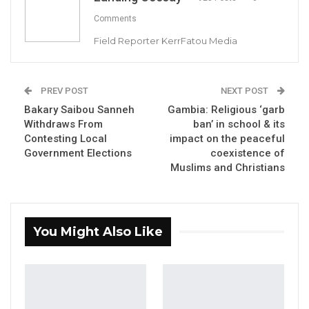
Comments
Field Reporter KerrFatou Media
Mayor Talib Ahmed Bensouda of KMC
PREV POST
NEXT POST
Bakary Saibou Sanneh
Gambia: Religious ‘garb
By Landing Ceesay
Withdraws From
ban’ in school & its
Contesting Local
impact on the peaceful
The Lord Mayor of the Kanifing Municipal
Government Elections
coexistence of
Council (KMC), Talib Ahmed Bensouda,
Muslims and Christians
launched a six-point manifesto on Saturday,
May 6, 2023. The manifesto includes plans to
build roads, drains, and affordable housing.
You Might Also Like
Bensouda, who is also the United Democratic
Party (UDP) candidate for the KMC Mayoral
seat in the upcoming local government