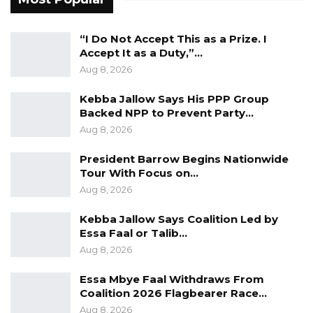
The Lord Mayor of the Kanifing Municipal
Council (KMC), Talib Ahmed Bensouda, has also
“I Do Not Accept This as a Prize. I
announced plans to build seven new markets,
Accept It as a Duty,”…
renovate five existing markets, and relocate
Aug 8, 2026
the Sandika Market, creating a hygienic,
Kebba Jallow Says His PPP Group
accessible, and comfortable new vendor space
Backed NPP to Prevent Party…
in Kanifing Municipality.
Aug 8, 2026
On the issue of transportation, Mayor
President Barrow Begins Nationwide
Tour With Focus on…
Bensouda revealed that his council would pilot
Aug 8, 2026
the first-ever municipal transport company to
provide mass transit for residents at affordable
Kebba Jallow Says Coalition Led by
Essa Faal or Talib…
rates, lamenting that the government rates
Aug 8, 2026
are not affordable since they charged the
same price as private taxi drivers.
Essa Mbye Faal Withdraws From
Coalition 2026 Flagbearer Race…
On the issue of Youths & Social Services, Mayor
Aug 8, 2026