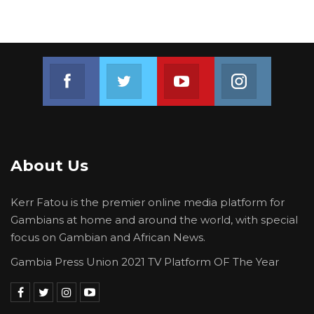
The launch of Mayor Bensouda’s Manifesto was
grace by the Leader and Secretary General of
the United Democratic Party (UDP), Lawyer
Ousainu Darboe, and supporters of the Party.
Join us on Facebook
Join us on Twitter
Join us on Youtube
Join us on 
About Us
Kerr Fatou is the premier online media platform for
Gambians at home and around the world, with special
focus on Gambian and African News.
Gambia Press Union 2021 TV Platform OF The Year