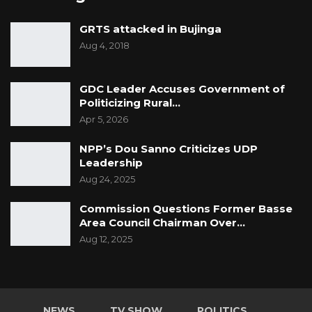
GRTS attacked in Bujinga
Aug 4, 2018
GDC Leader Accuses Government of
Politicizing Rural…
Apr 5, 2026
NPP’s Dou Sanno Criticizes UDP
Leadership
Aug 24, 2025
Commission Questions Former Basse
Area Council Chairman Over…
Aug 12, 2025
NEWS
TV SHOW
POLITICS