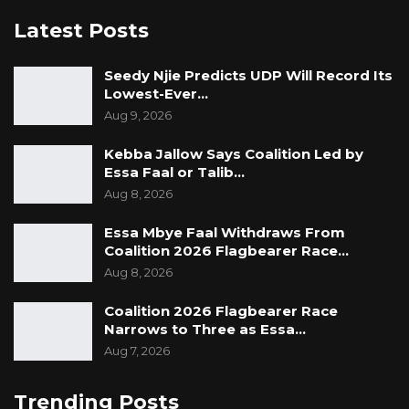
Latest Posts
Seedy Njie Predicts UDP Will Record Its
Lowest-Ever…
Aug 9, 2026
Kebba Jallow Says Coalition Led by
Essa Faal or Talib…
Aug 8, 2026
Essa Mbye Faal Withdraws From
Coalition 2026 Flagbearer Race…
Aug 8, 2026
Coalition 2026 Flagbearer Race
Narrows to Three as Essa…
Aug 7, 2026
Trending Posts