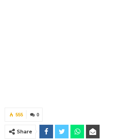
555
0
Share