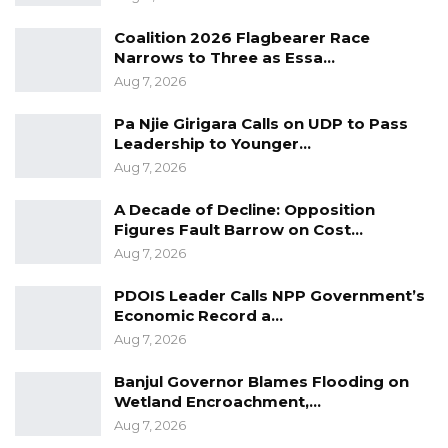
Bensouda revealed that his council would
Coalition 2026 Flagbearer Race
connect youths with education and
Narrows to Three as Essa…
employment opportunities by giving them
Aug 7, 2026
priorities in all the upcoming development
Pa Njie Girigara Calls on UDP to Pass
projects.
Leadership to Younger…
Aug 7, 2026
“My Council would open the first municipal
library with an internet learning suite. Build
A Decade of Decline: Opposition
Figures Fault Barrow on Cost…
learning partnerships and scholarships with
Aug 7, 2026
international Universities and schools.
PDOIS Leader Calls NPP Government’s
“My Council would set up an Office of Public
Economic Record a…
Information, Free legal guidance, Assistance to
Aug 7, 2026
government services, Advice on Administrative
Banjul Governor Blames Flooding on
rights and procedures, and Education,” Mayor
Wetland Encroachment,…
Bensouda revealed.
Aug 7, 2026