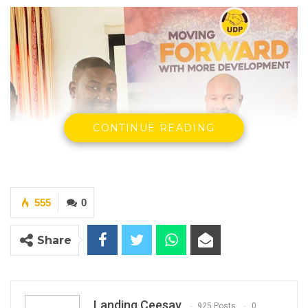
CONTINUE READING
555
0
Share
Landing Ceesay
925 Posts
0