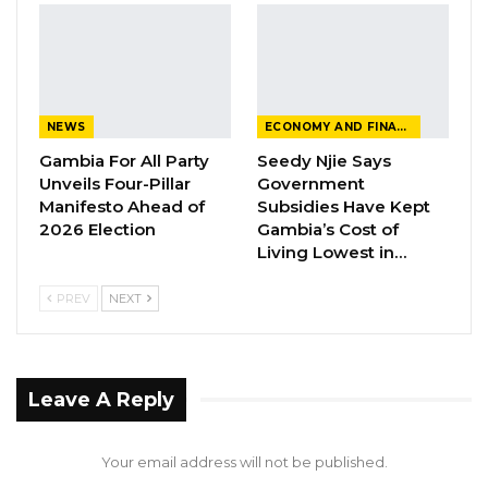
He also said that his council would support
entrepreneurs in building waste
management/processing businesses.
NEWS
ECONOMY AND FINANCE
YOU MIGHT ALSO LIKE
Gambia For All Party
Seedy Njie Says
Dr. Isatou Touray Says Gambia Can End
Unveils Four-Pillar
Government
FGM Within a…
Manifesto Ahead of
Subsidies Have Kept
2026 Election
Gambia’s Cost of
Aug 10, 2026
Living Lowest in…
Darboe Warns Re-Electing Barrow
PREV
NEXT
Could Push Gambia Into…
Aug 10, 2026
Barrow Says Critics Fear His
Leave A Reply
Development Record as He Lays…
Aug 10, 2026
Your email address will not be published.