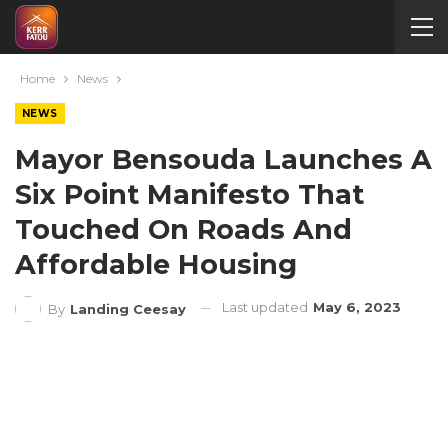
Home
News
NEWS
Mayor Bensouda Launches A
Six Point Manifesto That
Touched On Roads And
Affordable Housing
Last updated
May 6, 2023
By
Landing Ceesay