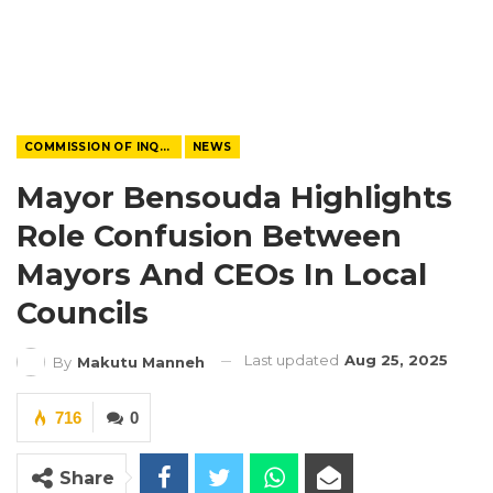
COMMISSION OF INQUIRY
NEWS
Mayor Bensouda Highlights
Role Confusion Between
Mayors And CEOs In Local
Councils
Last updated
Aug 25, 2025
By
Makutu Manneh
716
0
Share