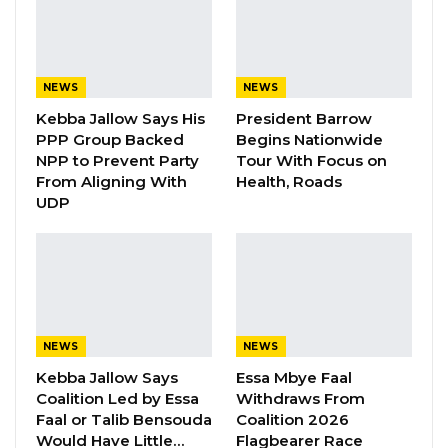
accountable to mayors, adding that
disagreements over council matters often
require deliberation by the general council.
NEWS
NEWS
“When I disagree with certain actions of the
Kebba Jallow Says His
President Barrow
CEO, I refer the matter to the general council
PPP Group Backed
Begins Nationwide
for discussion and resolution,” he explained.
NPP to Prevent Party
Tour With Focus on
From Aligning With
Health, Roads
UDP
Mayor Bensouda emphasized that this lack of
clarity in roles leads to dysfunctionality across
councils. “Because there are no clear roles.
The CEO can come and say, “I am not
responsible,” and the mayor can come and say,
“I am not responsible because there is
NEWS
NEWS
confusion.”
Kebba Jallow Says
Essa Mbye Faal
Coalition Led by Essa
Withdraws From
He cited a dispute in his council two months
Faal or Talib Bensouda
Coalition 2026
Would Have Little…
Flagbearer Race
ago, during which the CEO reportedly stated, “I