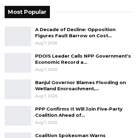
Most Popular
YOU MIGHT ALSO LIKE
A Decade of Decline: Opposition
Gambia For All Party Unveils Four-Pillar
Figures Fault Barrow on Cost…
Manifesto Ahead of…
Aug 7, 2026
Aug 8, 2026
PDOIS Leader Calls NPP Government’s
Seedy Njie Says Government Subsidies
Economic Record a…
Have Kept Gambia’s Cost…
Aug 7, 2026
Aug 8, 2026
Banjul Governor Blames Flooding on
“I Do Not Accept This as a Prize. I
Wetland Encroachment,…
Accept It as a Duty,”…
Aug 7, 2026
Aug 8, 2026
PPP Confirms It Will Join Five-Party
Coalition Ahead of…
Counsel Gomez responded that the merits of
Aug 7, 2026
the issue would be addressed later, noting that
Coalition Spokesman Warns