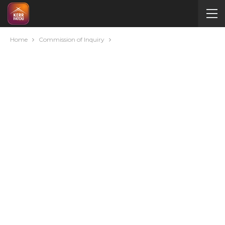
Home
Commission of Inquiry