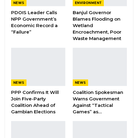
NEWS
ENVIRONMENT
A Decade of Decline: Opposition
PDOIS Leader Calls
Banjul Governor
Figures Fault Barrow on Cost…
NPP Government’s
Blames Flooding on
Aug 7, 2026
Economic Record a
Wetland
“Failure”
Encroachment, Poor
Waste Management
The incident reportedly occurred in the
coastal town on Tuesday night during a
thunderstorm.
“I am posted to the provinces. Yesterday
NEWS
NEWS
(Tuesday) when it was raining at night, I was
PPP Confirms It Will
Coalition Spokesman
called and told that my brother (Sajuma
Join Five-Party
Warns Government
Keita
)
stabbed my father to death,” Ebrima
Coalition Ahead of
Against “Tactical
Keita told Kerr Fatou.
Gambian Elections
Games” as…
While this medium is trying to establish the
cause of the incident, the alleged perpetrator