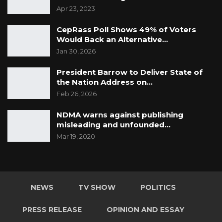
Apr 23, 2023
CepRass Poll Shows 49% of Voters
Would Back an Alternative…
Jan 30, 2026
President Barrow to Deliver State of
the Nation Address on…
Feb 26, 2026
NDMA warns against publishing
misleading and unfounded…
Mar 19, 2020
NEWS
TV SHOW
POLITICS
PRESS RELEASE
OPINION AND ESSAY