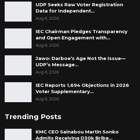
UDP Seeks Raw Voter Registration
Data for Independent…
Aug 6, 2026
IEC Chairman Pledges Transparency
and Open Engagement with…
Aug 6, 2026
Jawo: Darboe’s Age Not the Issue—
UDP’s Message…
Aug 6, 2026
IEC Reports 1,694 Objections in 2026
Voter Supplementary…
Aug 6, 2026
Trending Posts
KMC CEO Sainabou Martin Sonko
Admits Receiving D30k Bribe…