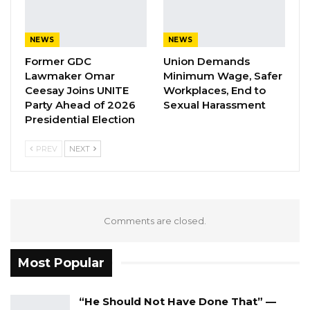
is reportedly on the run.
Follow details of the story.
NEWS
NEWS
Former GDC
Union Demands
Lawmaker Omar
Minimum Wage, Safer
Ceesay Joins UNITE
Workplaces, End to
Party Ahead of 2026
Sexual Harassment
Presidential Election
PREV
NEXT
Comments are closed.
Most Popular
“He Should Not Have Done That” —