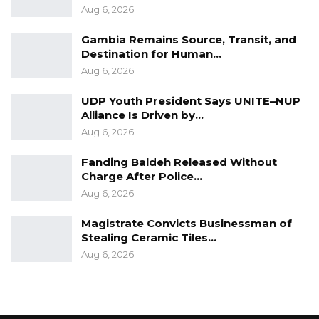
Aug 6, 2026
Gambia Remains Source, Transit, and
Destination for Human…
Aug 6, 2026
UDP Youth President Says UNITE–NUP
Alliance Is Driven by…
Aug 6, 2026
Fanding Baldeh Released Without
Charge After Police…
Aug 6, 2026
Magistrate Convicts Businessman of
Stealing Ceramic Tiles…
Aug 6, 2026