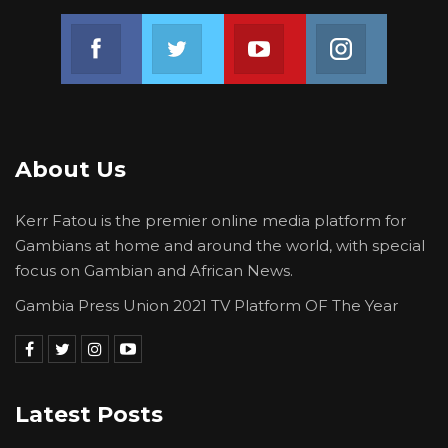
Join us on Facebook
Join us on Twitter
Join us on Youtube
Join us on 
About Us
Kerr Fatou is the premier online media platform for
Gambians at home and around the world, with special
focus on Gambian and African News.
Gambia Press Union 2021 TV Platform OF The Year
Latest Posts