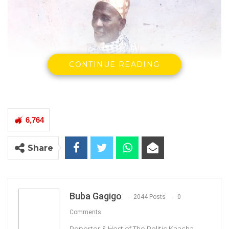
CONTINUE READING
6,764
Share
Buba Gagigo
2044 Posts
0
Comments
Reporter & Host of The Politic Kaacha