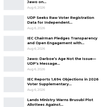
Jawo on…
Aug 6, 2026
UDP Seeks Raw Voter Registration
Data for Independent…
Aug 6, 2026
IEC Chairman Pledges Transparency
and Open Engagement with…
Aug 6, 2026
Jawo: Darboe’s Age Not the Issue—
UDP’s Message…
Aug 6, 2026
IEC Reports 1,694 Objections in 2026
Voter Supplementary…
Aug 6, 2026
Lands Ministry Warns Brusubi Plot
Allottees Against…