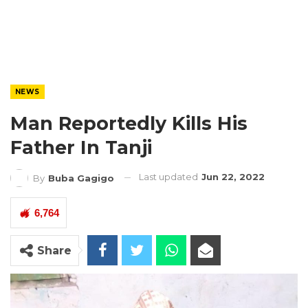
NEWS
Man Reportedly Kills His
Father In Tanji
Last updated
Jun 22, 2022
By
Buba Gagigo
6,764
Share