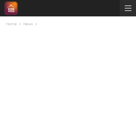
Home
News