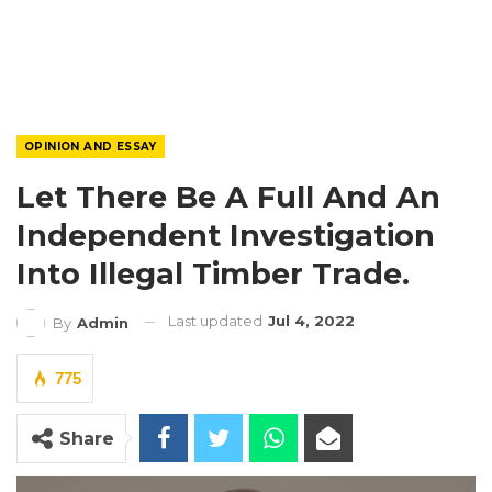
OPINION AND ESSAY
Let There Be A Full And An
Independent Investigation
Into Illegal Timber Trade.
Last updated
Jul 4, 2022
By
Admin
775
Share