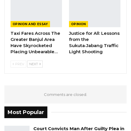
trucks, containers, and persons are engaged in
illegal activity or not. This is what is expected
and not a misleading and laughable press
OPINION AND ESSAY
OPINION
release.
Taxi Fares Across The
Justice for All: Lessons
Greater Banjul Area
from the
YOU MIGHT ALSO LIKE
Have Skyrocketed
Sukuta‑Jabang Traffic
Placing Unbearable…
Light Shooting
Guarding The Guardian:
Electoral Integrity Cannot Be Left To…
PREV
NEXT
Jul 23, 2026
The OMVG Project and Our Energy
Crisis
Comments are closed.
Jun 1, 2026
A Partisan in President’s Clothing
Most Popular
May 17, 2026
Court Convicts Man After Guilty Plea in