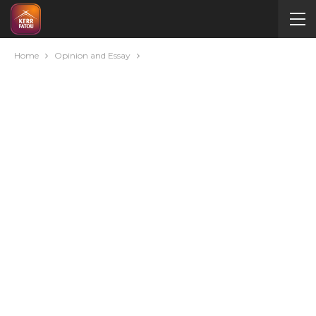
Home
Opinion and Essay