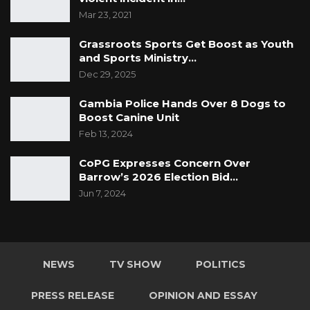
enquiry on the illegal timber trade in the
Mar 23, 2021
Gambia. Until then, President Adama Barrow
and the former Minister of Environment Lamin
Grassroots Sports Get Boost as Youth
Dibba and their officials have a case to
and Sports Ministry…
Dec 29, 2025
answer.For the Gambia, Our Homeland
Gambia Police Hands Over 8 Dogs to
Boost Canine Unit
Feb 13, 2024
CoPG Expresses Concern Over
Barrow’s 2026 Election Bid…
Jun 7, 2024
NEWS
TV SHOW
POLITICS
PRESS RELEASE
OPINION AND ESSAY