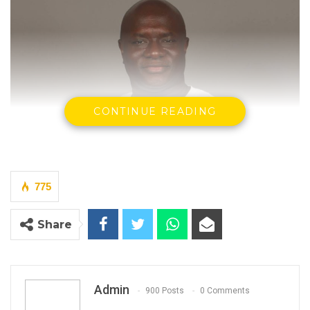
CONTINUE READING
775
Share
Madi Jobarteh
, Human Rights Actvist.
Admin
900 Posts
0 Comments