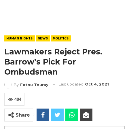
HUMAN RIGHTS
NEWS
POLITICS
Lawmakers Reject Pres.
Barrow’s Pick For
Ombudsman
Last updated
Oct 4, 2021
By
Fatou Touray
404
Share