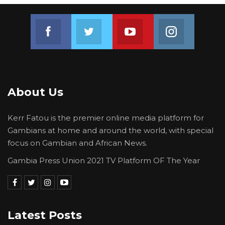
Join us on Facebook
Join us on Twitter
Join us on Youtube
Join us on 
About Us
Kerr Fatou is the premier online media platform for
Gambians at home and around the world, with special
focus on Gambian and African News.
Gambia Press Union 2021 TV Platform OF The Year
Latest Posts