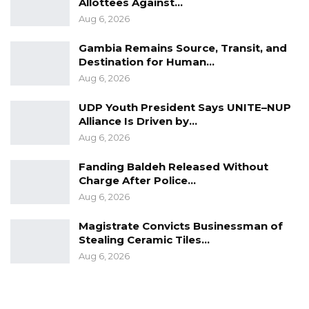
Allottees Against…
Aug 6, 2026
Gambia Remains Source, Transit, and
Destination for Human…
Aug 6, 2026
UDP Youth President Says UNITE–NUP
Alliance Is Driven by…
Aug 6, 2026
Fanding Baldeh Released Without
Charge After Police…
Aug 6, 2026
Magistrate Convicts Businessman of
Stealing Ceramic Tiles…
Aug 6, 2026