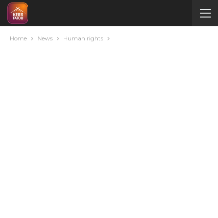
Home
News
Human rights