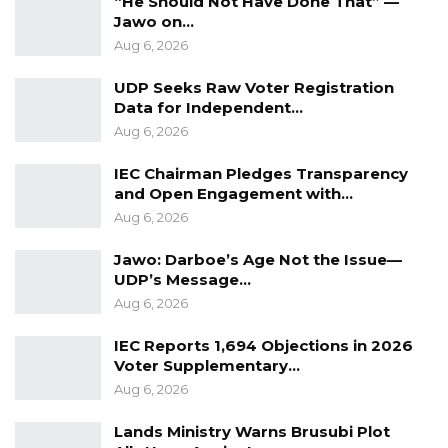
“He Should Not Have Done That” —
“To say that he is not qualify, I said no… He is
Jawo on…
qualified. He has 33 years of experience within
Aug 6, 2026
the education system…,” argued Touray.
UDP Seeks Raw Voter Registration
Data for Independent…
Her argument could not convince the
Aug 6, 2026
lawmakers who rejected Suwareh’s
appointment and asked for the President to
IEC Chairman Pledges Transparency
and Open Engagement with…
choose the ‘right person’.
Aug 6, 2026
Jawo: Darboe’s Age Not the Issue—
UDP’s Message…
Aug 6, 2026
IEC Reports 1,694 Objections in 2026
Voter Supplementary…
Aug 6, 2026
Lands Ministry Warns Brusubi Plot