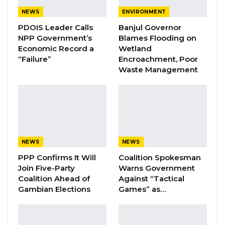
NEWS
ENVIRONMENT
Samba Jallow said though the laws said an
PDOIS Leader Calls
Banjul Governor
ombudsman must have substantive
NPP Government’s
Blames Flooding on
administrative and professional qualification,
Economic Record a
Wetland
“Failure”
Encroachment, Poor
any appointment to the role must consider a
Waste Management
person’s knowledge in law and investigations.
YOU MIGHT ALSO LIKE
Coalition 2026 Flagbearer Race
Narrows to Three as Essa…
NEWS
NEWS
Aug 7, 2026
PPP Confirms It Will
Coalition Spokesman
Join Five-Party
Warns Government
Pa Njie Girigara Calls on UDP to Pass
Coalition Ahead of
Against “Tactical
Leadership to Younger…
Gambian Elections
Games” as…
Aug 7, 2026
A Decade of Decline: Opposition