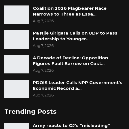
Coalition 2026 Flagbearer Race
Narrows to Three as Essa…
Aug 7, 2026
Pa Njie Girigara Calls on UDP to Pass
Leadership to Younger…
Aug 7, 2026
A Decade of Decline: Opposition
Figures Fault Barrow on Cost…
Aug 7, 2026
PDOIS Leader Calls NPP Government’s
Economic Record a…
Aug 7, 2026
Trending Posts
Army reacts to OJ’s “misleading”