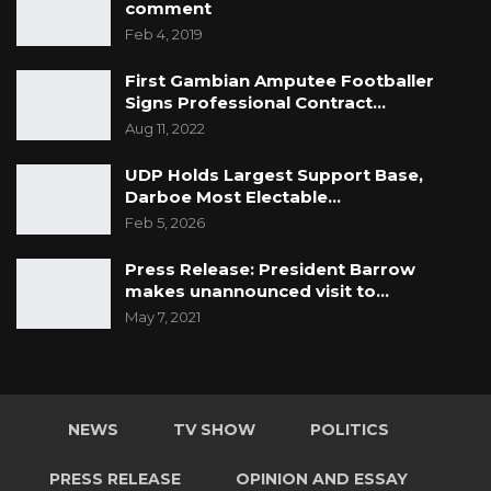
comment
Feb 4, 2019
First Gambian Amputee Footballer
Signs Professional Contract…
Aug 11, 2022
UDP Holds Largest Support Base,
Darboe Most Electable…
Feb 5, 2026
Press Release: President Barrow
makes unannounced visit to…
May 7, 2021
NEWS
TV SHOW
POLITICS
PRESS RELEASE
OPINION AND ESSAY