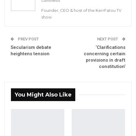
Comments
Suwareh was appointed by President Barrow
Founder, CEO & host of the KerrFatou TV
in consultation with the public service
show
commission. His appointment which was put
before lawmakers on December 18 to be
approved by the lawmakers.
PREV POST
NEXT POST
Secularism debate
‘Clarifications
The lawmakers passed Suwareh’s
heightens tension
concerning certain
provisions in draft
appointment to the Public Appointment
constitution’
Committee of the National Assembly for
scrutiny. The Committee which is chaired by
Samba Jallow concluded that he is not
You Might Also Like
qualified for the job.
Majority of lawmakers agreed to the
committee’s recommendations which was
handed to vice President Isatou Touray who
was present during the session.