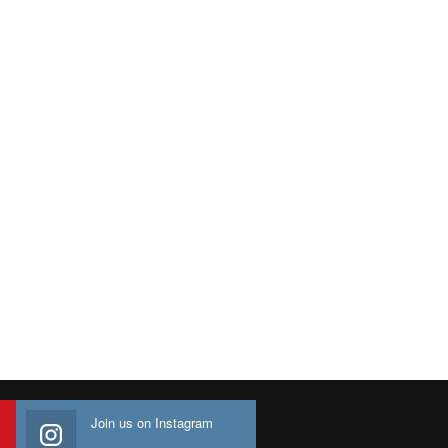
Join us on Instagram