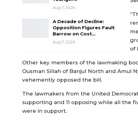
Se
Aug 7, 2026
“T
A Decade of Decline:
re
Opposition Figures Fault
me 
Barrow on Cost…
gro
Aug 7, 2026
of
Other key members of the lawmaking body 
Ousman Sillah of Banjul North and Amul Ny
vehemently opposed the bill.
The lawmakers from the United Democratic
supporting and 11 opposing while all the f
were in support.