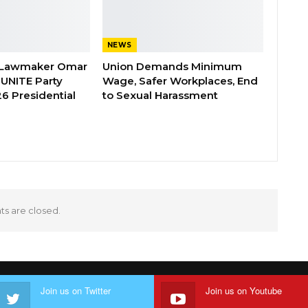
NEWS
 Lawmaker Omar
Union Demands Minimum
 UNITE Party
Wage, Safer Workplaces, End
6 Presidential
to Sexual Harassment
 are closed.
Join us on Twitter
Join us on Youtube