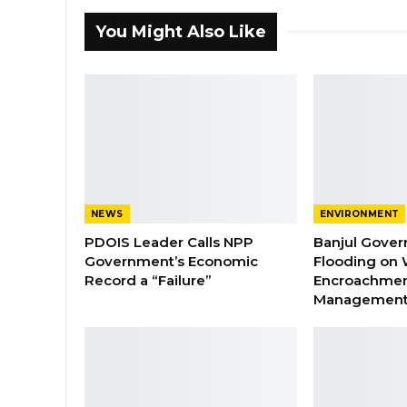
You Might Also Like
NEWS
ENVIRONMENT
PDOIS Leader Calls NPP
Banjul Gover
Government’s Economic
Flooding on 
Record a “Failure”
Encroachmen
Managemen