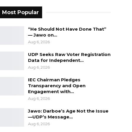
Most Popular
“He Should Not Have Done That”
— Jawo on…
Aug 6, 2026
UDP Seeks Raw Voter Registration
Data for Independent…
Aug 6, 2026
IEC Chairman Pledges
Transparency and Open
Engagement with…
Aug 6, 2026
Jawo: Darboe’s Age Not the Issue
—UDP’s Message…
Aug 6, 2026