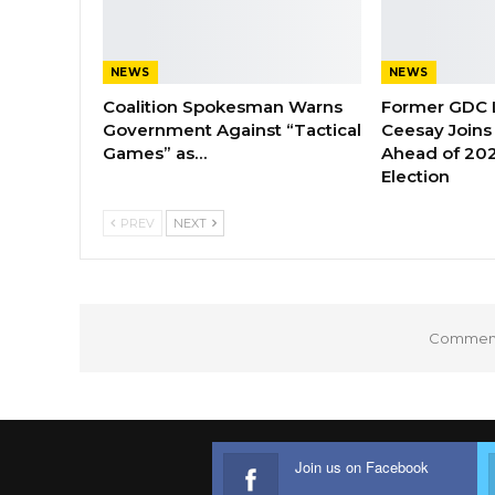
NEWS
NEWS
Coalition Spokesman Warns
Former GDC
Government Against “Tactical
Ceesay Joins
Games” as…
Ahead of 202
Election
PREV
NEXT
Comments
Join us on Facebook