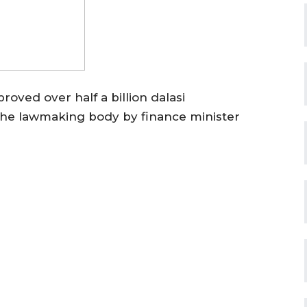
ved over half a billion dalasi
the lawmaking body by finance minister