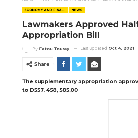
ECONOMY AND FINANCE
NEWS
Lawmakers Approved Half 
Appropriation Bill
Last updated
Oct 4, 2021
By
Fatou Touray
Share
The supplementary appropriation approv
to
D557, 458, 585.00