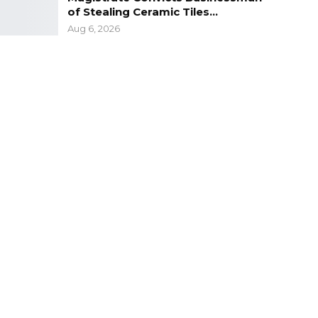
of Stealing Ceramic Tiles…
Aug 6, 2026