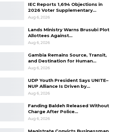
IEC Reports 1,694 Objections in
2026 Voter Supplementary…
Aug 6, 2026
Lands Ministry Warns Brusubi Plot
Allottees Against…
Aug 6, 2026
Gambia Remains Source, Transit,
and Destination for Human…
Aug 6, 2026
UDP Youth President Says UNITE–
NUP Alliance Is Driven by…
Aug 6, 2026
Fanding Baldeh Released Without
Charge After Police…
Aug 6, 2026
Magistrate Convicts Businessman