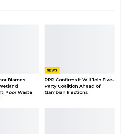
NEWS
nor Blames
PPP Confirms It Will Join Five-
Wetland
Party Coalition Ahead of
t, Poor Waste
Gambian Elections
t