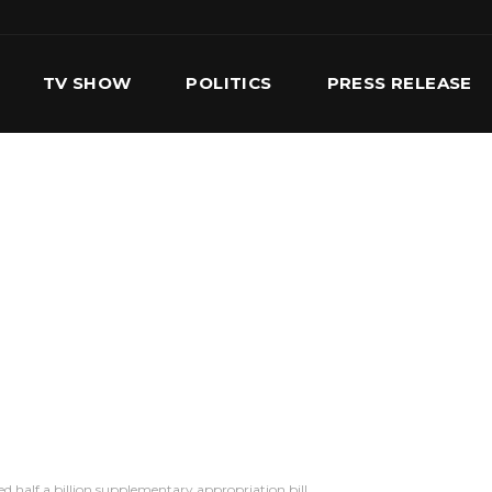
TV SHOW
POLITICS
PRESS RELEASE
S
SERVICES
OUR TEAM
CONTACT US
half a billion supplementary appropriation bill