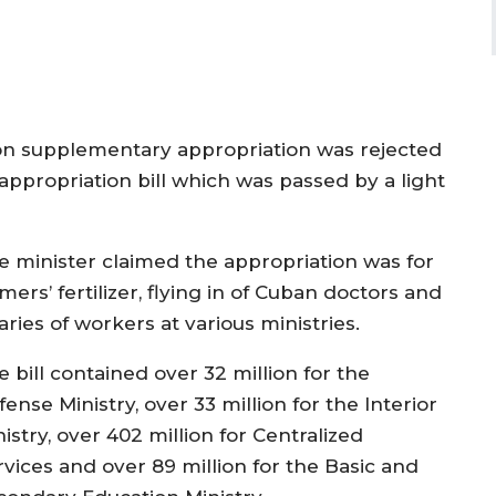
ion supplementary appropriation was rejected
ppropriation bill which was passed by a light
e minister claimed the appropriation was for
mers’ fertilizer, flying in of Cuban doctors and
aries of workers at various ministries.
 bill contained over 32 million for the
ense Ministry, over 33 million for the Interior
istry, over 402 million for Centralized
rvices and over 89 million for the Basic and