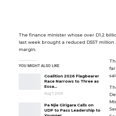
The finance minister whose over D1.2 bill
last week brought a reduced D557 million a
margin.
Th
YOU MIGHT ALSO LIKE
far
sal
Coalition 2026 Flagbearer
Race Narrows to Three as
Essa…
The
Aug 7, 2026
Def
Min
Pa Njie Girigara Calls on
Se
UDP to Pass Leadership to
Younger…