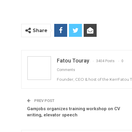
Share
Fatou Touray
3404 Posts
0
Comments
Founder, CEO & host of the KerrFatou 
PREV POST
Gamjobs organizes training workshop on CV
writing, elevator speech