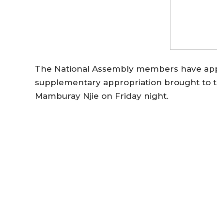
The National Assembly members have appro
supplementary appropriation brought to 
Mamburay Njie on Friday night.