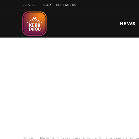
SERVICES
TEAM
CONTACT US
NEWS
SPORT
Home
News
Economy and Finance
Lawmakers approved 