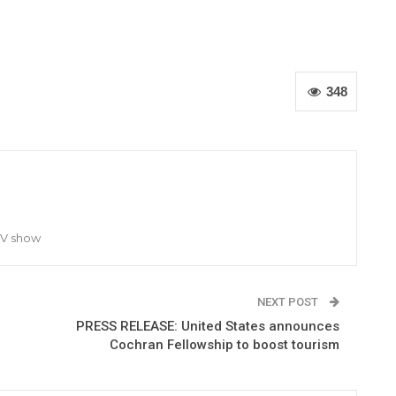
348
TV show
NEXT POST
PRESS RELEASE: United States announces
Cochran Fellowship to boost tourism