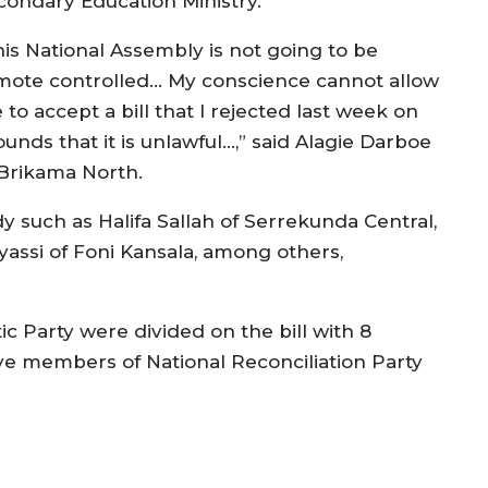
condary Education Ministry.
his National Assembly is not going to be
mote controlled… My conscience cannot allow
to accept a bill that I rejected last week on
unds that it is unlawful…,” said Alagie Darboe
 Brikama North.
such as Halifa Sallah of Serrekunda Central,
assi of Foni Kansala, among others,
 Party were divided on the bill with 8
ive members of National Reconciliation Party