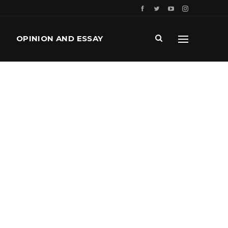
OPINION AND ESSAY