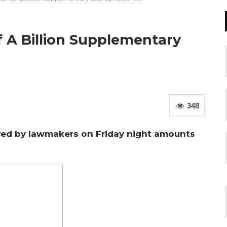
A Billion Supplementary
348
ed by lawmakers on Friday night amounts