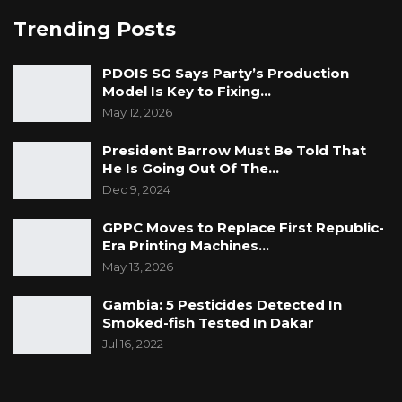
Trending Posts
PDOIS SG Says Party’s Production
Model Is Key to Fixing…
May 12, 2026
President Barrow Must Be Told That
He Is Going Out Of The…
Dec 9, 2024
GPPC Moves to Replace First Republic-
Era Printing Machines…
May 13, 2026
Gambia: 5 Pesticides Detected In
Smoked-fish Tested In Dakar
Jul 16, 2022