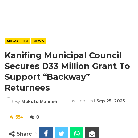
MIGRATION
NEWS
Kanifing Municipal Council
Secures D33 Million Grant To
Support “Backway”
Returnees
Last updated
Sep 25, 2025
By
Makutu Manneh
554
0
Share