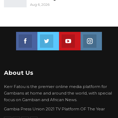
Aug 6, 2026
Join us on Facebook
Join us on Twitter
Join us on Youtube
Join us on 
About Us
Kerr Fatou is the premier online media platform for
Gambians at home and around the world, with special
focus on Gambian and African News.
Gambia Press Union 2021 TV Platform OF The Year