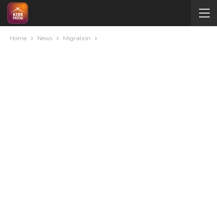
Home
News
Migration