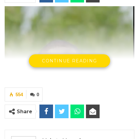
CONTINUE READING
554
0
Share