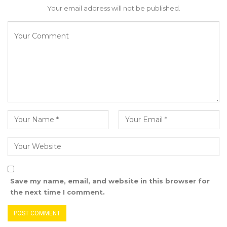
Your email address will not be published.
Save my name, email, and website in this browser for
the next time I comment.