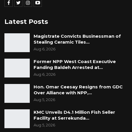
Latest Posts
Magistrate Convicts Businessman of
Stealing Ceramic Tiles…
Aug 6, 2026
Former NPP West Coast Executive
Fanding Baldeh Arrested at…
Aug 6, 2026
Hon. Omar Ceesay Resigns from GDC
Over Alliance with NPP,…
Aug 5, 2026
KMC Unveils D4.1 Million Fish Seller
Facility at Serrekunda…
Aug 5, 2026