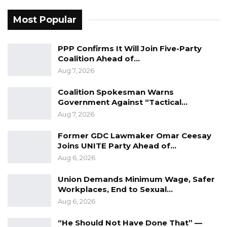
Most Popular
PPP Confirms It Will Join Five-Party
Coalition Ahead of…
Aug 7, 2026
Coalition Spokesman Warns
Government Against “Tactical…
Aug 7, 2026
Former GDC Lawmaker Omar Ceesay
Joins UNITE Party Ahead of…
Aug 6, 2026
Union Demands Minimum Wage, Safer
Workplaces, End to Sexual…
Aug 6, 2026
“He Should Not Have Done That” —