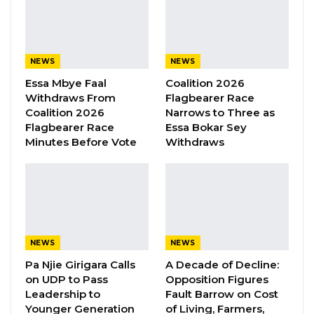
YOU MIGHT ALSO LIKE
Kebba Jallow Says His PPP Group
Backed NPP to Prevent Party…
Aug 8, 2026
NEWS
NEWS
Essa Mbye Faal
Coalition 2026
President Barrow Begins Nationwide
Withdraws From
Flagbearer Race
Tour With Focus on…
Coalition 2026
Narrows to Three as
Aug 8, 2026
Flagbearer Race
Essa Bokar Sey
Minutes Before Vote
Withdraws
Kebba Jallow Says Coalition Led by
Essa Faal or Talib…
Aug 8, 2026
“The target is to support backway returnees
NEWS
NEWS
with seed capital of D220,000 to start small
Pa Njie Girigara Calls
A Decade of Decline:
businesses. The initial cohort will benefit 40
on UDP to Pass
Opposition Figures
Leadership to
Fault Barrow on Cost
backway returnees,” Mayor Bensouda
Younger Generation
of Living, Farmers,