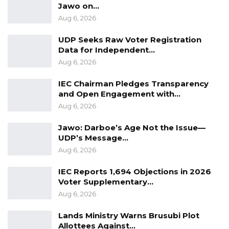
Jawo on…
Aug 6, 2026
UDP Seeks Raw Voter Registration
Data for Independent…
Aug 6, 2026
IEC Chairman Pledges Transparency
and Open Engagement with…
Aug 6, 2026
Jawo: Darboe’s Age Not the Issue—
UDP’s Message…
Aug 6, 2026
IEC Reports 1,694 Objections in 2026
Voter Supplementary…
Aug 6, 2026
Lands Ministry Warns Brusubi Plot
Allottees Against…