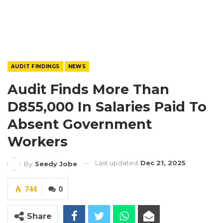
AUDIT FINDINGS
NEWS
Audit Finds More Than
D855,000 In Salaries Paid To
Absent Government
Workers
Last updated
Dec 21, 2025
By
Seedy Jobe
744
0
Share