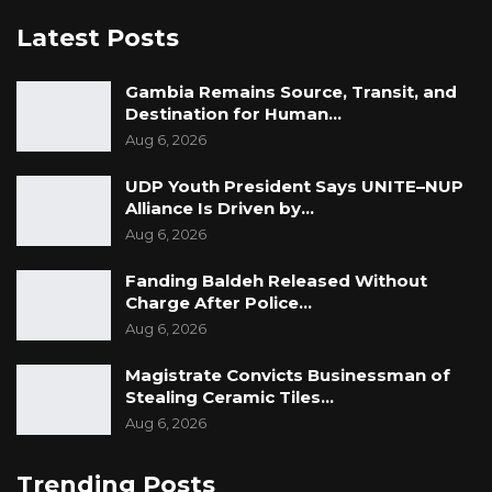
Latest Posts
Gambia Remains Source, Transit, and
Destination for Human…
Aug 6, 2026
UDP Youth President Says UNITE–NUP
Alliance Is Driven by…
Aug 6, 2026
Fanding Baldeh Released Without
Charge After Police…
Aug 6, 2026
Magistrate Convicts Businessman of
Stealing Ceramic Tiles…
Aug 6, 2026
Trending Posts