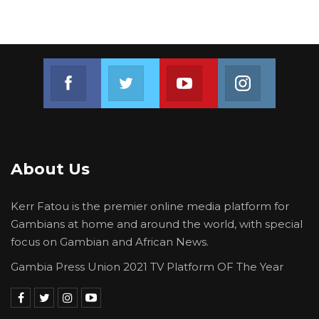
Join us on Facebook
Join us on Twitter
Join us on Youtube
Join us on 
About Us
Kerr Fatou is the premier online media platform for
Gambians at home and around the world, with special
focus on Gambian and African News.
Gambia Press Union 2021 TV Platform OF The Year