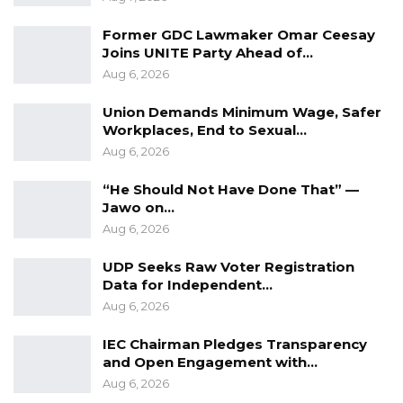
Former GDC Lawmaker Omar Ceesay
Joins UNITE Party Ahead of…
Aug 6, 2026
Union Demands Minimum Wage, Safer
Workplaces, End to Sexual…
Aug 6, 2026
“He Should Not Have Done That” —
Jawo on…
Aug 6, 2026
UDP Seeks Raw Voter Registration
Data for Independent…
Aug 6, 2026
IEC Chairman Pledges Transparency
and Open Engagement with…
Aug 6, 2026