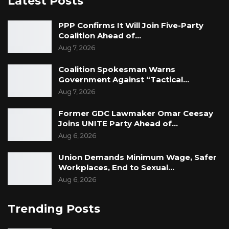
Latest Posts
PPP Confirms It Will Join Five-Party
Coalition Ahead of…
Aug 7, 2026
Coalition Spokesman Warns
Government Against “Tactical…
Aug 7, 2026
Former GDC Lawmaker Omar Ceesay
Joins UNITE Party Ahead of…
Aug 6, 2026
Union Demands Minimum Wage, Safer
Workplaces, End to Sexual…
Aug 6, 2026
Trending Posts