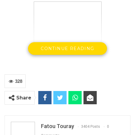
CONTINUE READING
328
Hon Mama Kandeh
Share
GDC Party Leader
Fatou Touray
By Buba Gagigo
3404 Posts
0