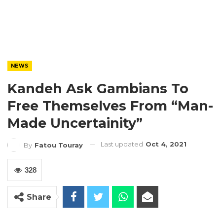
NEWS
Kandeh Ask Gambians To
Free Themselves From “Man-
Made Uncertainity”
Last updated
Oct 4, 2021
By
Fatou Touray
328
Share