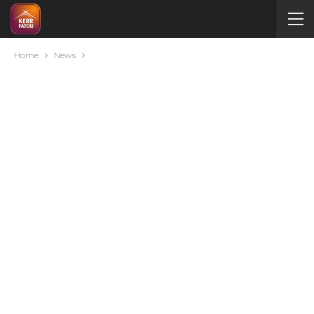
Home
News