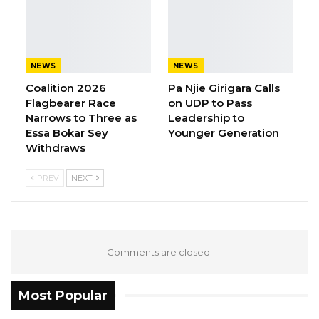
NEWS
NEWS
Coalition 2026
Pa Njie Girigara Calls
Flagbearer Race
on UDP to Pass
Narrows to Three as
Leadership to
Essa Bokar Sey
Younger Generation
Withdraws
PREV
NEXT
Comments are closed.
Most Popular