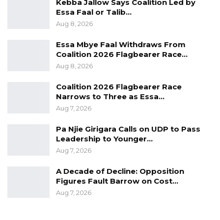
Kebba Jallow Says Coalition Led by
Essa Faal or Talib…
Aug 8, 2026
Essa Mbye Faal Withdraws From
Coalition 2026 Flagbearer Race…
Aug 8, 2026
Coalition 2026 Flagbearer Race
Narrows to Three as Essa…
Aug 7, 2026
Pa Njie Girigara Calls on UDP to Pass
Leadership to Younger…
Aug 7, 2026
A Decade of Decline: Opposition
Figures Fault Barrow on Cost…
Aug 7, 2026