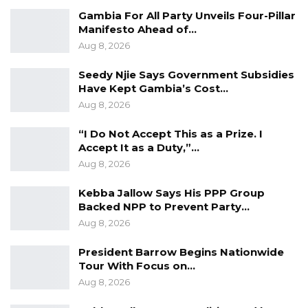
Gambia For All Party Unveils Four-Pillar
Manifesto Ahead of…
Aug 8, 2026
Seedy Njie Says Government Subsidies
Have Kept Gambia’s Cost…
Aug 8, 2026
“I Do Not Accept This as a Prize. I
Accept It as a Duty,”…
Aug 8, 2026
Kebba Jallow Says His PPP Group
Backed NPP to Prevent Party…
Aug 8, 2026
President Barrow Begins Nationwide
Tour With Focus on…
Aug 8, 2026