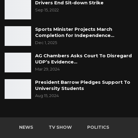
Drivers End Sit-down Strike
Sep 15, 2022
Sports Minister Projects March
Completion for Independence…
Dec 1, 2025
AG Chambers Asks Court To Disregard
UDP’s Evidence…
Mar 29, 2024
President Barrow Pledges Support To
University Students
Aug 15, 2024
NEWS
TV SHOW
POLITICS