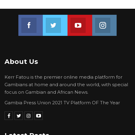
Join us on Facebook
Join us on Twitter
Join us on Youtube
Join us on 
About Us
Kerr Fatou is the premier online media platform for
Gambians at home and around the world, with special
focus on Gambian and African News.
Gambia Press Union 2021 TV Platform OF The Year