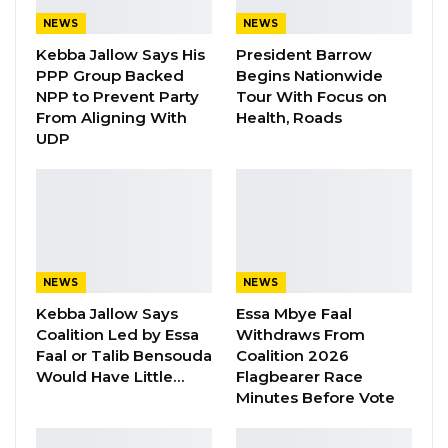
Aug 8, 2026
NEWS
NEWS
Kebba Jallow Says His
President Barrow
PPP Group Backed
Begins Nationwide
“We GDC are telling Gambians to take back
NPP to Prevent Party
Tour With Focus on
their country in order to be freed from this
From Aligning With
Health, Roads
man-made uncertainty we all face today, an
UDP
uncertainty born out of corruption and bad
governance.”
Kandeh made this comment at his party’s
congress on Saturday in Farafenni, in the
NEWS
NEWS
North Bank Region (NBR).
Kebba Jallow Says
Essa Mbye Faal
“We are telling Gambians and we will continue
Coalition Led by Essa
Withdraws From
Faal or Talib Bensouda
Coalition 2026
to tell them in loud voice. Get off your knees,
Would Have Little…
Flagbearer Race
make your country great again, take the
Minutes Before Vote
control,” he continued.