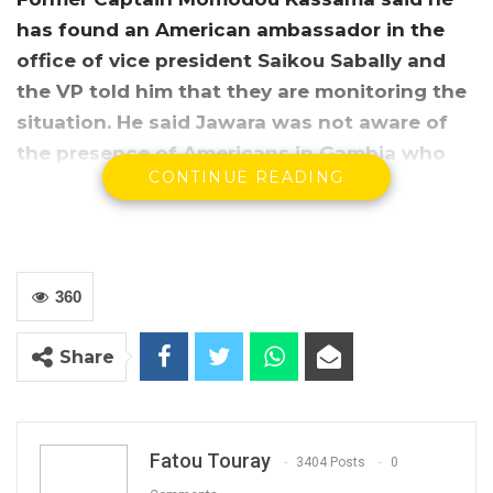
has found an American ambassador in the
office of vice president Saikou Sabally and
the VP told him that they are monitoring the
situation. He said Jawara was not aware of
the presence of Americans in Gambia who
CONTINUE READING
claimed there were in the country for a
military exercise.
360
Share
Fatou Touray
3404 Posts
0
Momodou Kassama, an aide de camp to former