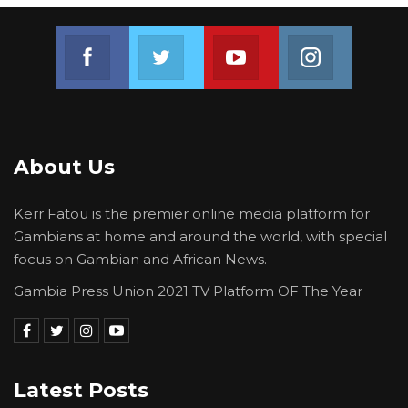
Join us on Facebook
Join us on Twitter
Join us on Youtube
Join us on 
About Us
Kerr Fatou is the premier online media platform for
Gambians at home and around the world, with special
focus on Gambian and African News.
Gambia Press Union 2021 TV Platform OF The Year
Latest Posts