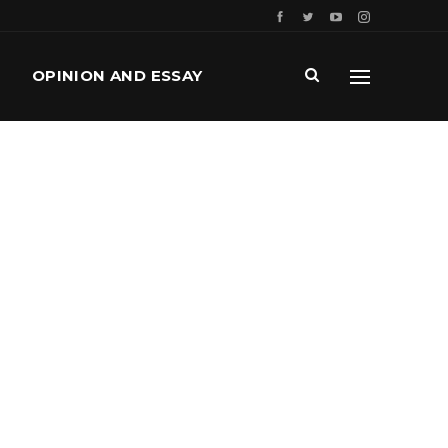
OPINION AND ESSAY