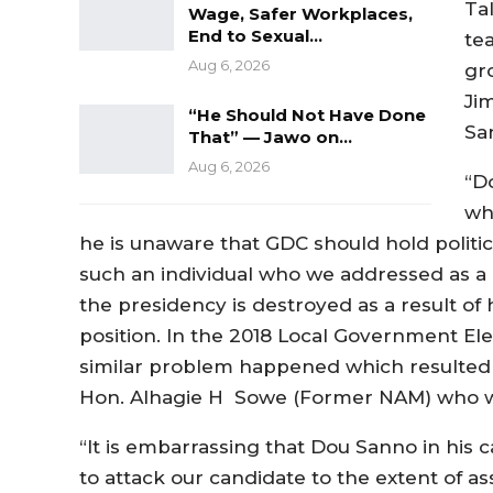
Ta
Wage, Safer Workplaces,
End to Sexual…
te
Aug 6, 2026
gr
Ji
“He Should Not Have Done
Sa
That” — Jawo on…
Aug 6, 2026
“D
wh
he is unaware that GDC should hold political 
such an individual who we addressed as a P
the presidency is destroyed as a result o
position. In the 2018 Local Government El
similar problem happened which resulted i
Hon. Alhagie H Sowe (Former NAM) who w
“It is embarrassing that Dou Sanno in his c
to attack our candidate to the extent of as