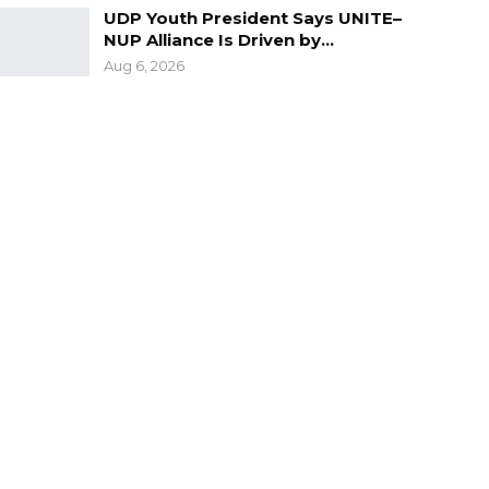
UDP Youth President Says UNITE–
NUP Alliance Is Driven by…
Aug 6, 2026