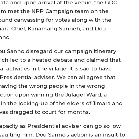
lata and upon arrival at the venue, the GDC
am met the NPP Campaign team on the
ound canvassing for votes along with the
mara Chief, Kanamang Sanneh, and Dou
nno.
ou Sanno disregard our campaign itinerary
ich led to a heated debate and claimed that
activities in the village. It is sad to have
residential adviser. We can all agree that
f having the wrong people in the wrong
ection upon winning the Julagel Ward, a
n the locking-up of the elders of Jimara and
as dragged to court for months.
apacity as Presidential adviser can go so low
saulting him. Dou Sanno’s action is an insult to