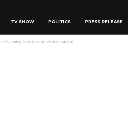
TV SHOW
POLITICS
PRESS RELEASE
 of Slapping Their Julangel Ward Candidate
S
SERVICES
OUR TEAM
CONTACT US