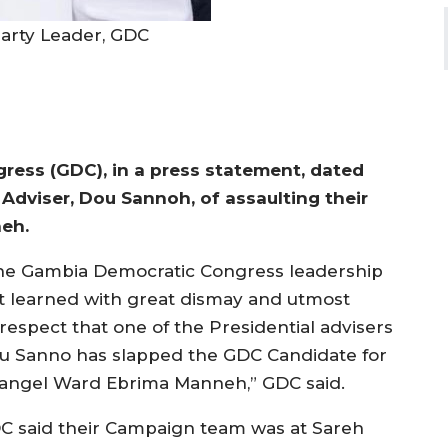
arty Leader, GDC
ess (GDC), in a press statement, dated
 Adviser, Dou Sannoh, of assaulting their
neh.
he Gambia Democratic Congress leadership
st learned with great dismay and utmost
srespect that one of the Presidential advisers
u Sanno has slapped the GDC Candidate for
langel Ward Ebrima Manneh,” GDC said.
C said their Campaign team was at Sareh