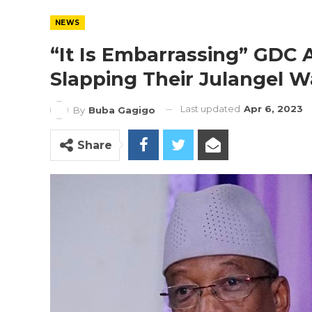
NEWS
“It Is Embarrassing” GDC
Slapping Their Julangel 
Last updated
Apr 6, 2023
By
Buba Gagigo
Share