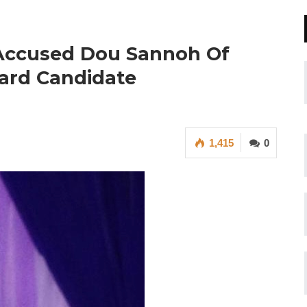
 Accused Dou Sannoh Of
Ward Candidate
1,415
0