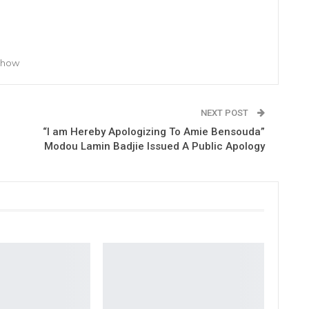
 Show
NEXT POST
“I am Hereby Apologizing To Amie Bensouda”
Modou Lamin Badjie Issued A Public Apology