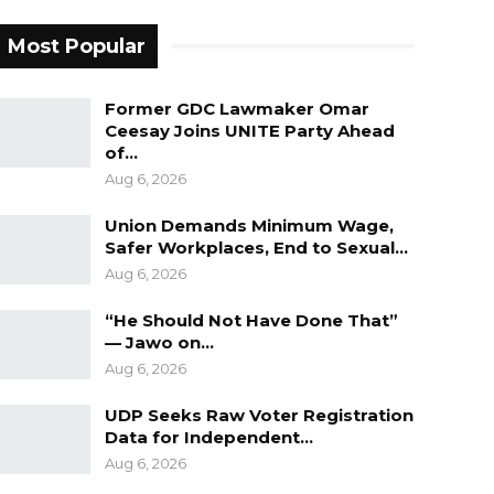
Most Popular
Former GDC Lawmaker Omar
Ceesay Joins UNITE Party Ahead
of…
Aug 6, 2026
Union Demands Minimum Wage,
Safer Workplaces, End to Sexual…
Aug 6, 2026
“He Should Not Have Done That”
— Jawo on…
Aug 6, 2026
UDP Seeks Raw Voter Registration
Data for Independent…
Aug 6, 2026