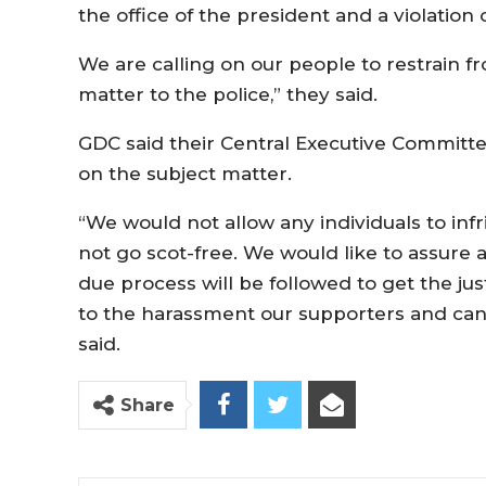
the office of the president and a violation
We are calling on our people to restrain f
matter to the police,” they said.
GDC said their Central Executive Committee
on the subject matter.
“We would not allow any individuals to infr
not go scot-free. We would like to assure 
due process will be followed to get the jus
to the harassment our supporters and cand
said.
Share