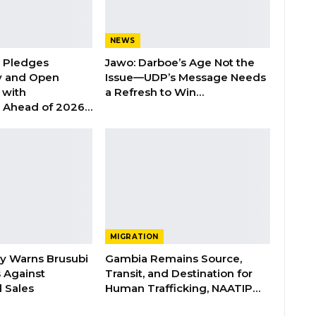
NEWS
n Pledges
Jawo: Darboe’s Age Not the
y and Open
Issue—UDP’s Message Needs
with
a Refresh to Win…
s Ahead of 2026…
MIGRATION
ry Warns Brusubi
Gambia Remains Source,
s Against
Transit, and Destination for
 Sales
Human Trafficking, NAATIP…