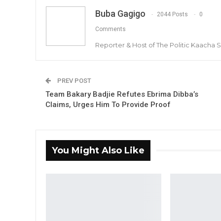
Buba Gagigo
2044 Posts
0
Comments
Reporter & Host of The Politic Kaacha
PREV POST
Team Bakary Badjie Refutes Ebrima Dibba’s
Claims, Urges Him To Provide Proof
You Might Also Like