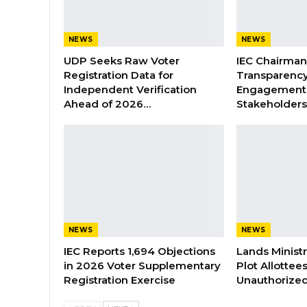
NEWS
NEWS
UDP Seeks Raw Voter
IEC Chairma
Registration Data for
Transparenc
Independent Verification
Engagement 
Ahead of 2026…
Stakeholder
NEWS
NEWS
IEC Reports 1,694 Objections
Lands Minist
in 2026 Voter Supplementary
Plot Allottee
Registration Exercise
Unauthorized