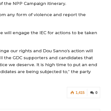
 of the NPP Campaign itinerary.
rom any form of violence and report the
 will engage the IEC for actions to be taken
inge our rights and Dou Sanno’s action will
all the GDC supporters and candidates that
tice we deserve. It is high time to put an end
idates are being subjected to,” the party
1,415
0