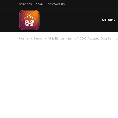
SERVICES
TEAM
CONTACT US
NEWS
Home
News
“It Is Embarrassing” GDC Accused Dou Sannoh
SPORT