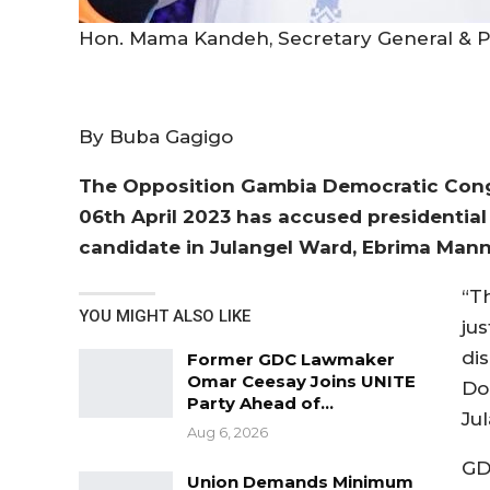
Hon. Mama Kandeh, Secretary General & P
By Buba Gagigo
The Opposition Gambia Democratic Congr
06th April 2023 has accused presidential
candidate in Julangel Ward, Ebrima Man
“T
YOU MIGHT ALSO LIKE
ju
di
Former GDC Lawmaker
Omar Ceesay Joins UNITE
Do
Party Ahead of…
Ju
Aug 6, 2026
GD
Union Demands Minimum