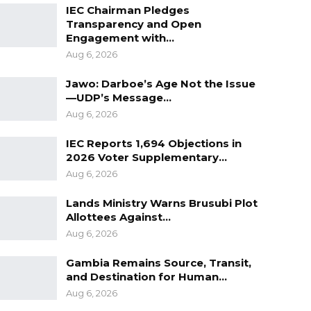
IEC Chairman Pledges
Transparency and Open
Engagement with…
Aug 6, 2026
Jawo: Darboe’s Age Not the Issue
—UDP’s Message…
Aug 6, 2026
IEC Reports 1,694 Objections in
2026 Voter Supplementary…
Aug 6, 2026
Lands Ministry Warns Brusubi Plot
Allottees Against…
Aug 6, 2026
Gambia Remains Source, Transit,
and Destination for Human…
Aug 6, 2026