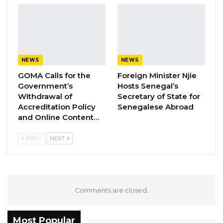
countries, like The Gambia, where
development planning did not prioritize
disaster risk prevention.
NEWS
NEWS
As a result, it is time for The Gambia to enforce
GOMA Calls for the
Foreign Minister Njie
sustainable environmental policies that build
Government’s
Hosts Senegal’s
resilient communities and societies in this
Withdrawal of
Secretary of State for
context of climatic change and increasing
Accreditation Policy
Senegalese Abroad
and Online Content…
natural hazards.
PREV
NEXT
Comments are closed.
Most Popular