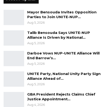
Mayor Bensouda Invites Opposition
Parties to Join UNITE-NUP…
Aug 5, 2026
Talib Bensouda Says UNITE-NUP
Alliance Is Driven by National…
Aug 5, 2026
Darboe Vows NUP-UNITE Alliance Will
End Barrow’s…
Aug 5, 2026
UNITE Party, National Unity Party Sign
Alliance Ahead of…
Aug 5, 2026
GBA President Rejects Claims Chief
Justice Appointment…
Aug 4, 2026