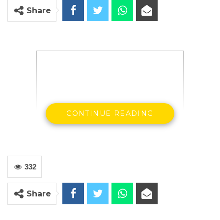
Share
CONTINUE READING
332
Share
Dr. Ismalia Ceesay
SG & Party Leader Citizens Alliance