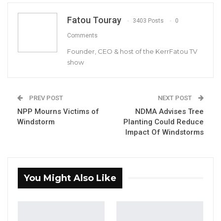
Fatou Touray
3403 Posts
0
The catastrophic damage are highly
Comments
consequential for the affected families, many
Founder, CEO & host of the KerrFatou TV
of whom were already vulnerable to climate
show
hazards and Environmental degradation.
PREV POST
NEXT POST
YOU MIGHT ALSO LIKE
NPP Mourns Victims of
NDMA Advises Tree
Windstorm
Planting Could Reduce
Gambia Bar Association Challenges Mr.
Impact Of Windstorms
Edi M.O. Faal’s…
Jul 31, 2026
Press Release: Gambian Player Turns
You Might Also Like
50 GMD Into 250,000 GMD…
Jul 16, 2026
GAMBIA BAR