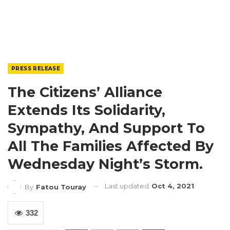
PRESS RELEASE
The Citizens’ Alliance
Extends Its Solidarity,
Sympathy, And Support To
All The Families Affected By
Wednesday Night’s Storm.
Last updated
Oct 4, 2021
By
Fatou Touray
332