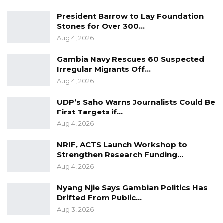
President Barrow to Lay Foundation
Stones for Over 300…
Aug 4, 2026
Gambia Navy Rescues 60 Suspected
Irregular Migrants Off…
Aug 4, 2026
UDP’s Saho Warns Journalists Could Be
First Targets if…
Aug 4, 2026
NRIF, ACTS Launch Workshop to
Strengthen Research Funding…
Aug 4, 2026
Nyang Njie Says Gambian Politics Has
Drifted From Public…
Aug 3, 2026