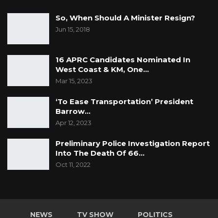
So, When Should A Minister Resign?
Jun 15, 2018
16 APRC Candidates Nominated In
West Coast & KM, One…
Mar 15, 2023
‘To Ease Transportation’ President
Barrow…
Apr 12, 2023
Preliminary Police Investigation Report
Into The Death Of 66…
Oct 11, 2022
NEWS
TV SHOW
POLITICS