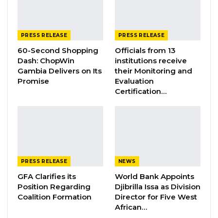
ASSOCIATION RESOLUTION ON THE
PROPOSED…
Jul 9, 2026
PRESS RELEASE
PRESS RELEASE
60-Second Shopping
Officials from 13
Therefore, we strongly urge the government
Dash: ChopWin
institutions receive
Gambia Delivers on Its
their Monitoring and
of The Gambia to use all available resources to
Promise
Evaluation
deploy an emergency response to deal with
Certification…
yesterday’s disaster and provide immediate
support to every affected family.
Such a swift response is urgent as, in most
cases, such natural disasters have more
significant effects on vulnerable people,
PRESS RELEASE
NEWS
destroying their properties, social
GFA Clarifies its
World Bank Appoints
Position Regarding
Djibrilla Issa as Division
infrastructures, and livelihoods.
Coalition Formation
Director for Five West
Disasters caused by these hazards have
African…
become significantly severe, especially in