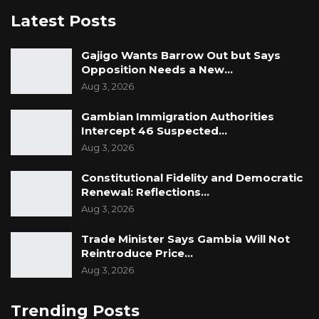
Latest Posts
Gajigo Wants Barrow Out but Says
Opposition Needs a New…
Aug 3, 2026
Gambian Immigration Authorities
Intercept 46 Suspected…
Aug 3, 2026
Constitutional Fidelity and Democratic
Renewal: Reflections…
Aug 3, 2026
Trade Minister Says Gambia Will Not
Reintroduce Price…
Aug 3, 2026
Trending Posts