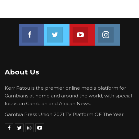
Join us on Facebook
Join us on Twitter
Join us on Youtube
Join us on 
About Us
Kerr Fatou is the premier online media platform for
Gambians at home and around the world, with special
focus on Gambian and African News.
Gambia Press Union 2021 TV Platform OF The Year