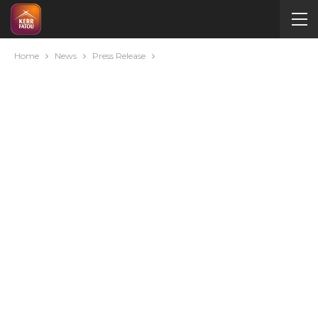
Home
News
Press Release