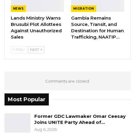
power call a meeting of the council and point
NEWS
MIGRATION
out irregularities found and give the council
Lands Ministry Warns
Gambia Remains
any guidance necessary.
Brusubi Plot Allottees
Source, Transit, and
Against Unauthorized
Destination for Human
Sales
Trafficking, NAATIP…
YOU MIGHT ALSO LIKE
PREV
NEXT
Former GDC Lawmaker Omar Ceesay
Joins UNITE Party Ahead of…
Aug 6, 2026
Union Demands Minimum Wage, Safer
Comments are closed.
Workplaces, End to Sexual…
Aug 6, 2026
Most Popular
“He Should Not Have Done That” —
Jawo on…
Former GDC Lawmaker Omar Ceesay
Aug 6, 2026
Joins UNITE Party Ahead of…
Aug 6, 2026