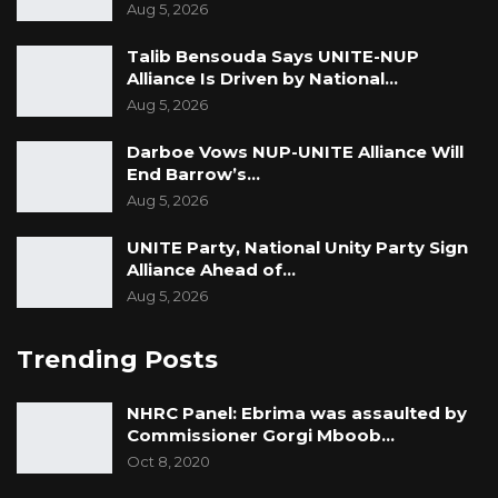
Aug 5, 2026
the council,” he said.
Talib Bensouda Says UNITE-NUP
Alliance Is Driven by National…
Aug 5, 2026
Darboe Vows NUP-UNITE Alliance Will
End Barrow’s…
Aug 5, 2026
UNITE Party, National Unity Party Sign
Alliance Ahead of…
Aug 5, 2026
Trending Posts
NHRC Panel: Ebrima was assaulted by
Commissioner Gorgi Mboob…
Oct 8, 2020