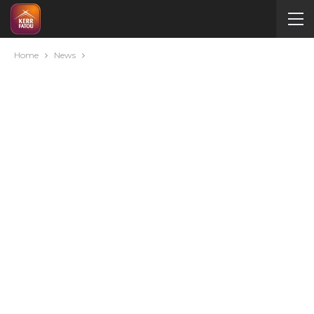
Home
News