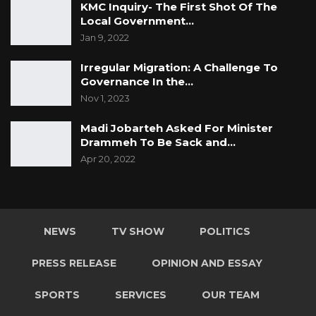
KMC Inquiry- The First Shot Of The
Local Government…
Jan 9, 2022
Irregular Migration: A Challenge To
Governance In the…
Nov 1, 2023
Madi Jobarteh Asked For Minister
Drammeh To Be Sack and…
Apr 20, 2022
NEWS
TV SHOW
POLITICS
PRESS RELEASE
OPINION AND ESSAY
SPORTS
SERVICES
OUR TEAM