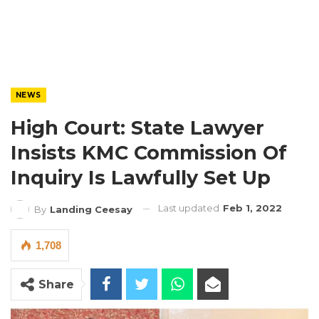
NEWS
High Court: State Lawyer
Insists KMC Commission Of
Inquiry Is Lawfully Set Up
Last updated
Feb 1, 2022
By
Landing Ceesay
1,708
Share