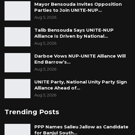
Mayor Bensouda Invites Opposition
Parties to Join UNITE-NUP…
Aug 5, 2026
Talib Bensouda Says UNITE-NUP
Alliance Is Driven by National…
Aug 5, 2026
Darboe Vows NUP-UNITE Alliance Will
End Barrow’s…
Aug 5, 2026
UNITE Party, National Unity Party Sign
Alliance Ahead of…
Aug 5, 2026
Trending Posts
PPP Names Salieu Jallow as Candidate
for Banjul South…