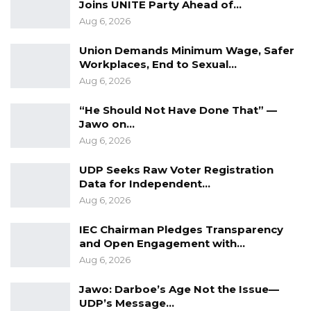
Joins UNITE Party Ahead of…
justice.
Aug 6, 2026
Bakary Mankajang has a right to conduct his
Union Demands Minimum Wage, Safer
work as a citizen journalist including
Workplaces, End to Sexual…
Aug 6, 2026
interviewing crime witnesses without fetters.
Free him and drop all charges!!!
“He Should Not Have Done That” —
Jawo on…
For The Gambia Our Homeland
Aug 6, 2026
UDP Seeks Raw Voter Registration
Data for Independent…
Aug 6, 2026
IEC Chairman Pledges Transparency
and Open Engagement with…
Aug 6, 2026
Jawo: Darboe’s Age Not the Issue—
UDP’s Message…