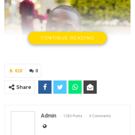
CONTINUE READING
610
0
Share
Admin
1283 Posts
0 Comments