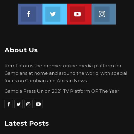
Join us on Facebook
Join us on Twitter
Join us on Youtube
Join us on 
About Us
Kerr Fatou is the premier online media platform for
Gambians at home and around the world, with special
focus on Gambian and African News.
Gambia Press Union 2021 TV Platform OF The Year
Latest Posts