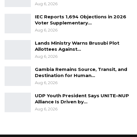
Aug 6, 2026
IEC Reports 1,694 Objections in 2026
Voter Supplementary…
Aug 6, 2026
Lands Ministry Warns Brusubi Plot
Allottees Against…
Aug 6, 2026
Gambia Remains Source, Transit, and
Destination for Human…
Aug 6, 2026
UDP Youth President Says UNITE–NUP
Alliance Is Driven by…
Aug 6, 2026