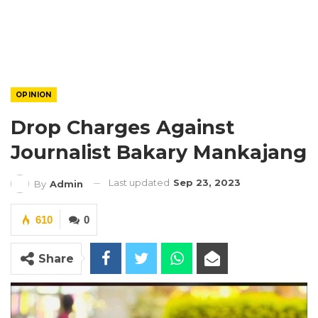
OPINION
Drop Charges Against
Journalist Bakary Mankajang
Last updated
Sep 23, 2023
By
Admin
610
0
Share