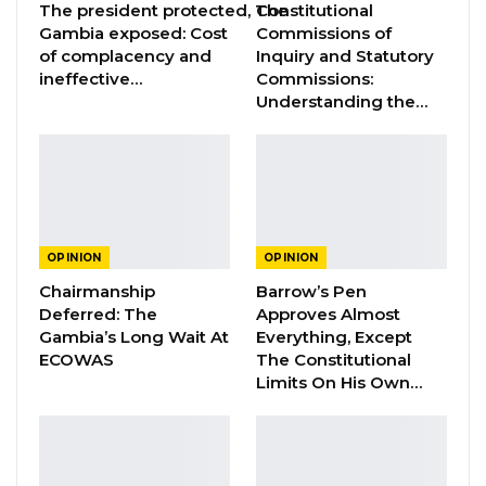
The president protected, The
Constitutional
Jul 31, 2026
Gambia exposed: Cost
Commissions of
of complacency and
Inquiry and Statutory
ineffective…
Commissions:
I hereby call on the IGP to immediately release
Understanding the…
and drop all charges against citizen journalist
Bakary Mankajang. The actions of Mankajang
to interview witnesses does not interfere with
or obstruct police investigations into the
September 12 fatal shooting of PIU officers.
OPINION
OPINION
Hence the police must not drag itself into
Chairmanship
Barrow’s Pen
actions that con only derail and undermine
Deferred: The
Approves Almost
their work.
Gambia’s Long Wait At
Everything, Except
ECOWAS
The Constitutional
It is perfectly within journalistic work for
Limits On His Own…
journalists to interview victims and alleged
perpetrators and their families, colleagues,
neighbors, bystanders and acquaintances. This