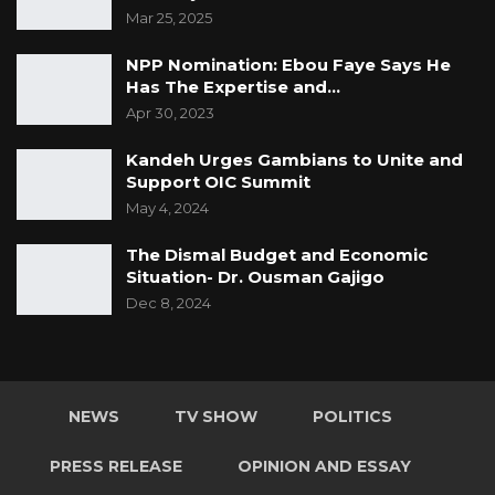
Mar 25, 2025
NPP Nomination: Ebou Faye Says He
Has The Expertise and…
Apr 30, 2023
Kandeh Urges Gambians to Unite and
Support OIC Summit
May 4, 2024
The Dismal Budget and Economic
Situation- Dr. Ousman Gajigo
Dec 8, 2024
NEWS
TV SHOW
POLITICS
PRESS RELEASE
OPINION AND ESSAY