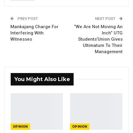
Bakary Mankajang, Gambian Journalist
PREV POST
NEXT POST
Mankajang Charge For
“We Are Not Moving An
Interfering With
Inch” UTG
By Madi Jobarteh
Witnesses
Students’Union Gives
Ultimatum To Their
Management
YOU MIGHT ALSO LIKE
Constitutional Fidelity and Democratic
Renewal: Reflections…
You Might Also Like
Aug 3, 2026
The Truth About The Gambia’s Public
Debt- Dr. Ousman Gajigo
Aug 3, 2026
GREATER RICE IMPORTS IS FAILURE
OPINION
OPINION
PRESENTED AS ACHIEVEMENT