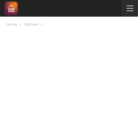
Home
Opinion