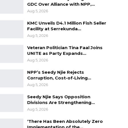
GDC Over Alliance with NPP,…
Aug 5, 2026
KMC Unveils D4.1 Million Fish Seller
Facility at Serrekunda…
Aug 5, 2026
Veteran Politician Tina Faal Joins
UNITE as Party Expands…
Aug 5, 2026
NPP’s Seedy Njie Rejects
Corruption, Cost-of-Living…
Aug 5, 2026
Seedy Njie Says Opposition
Divisions Are Strengthening…
Aug 5, 2026
‘There Has Been Absolutely Zero
Implementation of the…