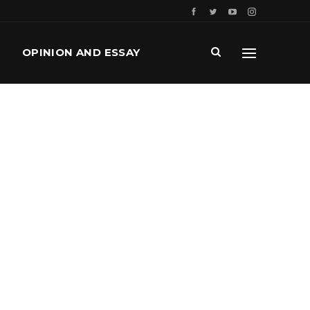
OPINION AND ESSAY