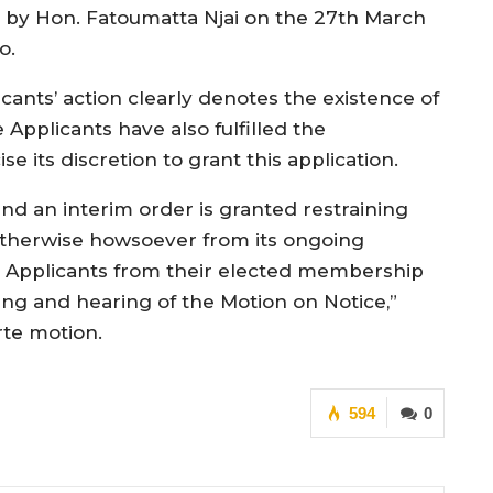
to by Hon. Fatoumatta Njai on the 27th March
o.
icants’ action clearly denotes the existence of
Applicants have also fulfilled the
e its discretion to grant this application.
and an interim order is granted restraining
 otherwise howsoever from its ongoing
 Applicants from their elected membership
ng and hearing of the Motion on Notice,”
rte motion.
594
0