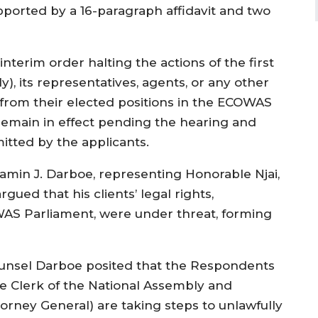
ported by a 16-paragraph affidavit and two
interim order halting the actions of the first
), its representatives, agents, or any other
from their elected positions in the ECOWAS
remain in effect pending the hearing and
itted by the applicants.
min J. Darboe, representing Honorable Njai,
ued that his clients’ legal rights,
WAS Parliament, were under threat, forming
unsel Darboe posited that the Respondents
he Clerk of the National Assembly and
torney General) are taking steps to unlawfully