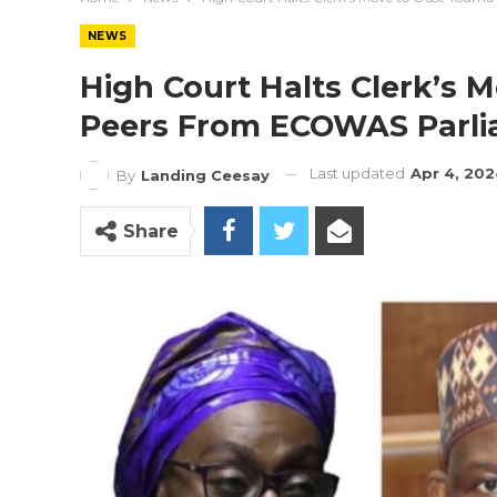
NEWS
High Court Halts Clerk’s 
Peers From ECOWAS Parl
Last updated
Apr 4, 20
By
Landing Ceesay
Share