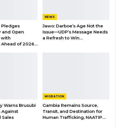
NEWS
n Pledges
Jawo: Darboe’s Age Not the
y and Open
Issue—UDP’s Message Needs
with
a Refresh to Win…
s Ahead of 2026…
MIGRATION
ry Warns Brusubi
Gambia Remains Source,
s Against
Transit, and Destination for
 Sales
Human Trafficking, NAATIP…