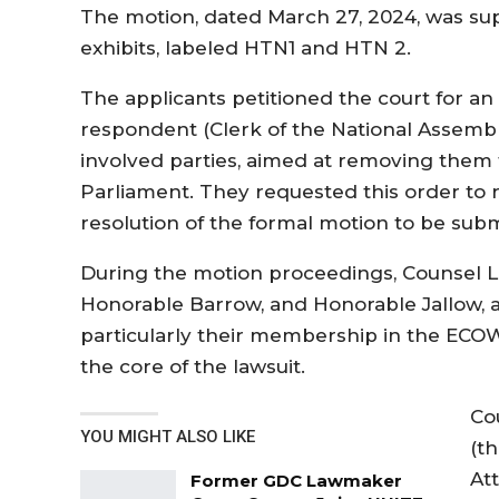
The motion, dated March 27, 2024, was sup
exhibits, labeled HTN1 and HTN 2.
The applicants petitioned the court for an 
respondent (Clerk of the National Assembly
involved parties, aimed at removing them 
Parliament. They requested this order to 
resolution of the formal motion to be subm
During the motion proceedings, Counsel La
Honorable Barrow, and Honorable Jallow, arg
particularly their membership in the ECO
the core of the lawsuit.
Co
YOU MIGHT ALSO LIKE
(t
At
Former GDC Lawmaker