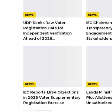
NEWS
NEWS
UDP Seeks Raw Voter
IEC Chairma
Registration Data for
Transparenc
Independent Verification
Engagement 
Ahead of 2026…
Stakeholder
NEWS
NEWS
IEC Reports 1,694 Objections
Lands Minist
in 2026 Voter Supplementary
Plot Allottee
Registration Exercise
Unauthorized