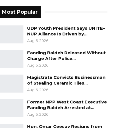
Most Popular
UDP Youth President Says UNITE–
NUP Alliance Is Driven by…
Aug 6, 2026
Fanding Baldeh Released Without
Charge After Police…
Aug 6, 2026
Magistrate Convicts Businessman
of Stealing Ceramic Tiles…
Aug 6, 2026
Former NPP West Coast Executive
Fanding Baldeh Arrested at…
Aug 6, 2026
Hon. Omar Ceesay Resigns from