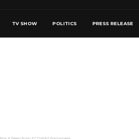
TV SHOW
POLITICS
PRESS RELEASE
S
SERVICES
OUR TEAM
CONTACT US
a Njai & Peers from ECOWAS Parliament