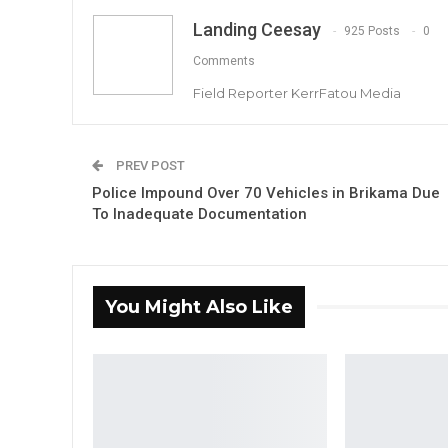
Landing Ceesay
925 Posts
0
Comments
Field Reporter KerrFatou Media
PREV POST
Police Impound Over 70 Vehicles in Brikama Due
To Inadequate Documentation
You Might Also Like