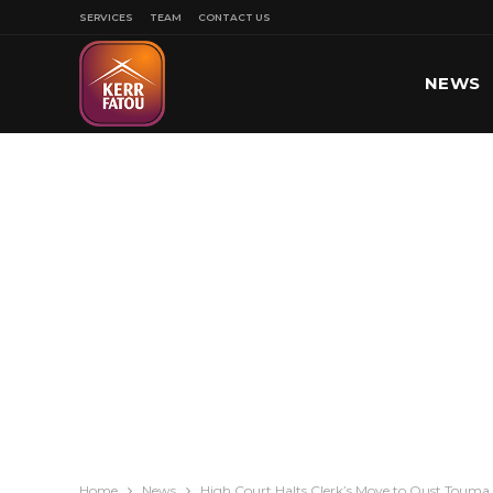
SERVICES
TEAM
CONTACT US
NEWS
SPORT
Home
News
High Court Halts Clerk’s Move to Oust Toum