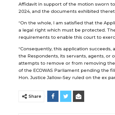
Affidavit in support of the motion sworn 
2024, and the documents exhibited theret
“On the whole, I am satisfied that the Appl
a legal right which must be protected. The 
requirements to enable this court to exercis
“Consequently, this application succeeds, 
the Respondents, its servants, agents, or
attempts to remove or from removing the
of the ECOWAS Parliament pending the fili
Hon. Justice Jallow-Sey ruled on the ex pa
Share