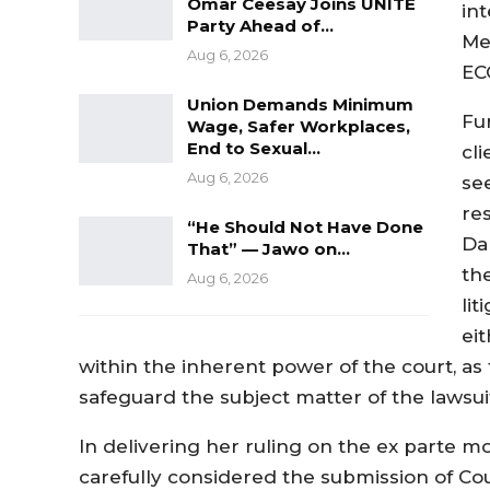
Omar Ceesay Joins UNITE
int
Party Ahead of…
Me
Aug 6, 2026
EC
Union Demands Minimum
Fu
Wage, Safer Workplaces,
End to Sexual…
cl
Aug 6, 2026
se
re
“He Should Not Have Done
Da
That” — Jawo on…
th
Aug 6, 2026
li
eit
within the inherent power of the court, as 
safeguard the subject matter of the lawsuit 
In delivering her ruling on the ex parte mo
carefully considered the submission of C