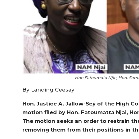
Hon Fatoumata Njie, Hon. Samb
By Landing Ceesay
Hon. Justice A. Jallow-Sey of the High C
motion filed by Hon. Fatoumatta Njai, Ho
The motion seeks an order to restrain th
removing them from their positions in 