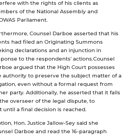
erfere with the rights of his clients as
mbers of the National Assembly and
OWAS Parliament.
rthermore, Counsel Darboe asserted that his
ients had filed an Originating Summons
eking declarations and an injunction in
sponse to the respondents’ actions.Counsel
rboe argued that the High Court possesses
e authority to preserve the subject matter of a
tigation, even without a formal request from
her party. Additionally, he asserted that it falls
the overseer of the legal dispute, to
until a final decision is reached.
tion, Hon. Justice Jallow-Sey said she
ounsel Darboe and read the 16-paragraph