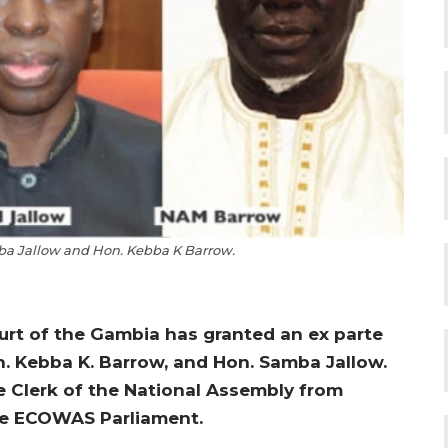
a Jallow and Hon. Kebba K Barrow.
ourt of the Gambia has granted an ex parte
n. Kebba K. Barrow, and Hon. Samba Jallow.
e Clerk of the National Assembly from
the ECOWAS Parliament.