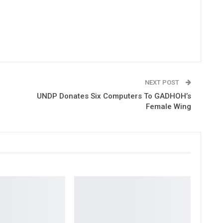
NEXT POST
UNDP Donates Six Computers To GADHOH’s
Female Wing