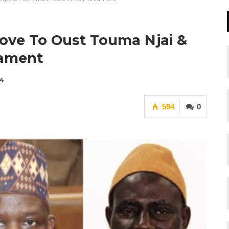
Move To Oust Touma Njai &
iament
24
594
0