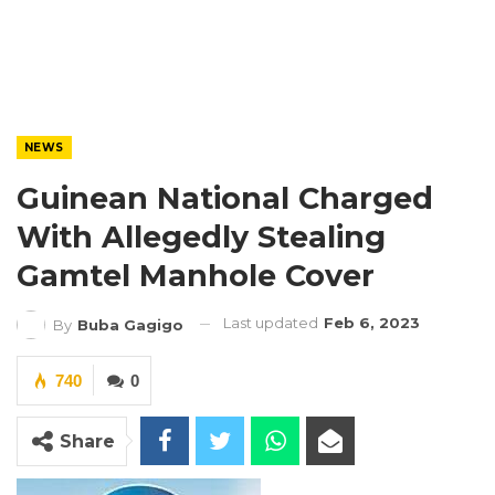
NEWS
Guinean National Charged
With Allegedly Stealing
Gamtel Manhole Cover
Last updated
Feb 6, 2023
By
Buba Gagigo
740
0
Share