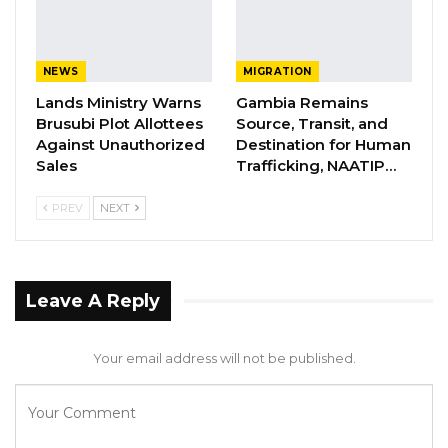
NEWS
MIGRATION
Lands Ministry Warns
Gambia Remains
Brusubi Plot Allottees
Source, Transit, and
Against Unauthorized
Destination for Human
Sales
Trafficking, NAATIP…
PREV
NEXT
Leave A Reply
Your email address will not be published.