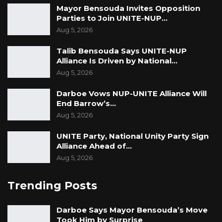
Mayor Bensouda Invites Opposition
Parties to Join UNITE-NUP…
Aug 5, 2026
Talib Bensouda Says UNITE-NUP
Alliance Is Driven by National…
Aug 5, 2026
Darboe Vows NUP-UNITE Alliance Will
End Barrow’s…
Aug 5, 2026
UNITE Party, National Unity Party Sign
Alliance Ahead of…
Aug 5, 2026
Trending Posts
Darboe Says Mayor Bensouda’s Move
Took Him by Surprise