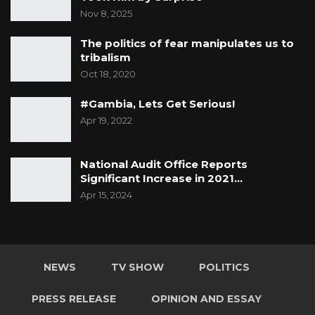
Nov 8, 2025
The politics of fear manipulates us to
tribalism
Oct 18, 2020
#Gambia, Lets Get Serious!
Apr 19, 2022
National Audit Office Reports
Significant Increase in 2021…
Apr 15, 2024
NEWS
TV SHOW
POLITICS
PRESS RELEASE
OPINION AND ESSAY