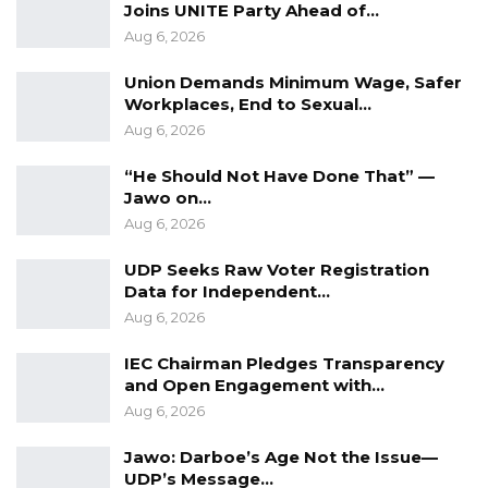
Joins UNITE Party Ahead of…
Aug 6, 2026
Union Demands Minimum Wage, Safer
Workplaces, End to Sexual…
Aug 6, 2026
“He Should Not Have Done That” —
Jawo on…
Aug 6, 2026
UDP Seeks Raw Voter Registration
Data for Independent…
Aug 6, 2026
IEC Chairman Pledges Transparency
and Open Engagement with…
Aug 6, 2026
Jawo: Darboe’s Age Not the Issue—
UDP’s Message…