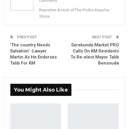
Comments
Reporter & Host of The Politic Kaacha
Union Demands Minimum Wage, Safer
Show
Workplaces, End to Sexual…
Aug 6, 2026
PREV POST
NEXT POST
“He Should Not Have Done That” —
‘The country Needs
Jawo on…
Serekunda Market PRO
Salvation’ -Lawyer
Calls On KM Residents
Aug 6, 2026
Martin As He Endorses
To Re-elect Mayor Talib
Talib For KM
Bensouda
One Essa Baldeh, a Guinean national has been
charged with allegedly stealing a Gamtel
Manhole Cover along the Senegambia / Kololi
You Might Also Like
highway.
“A Guinean Scrap Metal Dealer, Essa Baldeh, a
resident of Tanji Village West Coast Region has
been charged for stealing Gamtel manhole