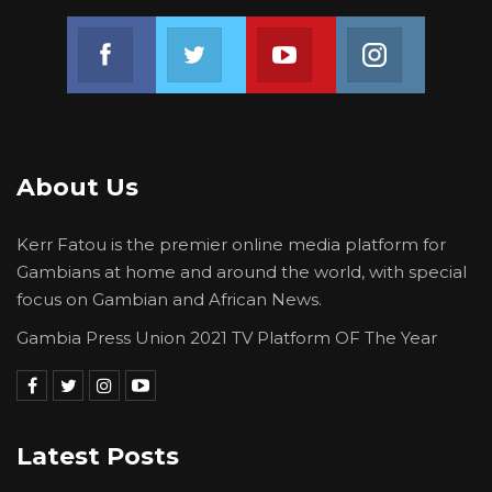
Join us on Facebook
Join us on Twitter
Join us on Youtube
Join us on 
About Us
Kerr Fatou is the premier online media platform for
Gambians at home and around the world, with special
focus on Gambian and African News.
Gambia Press Union 2021 TV Platform OF The Year
Latest Posts