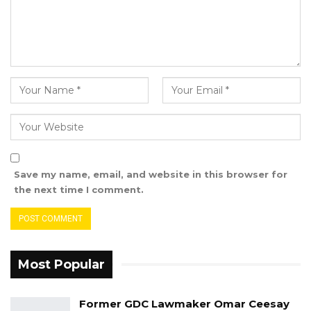
Save my name, email, and website in this browser for
the next time I comment.
Most Popular
Former GDC Lawmaker Omar Ceesay