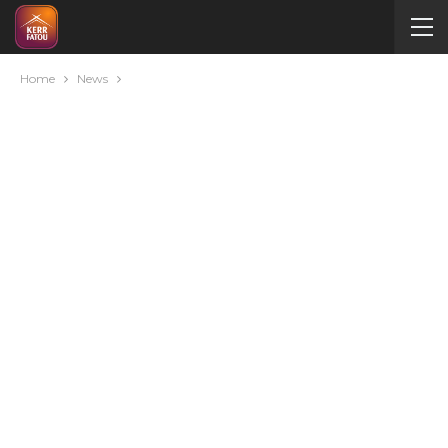
Home
News