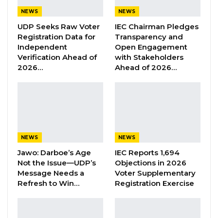
cover along the Senegambia / Kololi highway,”
NEWS
NEWS
Gamtel wrote on their Facebook page on
UDP Seeks Raw Voter
IEC Chairman Pledges
Monday.
Registration Data for
Transparency and
Independent
Open Engagement
Verification Ahead of
with Stakeholders
Gamtel said the accused was caught by one
2026…
Ahead of 2026…
Mr. Alieu Ceesay, a Gamtel staff under the
Department of Planning and Development.
They said the case is currently before the
Kanifing Magistrate Court and is scheduled for
hearing today the 6th of February 2023.
NEWS
NEWS
Jawo: Darboe’s Age
IEC Reports 1,694
Not the Issue—UDP’s
Objections in 2026
Message Needs a
Voter Supplementary
Refresh to Win…
Registration Exercise