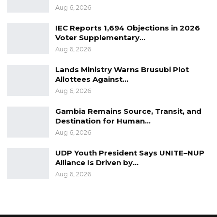
Aug 6, 2026
IEC Reports 1,694 Objections in 2026
Voter Supplementary…
Aug 6, 2026
Lands Ministry Warns Brusubi Plot
Allottees Against…
Aug 6, 2026
Gambia Remains Source, Transit, and
Destination for Human…
Aug 6, 2026
UDP Youth President Says UNITE–NUP
Alliance Is Driven by…
Aug 6, 2026