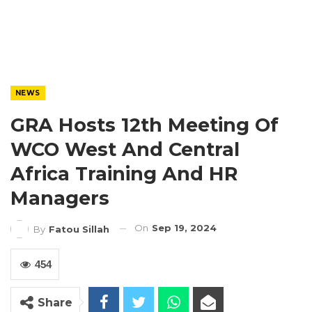
NEWS
GRA Hosts 12th Meeting Of
WCO West And Central
Africa Training And HR
Managers
On
Sep 19, 2024
By
Fatou Sillah
454
Share