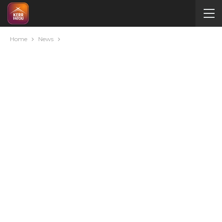
Home
News