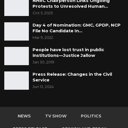
NHRC Chairperson Links Ongoing
Protests to Unresolved Human…
Oct 5, 2025
Day 4 of Nomination: GMC, GPDP, NCP
File No Candidate In…
Mar 9, 2022
People have lost trust in public
institutions—Justice Jallow
Jan 30, 2019
Press Release: Changes in the Civil
Service
Jun 13, 2024
NEWS
TV SHOW
POLITICS