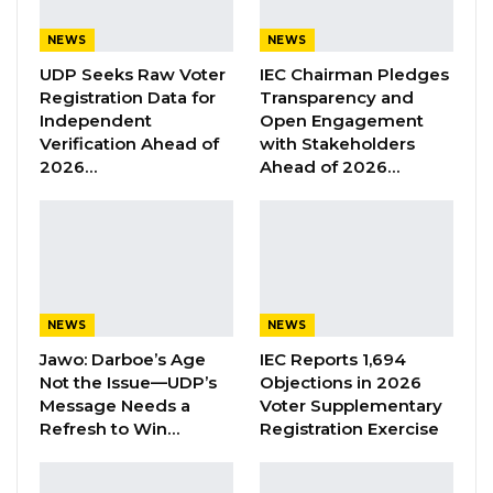
includes an evaluation of the regional HR
strategic plan, with an emphasis on human
NEWS
NEWS
capital, technology, and digital transformation.
UDP Seeks Raw Voter
IEC Chairman Pledges
Registration Data for
Transparency and
Independent
Open Engagement
YOU MIGHT ALSO LIKE
Verification Ahead of
with Stakeholders
2026…
Ahead of 2026…
Former GDC Lawmaker Omar Ceesay
Joins UNITE Party Ahead of…
Aug 6, 2026
Union Demands Minimum Wage, Safer
Workplaces, End to Sexual…
Aug 6, 2026
NEWS
NEWS
Jawo: Darboe’s Age
IEC Reports 1,694
“He Should Not Have Done That” —
Not the Issue—UDP’s
Objections in 2026
Jawo on…
Message Needs a
Voter Supplementary
Aug 6, 2026
Refresh to Win…
Registration Exercise