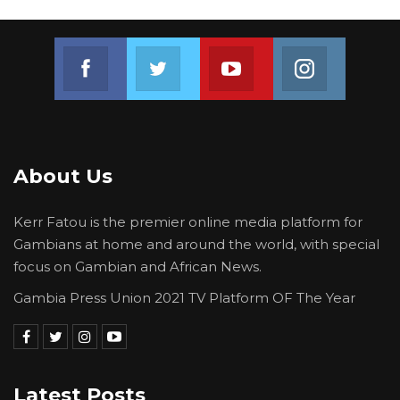
Join us on Facebook
Join us on Twitter
Join us on Youtube
Join us on 
About Us
Kerr Fatou is the premier online media platform for
Gambians at home and around the world, with special
focus on Gambian and African News.
Gambia Press Union 2021 TV Platform OF The Year
Latest Posts