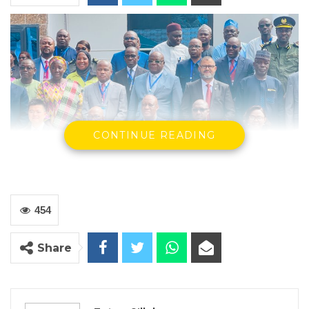
CONTINUE READING
454
The Commissioner General Of The Gambia Revenue Authority
Share
and the Participants at the Meeting
By Fatou Sillah
The Gambia Revenue Authority welcomed