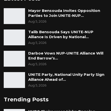
Mayor Bensouda Invites Opposition
Parties to Join UNITE-NUP…
Aug 5, 2026
Talib Bensouda Says UNITE-NUP
Alliance Is Driven by National…
Aug 5, 2026
Darboe Vows NUP-UNITE Alliance Will
End Barrow’s…
Aug 5, 2026
UNITE Party, National Unity Party Sign
Alliance Ahead of…
Aug 5, 2026
Trending Posts