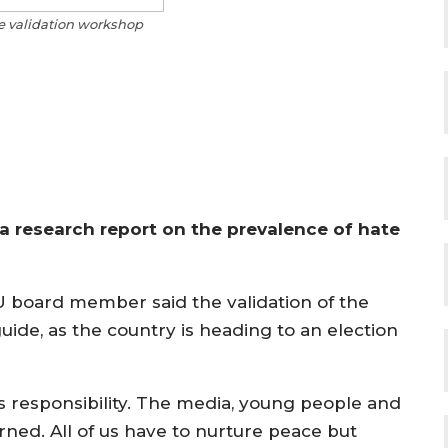
he validation workshop
a research report on the prevalence of hate
U board member said the validation of the
ide, as the country is heading to an election
 responsibility. The media, young people and
ned. All of us have to nurture peace but