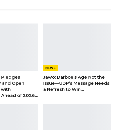
NEWS
n Pledges
Jawo: Darboe’s Age Not the
y and Open
Issue—UDP’s Message Needs
with
a Refresh to Win…
s Ahead of 2026…