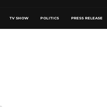
TV SHOW
POLITICS
PRESS RELEASE
S
SERVICES
OUR TEAM
CONTACT US
ch