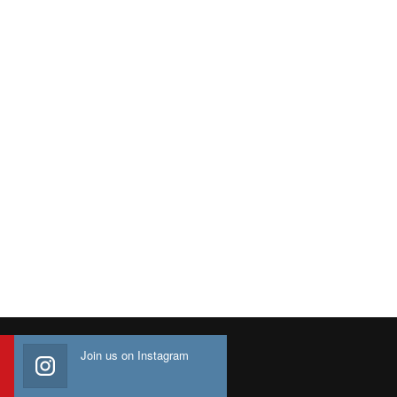
Join us on Instagram