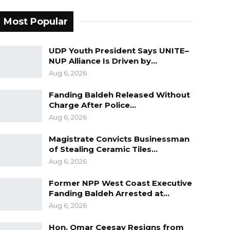
Most Popular
UDP Youth President Says UNITE–
NUP Alliance Is Driven by…
Aug 6, 2026
Fanding Baldeh Released Without
Charge After Police…
Aug 6, 2026
Magistrate Convicts Businessman
of Stealing Ceramic Tiles…
Aug 6, 2026
Former NPP West Coast Executive
Fanding Baldeh Arrested at…
Aug 6, 2026
Hon. Omar Ceesay Resigns from