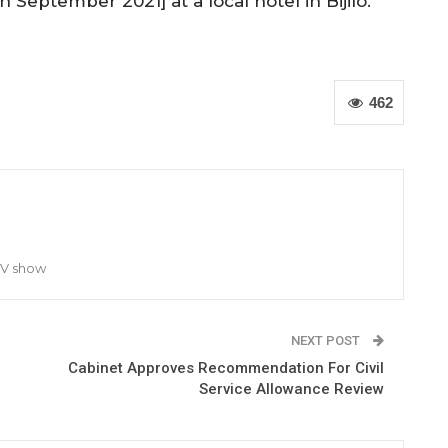
 September 2021] at a local hotel in Bijilo.
462
TV show
NEXT POST
Cabinet Approves Recommendation For Civil
Service Allowance Review