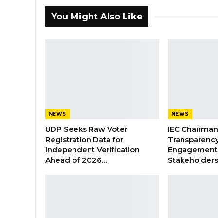
You Might Also Like
NEWS
NEWS
UDP Seeks Raw Voter
IEC Chairma
Registration Data for
Transparenc
Independent Verification
Engagement 
Ahead of 2026…
Stakeholder