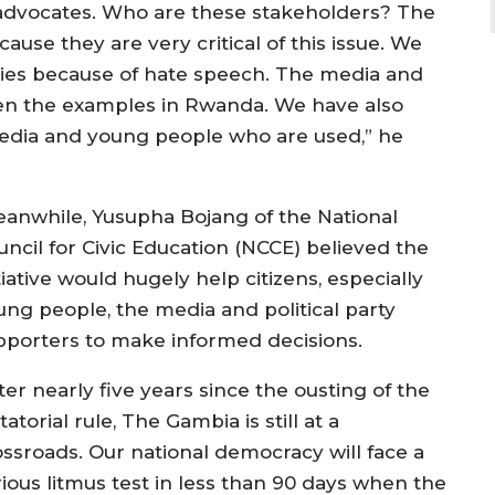
advocates. Who are these stakeholders? The
use they are very critical of this issue. We
ies because of hate speech. The media and
en the examples in Rwanda. We have also
media and young people who are used,” he
anwhile, Yusupha Bojang of the National
uncil for Civic Education (NCCE) believed the
tiative would hugely help citizens, especially
ung people, the media and political party
pporters to make informed decisions.
ter nearly five years since the ousting of the
tatorial rule, The Gambia is still at a
ossroads. Our national democracy will face a
rious litmus test in less than 90 days when the