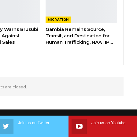
MIGRATION
ry Warns Brusubi
Gambia Remains Source,
s Against
Transit, and Destination for
 Sales
Human Trafficking, NAATIP…
 are closed.
Join us on Twitter
Join us on Youtube