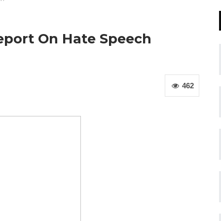
eport On Hate Speech
462