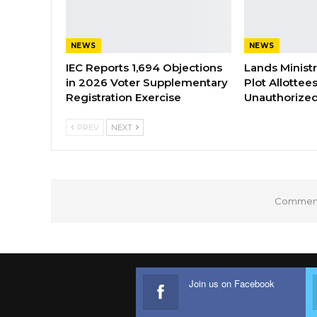
NEWS
NEWS
IEC Reports 1,694 Objections
Lands Minist
in 2026 Voter Supplementary
Plot Allottee
Registration Exercise
Unauthorized
PREV
NEXT
Comments
Join us on Facebook