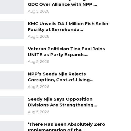
GDC Over Alliance with NPP,…
Aug 5, 2026
KMC Unveils D4.1 Million Fish Seller
Facility at Serrekunda…
Aug 5, 2026
Veteran Politician Tina Faal Joins
UNITE as Party Expands…
Aug 5, 2026
NPP’s Seedy Njie Rejects
Corruption, Cost-of-Living…
Aug 5, 2026
Seedy Njie Says Opposition
Divisions Are Strengthening…
Aug 5, 2026
‘There Has Been Absolutely Zero
Implementation of the…