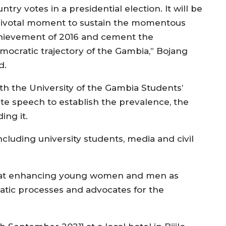
ntry votes in a presidential election. It will be
pivotal moment to sustain the momentous
hievement of 2016 and cement the
mocratic trajectory of the Gambia,” Bojang
d.
h the University of the Gambia Students’
e speech to establish the prevalence, the
ing it.
cluding university students, media and civil
ed at enhancing young women and men as
atic processes and advocates for the