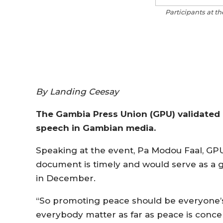
Participants at t
By Landing Ceesay
The Gambia Press Union (GPU) validated 
speech in Gambian media.
Speaking at the event, Pa Modou Faal, GP
document is timely and would serve as a gu
in December.
“So promoting peace should be everyone’s
everybody matter as far as peace is concer