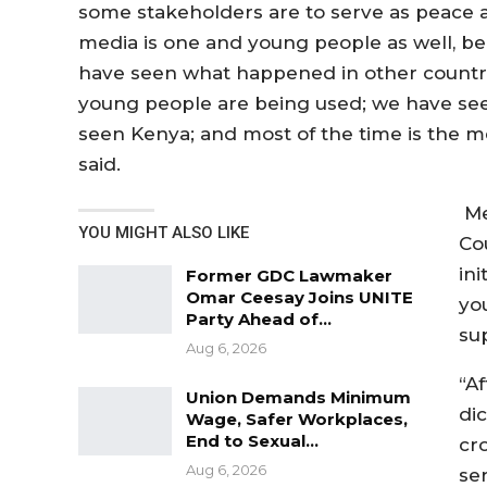
some stakeholders are to serve as peace 
media is one and young people as well, beca
have seen what happened in other countr
young people are being used; we have se
seen Kenya; and most of the time is the 
said.
Me
YOU MIGHT ALSO LIKE
Co
ini
Former GDC Lawmaker
Omar Ceesay Joins UNITE
yo
Party Ahead of…
su
Aug 6, 2026
“Af
Union Demands Minimum
dic
Wage, Safer Workplaces,
End to Sexual…
cr
Aug 6, 2026
se