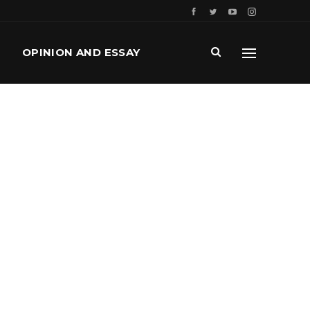
OPINION AND ESSAY