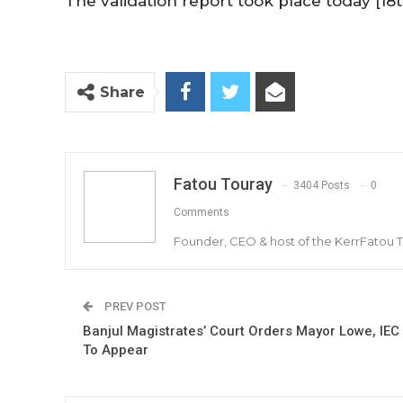
The validation report took place today [18th
Share
Fatou Touray
3404 Posts
0
Comments
Founder, CEO & host of the KerrFatou 
PREV POST
Banjul Magistrates’ Court Orders Mayor Lowe, IEC
To Appear