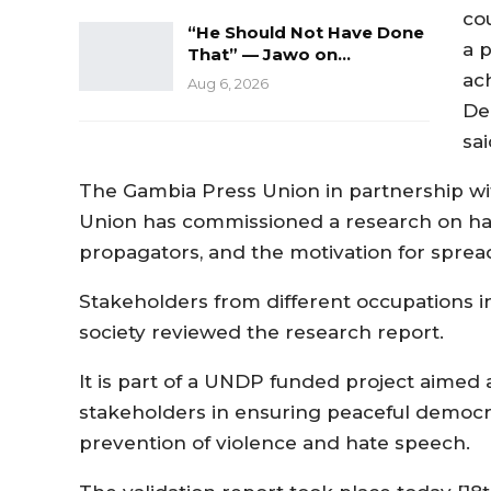
cou
“He Should Not Have Done
a 
That” — Jawo on…
ac
Aug 6, 2026
De
sai
The Gambia Press Union in partnership wit
Union has commissioned a research on hat
propagators, and the motivation for spread
Stakeholders from different occupations in
society reviewed the research report.
It is part of a UNDP funded project aim
stakeholders in ensuring peaceful democr
prevention of violence and hate speech.