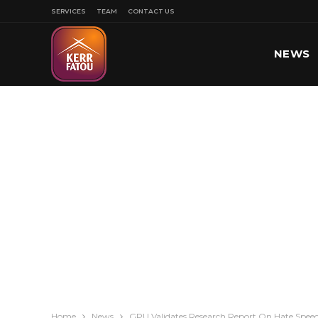
SERVICES
TEAM
CONTACT US
NEWS
SPORT
Home
News
GPU Validates Research Report On Hate Spee