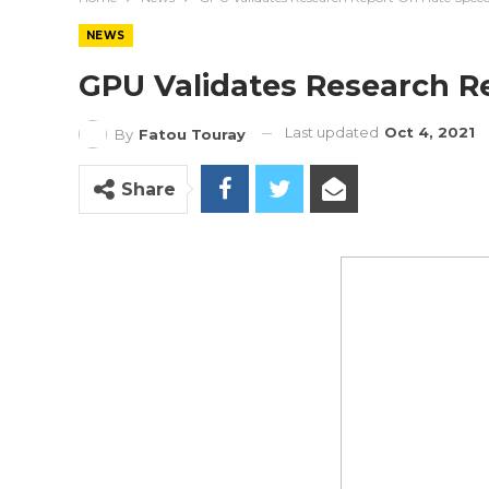
NEWS
GPU Validates Research R
Last updated
Oct 4, 2021
By
Fatou Touray
Share